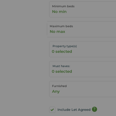
Minimum beds
No min
Maximum beds
No max
Property type(s)
Must haves:
Furnished
Any
?
Include Let Agreed