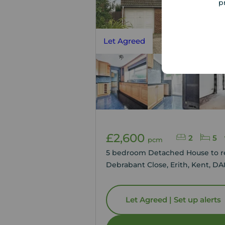
p
Let Agreed
£2,600
2
5
pcm
5 bedroom Detached House to r
Debrabant Close, Erith, Kent, DA
Let Agreed | Set up alerts