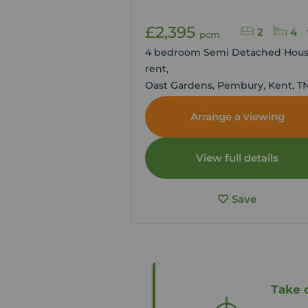
£2,395
2
4
pcm
4 bedroom Semi Detached Hous
rent,
Oast Gardens, Pembury, Kent, T
Arrange a viewing
View full details
Save
Take 