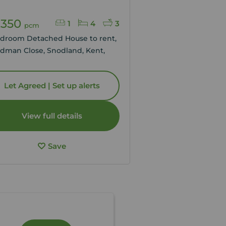
,350
1
4
3
pcm
edroom Detached House to rent,
dman Close, Snodland, Kent,
Let Agreed | Set up alerts
View full details
Save