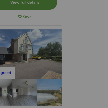
View full details
Save
Agreed