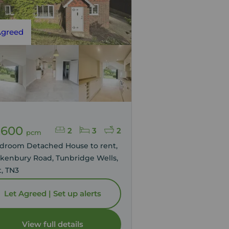
Agreed
,600
2
3
2
pcm
edroom Detached House to rent,
enbury Road, Tunbridge Wells,
, TN3
Let Agreed | Set up alerts
View full details