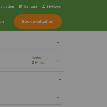
valuation
Contact
My
Move
Book a valuation
ch
Radius
0 Miles