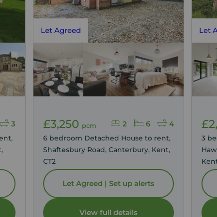
Let Agreed
Let 
£3,250
£2
3
2
6
4
pcm
ent,
6 bedroom Detached House to rent,
3 b
,
Shaftesbury Road, Canterbury, Kent,
Hawk
CT2
Kent
Let Agreed | Set up alerts
View full details