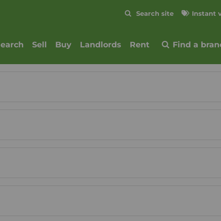
Skip to content
Search site
Instant 
Submit
search
Sell
Buy
Landlords
Rent
Find a bran