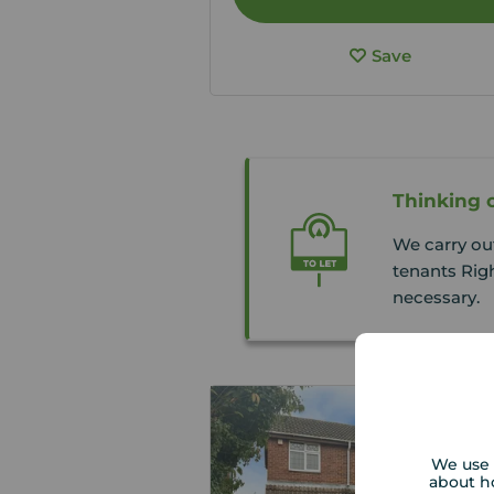
Save
Thinking o
We carry ou
tenants Righ
necessary.
We use 
about h