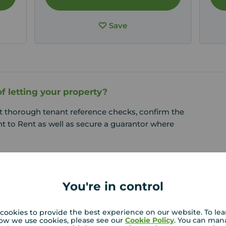
Save
f letting your property?
t thorough tenant reference checks, confirm the
t to Rent as well as secure a guarantor where
You're in control
cookies to provide the best experience on our website. To le
ow we use cookies, please see our
Cookie Policy
. You can man