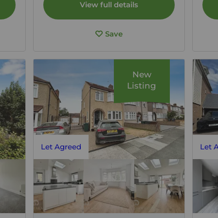
View full details
Save
New
Listing
Let Agreed
Let 