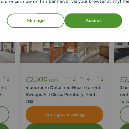
references now on this banner, or via your browser at anytim
Manage
Accept
Let 
£2,500
£2
2
2
4
2
pcm
ent,
4 bedroom Detached House to rent,
3 b
8
Sweeps Hill Close, Pembury, Kent,
rent
TN2
Teis
TN2
Arrange a viewing