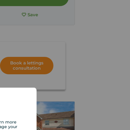
Save
Book a lettings
consultation
arn more
age your