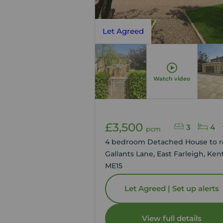
Let Agreed
Watch video
£3,500
3
4
pcm
4 bedroom Detached House to r
Gallants Lane, East Farleigh, Kent
ME15
Let Agreed | Set up alerts
View full details