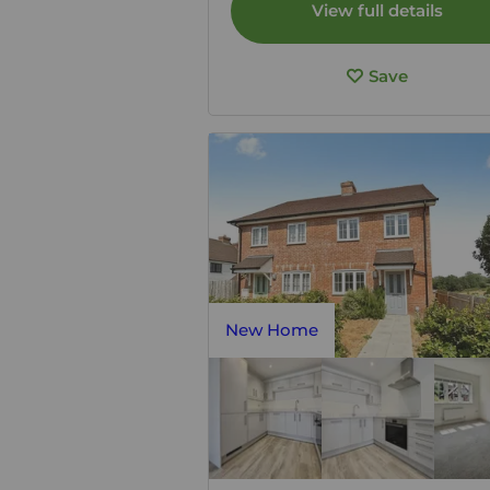
View full details
Save
New Home