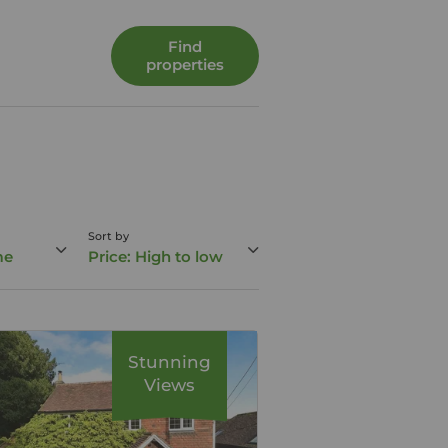
Find
properties
Sort by
me
Price: High to low
Stunning
Views