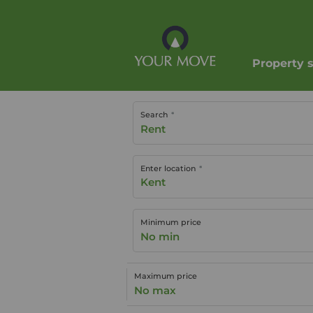
Property 
Search
Rent
Enter location
Minimum price
No min
Maximum price
No max