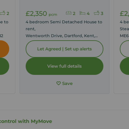
£2,350
£2
2
2
4
3
pcm
e to
4 bedroom Semi Detached House to
4 b
rent,
Stea
N2
Wentworth Drive, Dartford, Kent,
ME6
DA1
Let Agreed | Set up alerts
View full details
Save
control with MyMove