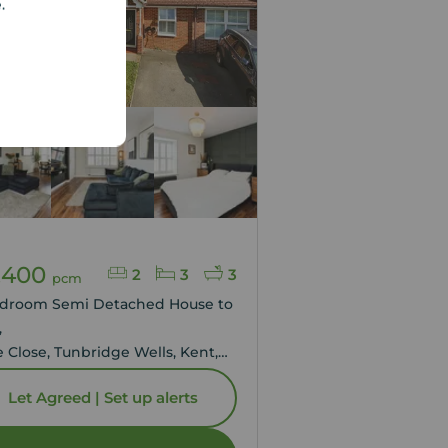
e.
Agreed
,400
2
3
3
pcm
edroom Semi Detached House to
,
e Close, Tunbridge Wells, Kent,
Let Agreed | Set up alerts