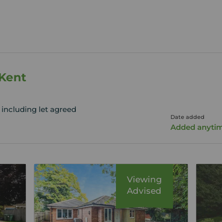
 Kent
 including let agreed
Date added
Added anyti
Viewing
Advised