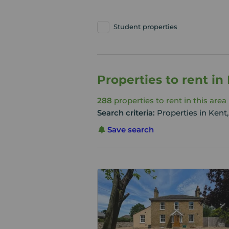
Student properties
Properties to rent in
288
properties to rent in this area
Search criteria:
Properties in Kent,
Save search