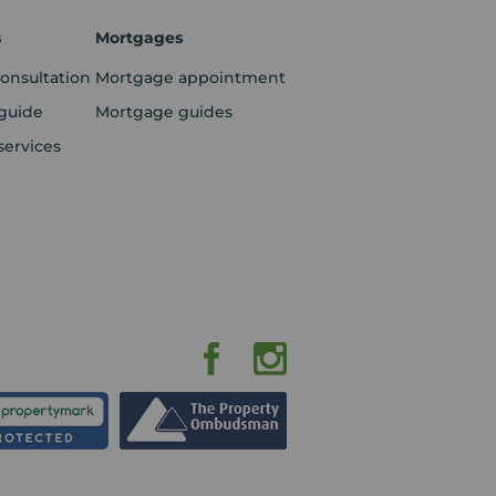
s
Mortgages
consultation
Mortgage appointment
guide
Mortgage guides
services