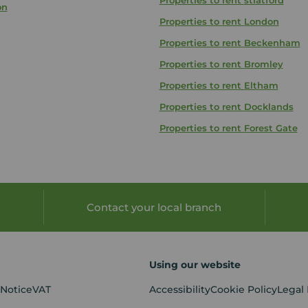
Properties to rent
stratford
on
Properties to rent
London
Properties to rent
Beckenham
Properties to rent
Bromley
Properties to rent
Eltham
Properties to rent
Docklands
Properties to rent
Forest Gate
Contact your local branch
Using our website
 Notice
VAT
Accessibility
Cookie Policy
Legal