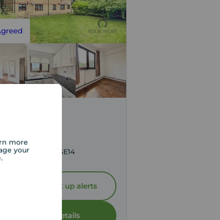
Agreed
,400
pcm
 to rent,
arn more
age your
s Lane, London, SE14
e.
Let Agreed | Set up alerts
View full details