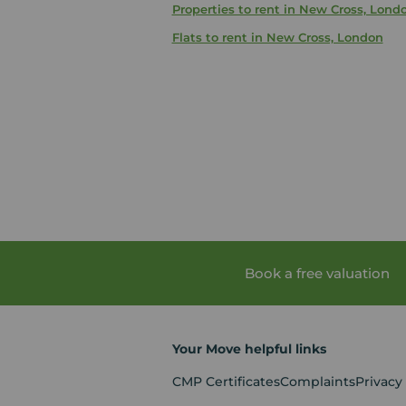
Properties to rent in New Cross, Lond
Flats to rent in New Cross, London
Book a free valuation
Your Move helpful links
CMP Certificates
Complaints
Privacy