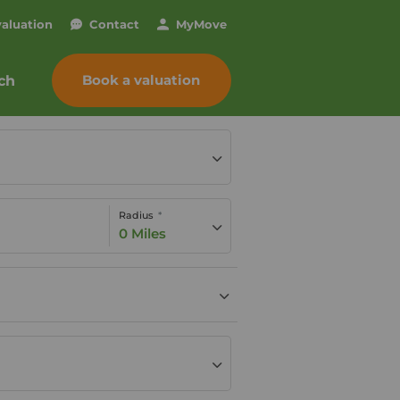
valuation
Contact
My
Move
Book a valuation
ch
Radius
0 Miles