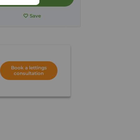
Save
Book a lettings
consultation