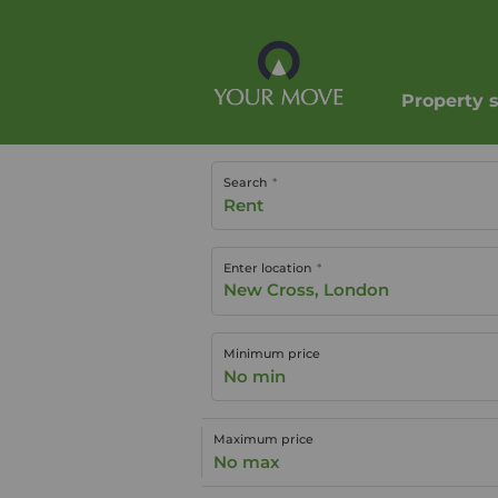
Property 
Search
Rent
Enter location
Minimum price
No min
Maximum price
No max