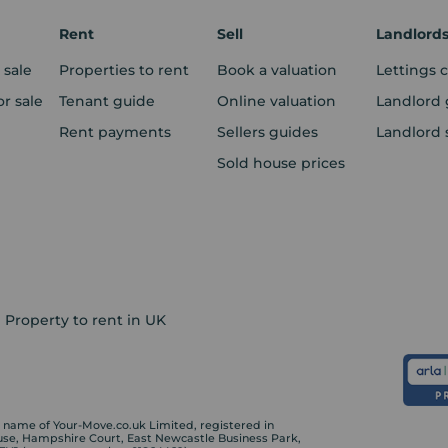
Rent
Sell
Landlord
 sale
Properties to rent
Book a valuation
Lettings 
r sale
Tenant guide
Online valuation
Landlord 
Rent payments
Sellers guides
Landlord 
Sold house prices
Property to rent in UK
ame of Your-Move.co.uk Limited, registered in
ouse, Hampshire Court, East Newcastle Business Park,