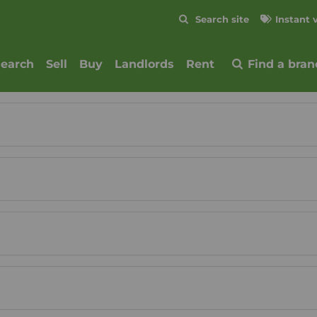
Skip to content
Search site
Instant 
Submit
search
Sell
Buy
Landlords
Rent
Find a bran