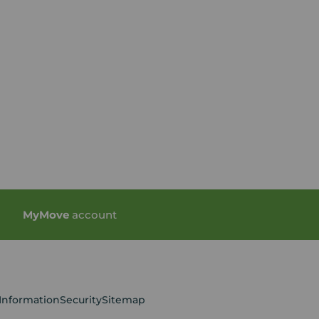
My
Move
account
 Information
Security
Sitemap