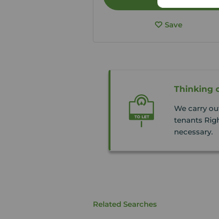
Save
Thinking o
We carry ou
tenants Righ
necessary.
Related Searches