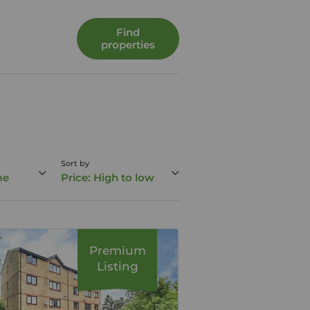
Find
properties
Sort by
me
Price: High to low
Premium
Listing