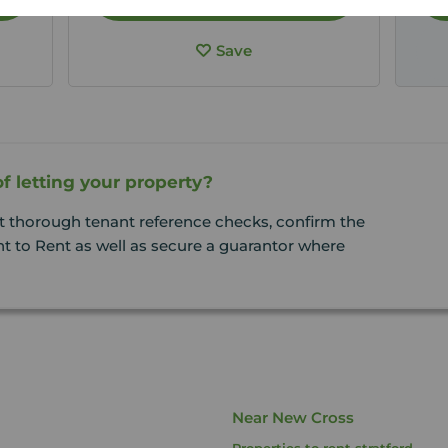
Save
f letting your property?
t thorough tenant reference checks, confirm the
t to Rent as well as secure a guarantor where
Near New Cross