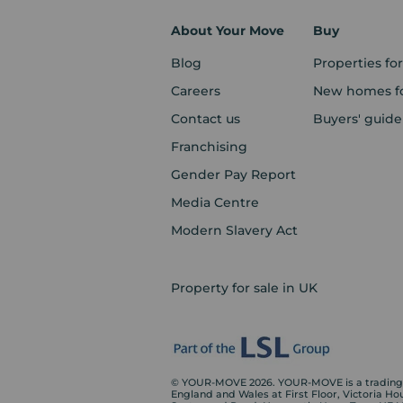
About Your Move
Buy
Blog
Properties for
Careers
New homes fo
Contact us
Buyers' guide
Franchising
Gender Pay Report
Media Centre
Modern Slavery Act
Property for sale in UK
© YOUR-MOVE 2026. YOUR-MOVE is a trading n
England and Wales at First Floor, Victoria H