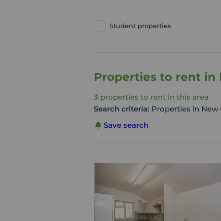
Student properties
Properties to rent i
3
properties to rent in this area
Search criteria:
Properties in New 
Save search