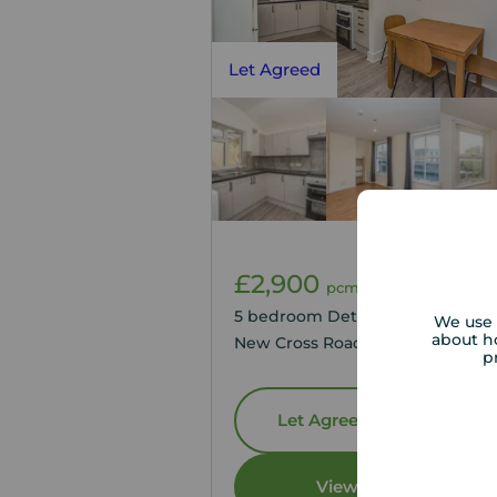
Let Agreed
£2,900
1
5
pcm
5 bedroom Detached Flat to ren
We use 
about h
New Cross Road, London, SE14
p
Let Agreed | Set up alerts
View full details