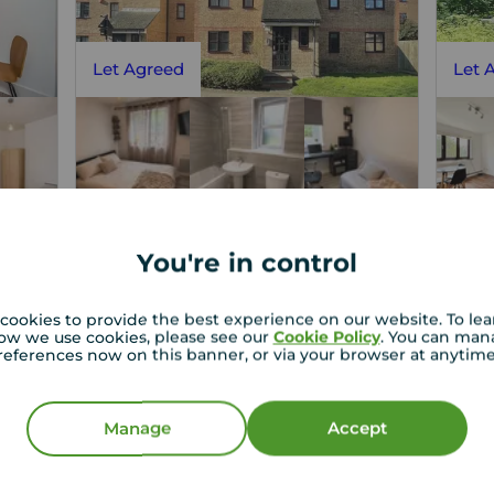
Let Agreed
Let 
You're in control
£1,825
£1
1
1
2
1
pcm
t,
2 bedroom Flat to rent,
Flat
cookies to provide the best experience on our website. To le
ow we use cookies, please see our
Cookie Policy
. You can man
Cold Blow Lane, London, SE14
Myer
references now on this banner, or via your browser at anytim
Let Agreed | Set up alerts
Manage
Accept
View full details