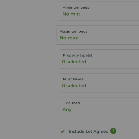
Minimum beds
No min
Maximum beds
No max
Property type(s)
Must haves:
Furnished
Any
?
Include Let Agreed