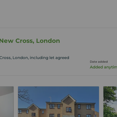
n New Cross, London
Cross, London, including let agreed
Date added
Added anyti