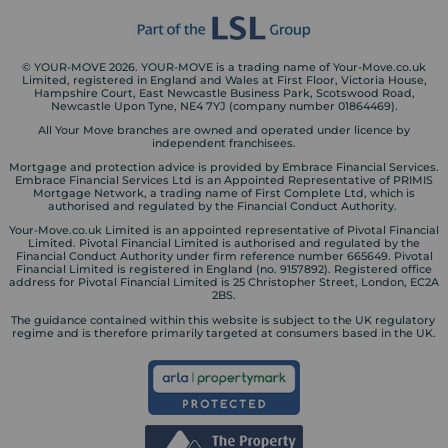
© YOUR-MOVE 2026. YOUR-MOVE is a trading name of Your-Move.co.uk
Limited, registered in England and Wales at First Floor, Victoria House,
Hampshire Court, East Newcastle Business Park, Scotswood Road,
Newcastle Upon Tyne, NE4 7YJ (company number 01864469).
All Your Move branches are owned and operated under licence by
independent franchisees.
Mortgage and protection advice is provided by Embrace Financial Services.
Embrace Financial Services Ltd is an Appointed Representative of PRIMIS
Mortgage Network, a trading name of First Complete Ltd, which is
authorised and regulated by the Financial Conduct Authority.
Your-Move.co.uk Limited is an appointed representative of Pivotal Financial
Limited. Pivotal Financial Limited is authorised and regulated by the
Financial Conduct Authority under firm reference number 665649. Pivotal
Financial Limited is registered in England (no. 9157892). Registered office
address for Pivotal Financial Limited is 25 Christopher Street, London, EC2A
2BS.
The guidance contained within this website is subject to the UK regulatory
regime and is therefore primarily targeted at consumers based in the UK.