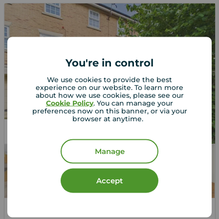
You're in control
We use cookies to provide the best
experience on our website. To learn more
about how we use cookies, please see our
Cookie Policy
. You can manage your
preferences now on this banner, or via your
browser at anytime.
Let Agreed
Manage
Accept