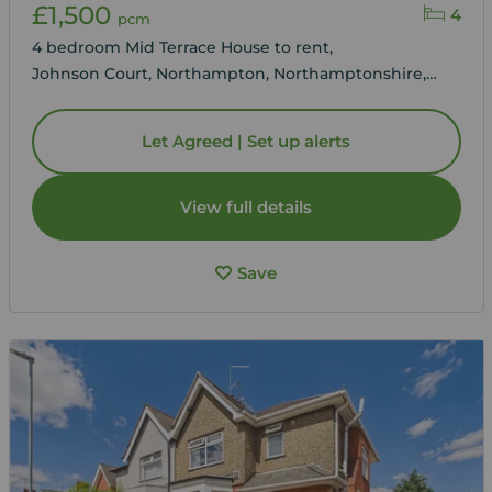
£1,500
4
pcm
4 bedroom Mid Terrace House to rent,
Johnson Court, Northampton, Northamptonshire,
NN4
Let Agreed | Set up alerts
View full details
Save