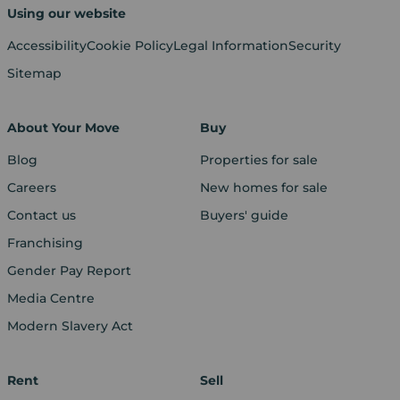
Using our website
Accessibility
Cookie Policy
Legal Information
Security
Sitemap
About Your Move
Buy
Blog
Properties for sale
Careers
New homes for sale
Contact us
Buyers' guide
Franchising
Gender Pay Report
Media Centre
Modern Slavery Act
Rent
Sell