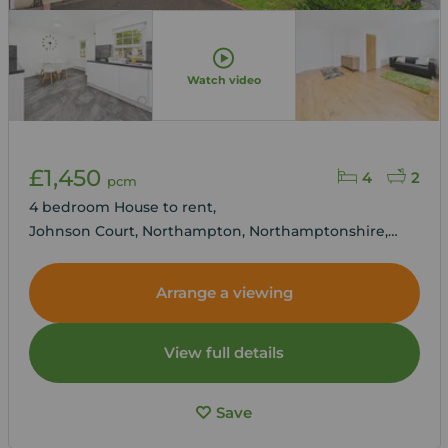
Watch video
£1,450
4
2
pcm
4 bedroom House to rent,
Johnson Court, Northampton, Northamptonshire,
NN4
Arrange a viewing
View full details
Save