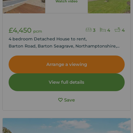
Watch video
£4,450
3
4
4
pcm
4 bedroom Detached House to rent,
Barton Road, Barton Seagrave, Northamptonshire,
NN15
Arrange a viewing
View full details
Save