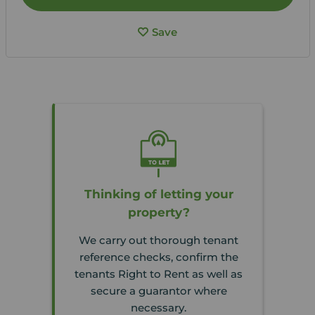
Save
Thinking of letting your
property?
We carry out thorough tenant
reference checks, confirm the
tenants Right to Rent as well as
secure a guarantor where
necessary.