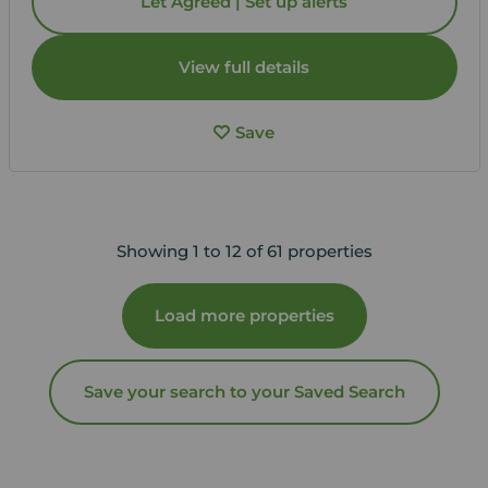
Let Agreed | Set up alerts
View full details
Save
Showing 1 to 12 of 61 properties
Load more properties
Save your search to your Saved Search