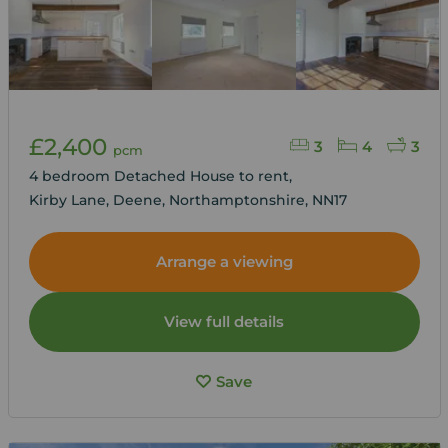
£2,400
3
4
3
pcm
4 bedroom Detached House to rent,
Kirby Lane, Deene, Northamptonshire, NN17
Arrange a viewing
View full details
Save