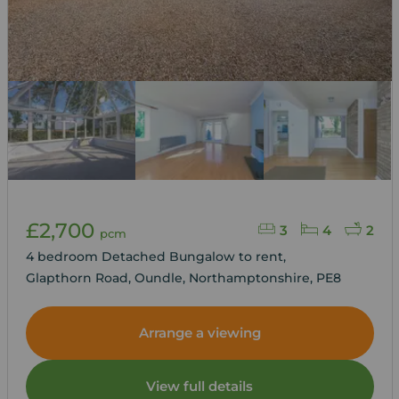
£2,700
3
4
2
pcm
4 bedroom Detached Bungalow to rent,
Glapthorn Road, Oundle, Northamptonshire, PE8
Arrange a viewing
View full details