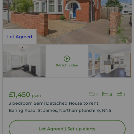
Let Agreed
Watch video
£1,450
1
3
1
pcm
3 bedroom Semi Detached House to rent,
Baring Road, St James, Northamptonshire, NN5
Let Agreed | Set up alerts