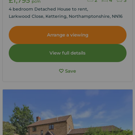
£1,795
2
4
3
pcm
4 bedroom Detached House to rent,
Larkwood Close, Kettering, Northamptonshire, NN16
Arrange a viewing
View full details
Save