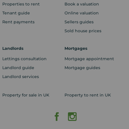
Properties to rent
Book a valuation
Tenant guide
Online valuation
Rent payments
Sellers guides
Sold house prices
Landlords
Mortgages
Lettings consultation
Mortgage appointment
Landlord guide
Mortgage guides
Landlord services
Property for sale in UK
Property to rent in UK