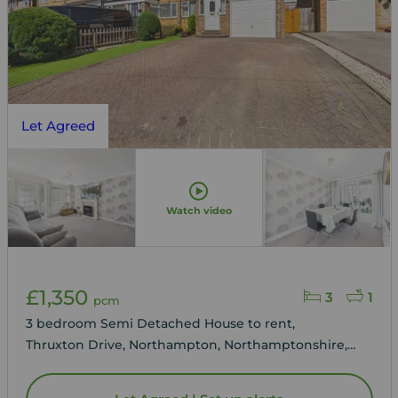
Let Agreed
Watch video
£1,350
3
1
pcm
3 bedroom Semi Detached House to rent,
Thruxton Drive, Northampton, Northamptonshire,
NN3