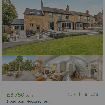
£3,750
4
5
3
pcm
5 bedroom House to rent,