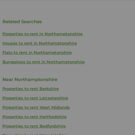
Related Searches
Properties to rent in Northamptonshire
Houses to rent in Northamptonshire
Flats to rent in Northamptonshire
Bungalows to rent in Northamptonshire
Near Northamptonshire
Properties to rent
Berkshire
Properties to rent
Leicestershire
Properties to rent
West Midlands
Properties to rent
Hertfordshire
Properties to rent
Bedfordshire