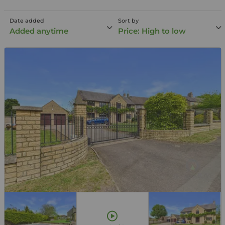
Date added
Sort by
Added anytime
Price: High to low