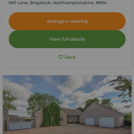
Mill Lane, Brigstock, Northamptonshire, NN14
Arrange a viewing
View full details
Save