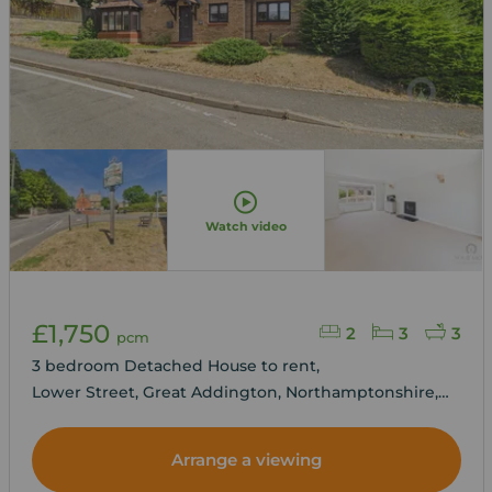
Watch video
£1,750
2
3
3
pcm
3 bedroom Detached House to rent,
Lower Street, Great Addington, Northamptonshire,
NN14
Arrange a viewing