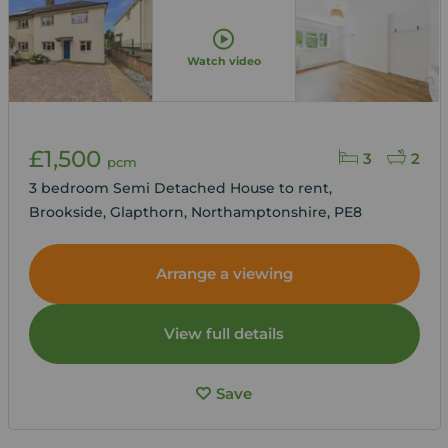
Watch video
£1,500
3
2
pcm
3 bedroom Semi Detached House to rent,
Brookside, Glapthorn, Northamptonshire, PE8
Arrange a viewing
View full details
Save