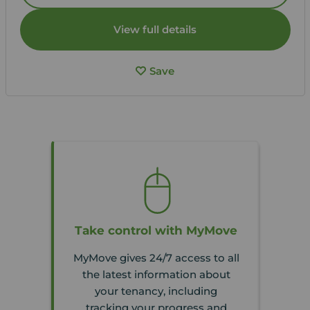
View full details
Save
Take control with MyMove
MyMove gives 24/7 access to all
the latest information about
your tenancy, including
tracking your progress and