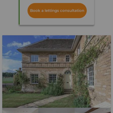
Book a lettings consultation