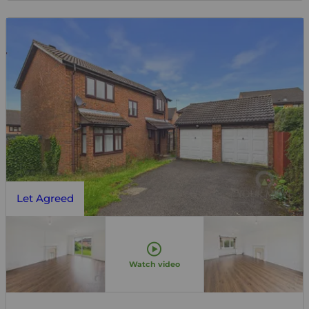
Let Agreed
Watch video