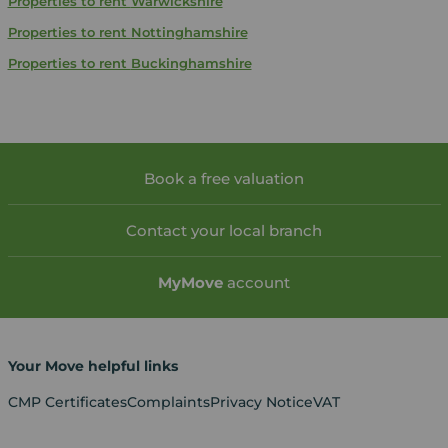
Properties to rent
Warwickshire
Properties to rent
Nottinghamshire
Properties to rent
Buckinghamshire
Book a free valuation
Contact your local branch
My
Move
account
Your Move helpful links
CMP Certificates
Complaints
Privacy Notice
VAT