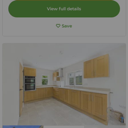
View full details
Save