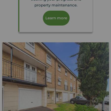
property maintenance.
Learn more