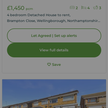
£1,450
2
4
3
pcm
4 bedroom Detached House to rent,
Brampton Close, Wellingborough, Northamptonshire,
NN8
Let Agreed | Set up alerts
View full details
Save