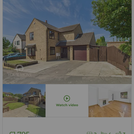
Watch video