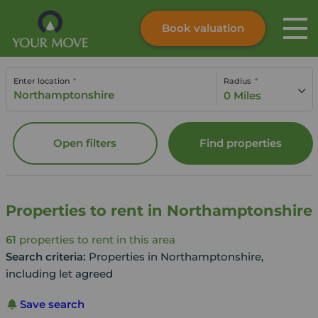
Book valuation
Skip to content
Search site
Enter location
Radius
Instant valuation
Contact
0 Miles
Submit
Open filters
Find properties
Properties to rent in Northamptonshire
61
properties to rent in this area
Search criteria:
Properties in Northamptonshire,
including let agreed
Save search