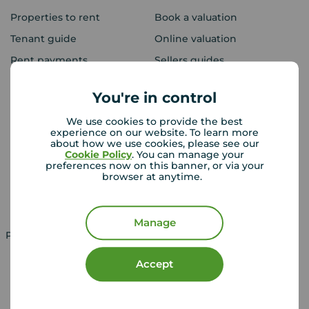
Properties to rent
Book a valuation
Tenant guide
Online valuation
Rent payments
Sellers guides
Sold house prices
You're in control
We use cookies to provide the best
Landlords
Mortgages
experience on our website. To learn more
about how we use cookies, please see our
Lettings consultation
Mortgage appointment
Cookie Policy
. You can manage your
preferences now on this banner, or via your
Landlord guide
Mortgage guides
browser at anytime.
Landlord services
Manage
Property for sale in UK
Property to rent in UK
Accept