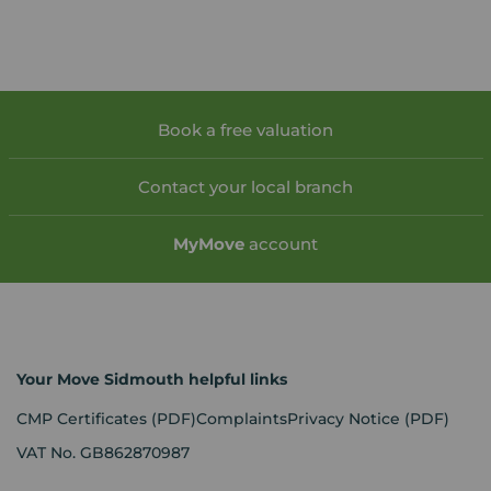
Book a free valuation
Contact your local branch
My
Move
account
Your Move Sidmouth helpful links
CMP Certificates
(PDF)
Complaints
Privacy Notice
(PDF)
VAT No. GB862870987