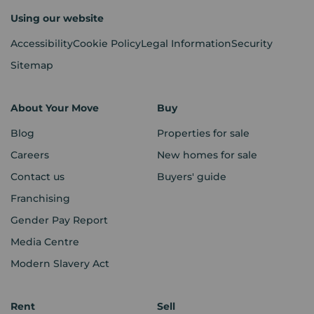
Using our website
Accessibility
Cookie Policy
Legal Information
Security
Sitemap
About Your Move
Buy
Blog
Properties for sale
Careers
New homes for sale
Contact us
Buyers' guide
Franchising
Gender Pay Report
Media Centre
Modern Slavery Act
Rent
Sell