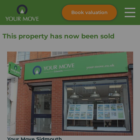
Book valuation
Skip to content
Search site
This property has now been sold
Instant valuation
Contact
Submit
Your Move Sidmouth