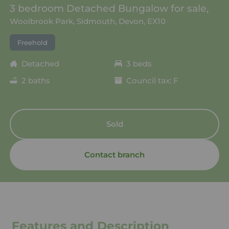
3 bedroom Detached Bungalow for sale,
Woolbrook Park, Sidmouth, Devon, EX10
Freehold
Detached
3 beds
2 baths
Council tax: F
Sold
Contact branch
Features and Description