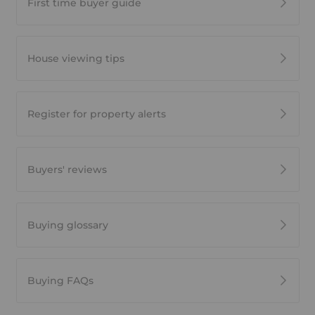
First time buyer guide
House viewing tips
Register for property alerts
Buyers' reviews
Buying glossary
Buying FAQs