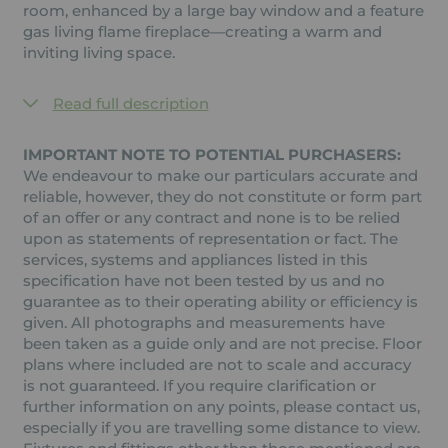
room, enhanced by a large bay window and a feature
gas living flame fireplace—creating a warm and
inviting living space.
Read full description
IMPORTANT NOTE TO POTENTIAL PURCHASERS:
We endeavour to make our particulars accurate and
reliable, however, they do not constitute or form part
of an offer or any contract and none is to be relied
upon as statements of representation or fact. The
services, systems and appliances listed in this
specification have not been tested by us and no
guarantee as to their operating ability or efficiency is
given. All photographs and measurements have
been taken as a guide only and are not precise. Floor
plans where included are not to scale and accuracy
is not guaranteed. If you require clarification or
further information on any points, please contact us,
especially if you are travelling some distance to view.