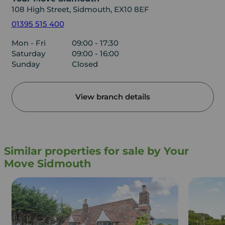
108 High Street, Sidmouth, EX10 8EF
01395 515 400
Mon - Fri
09:00 - 17:30
Saturday
09:00 - 16:00
Sunday
Closed
View branch details
Similar properties for sale by Your
Move Sidmouth