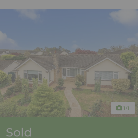
1
/1
Sold