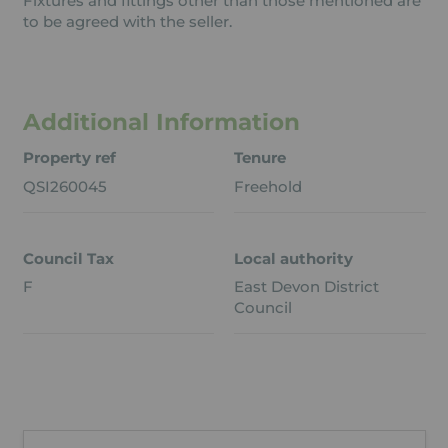
Fixtures and fittings other than those mentioned are
to be agreed with the seller.
Additional Information
Property ref
Tenure
QSI260045
Freehold
Council Tax
Local authority
F
East Devon District
Council