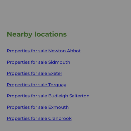
Nearby locations
Properties for sale
Newton Abbot
Properties for sale
Sidmouth
Properties for sale
Exeter
Properties for sale
Torquay
Properties for sale
Budleigh Salterton
Properties for sale
Exmouth
Properties for sale
Cranbrook