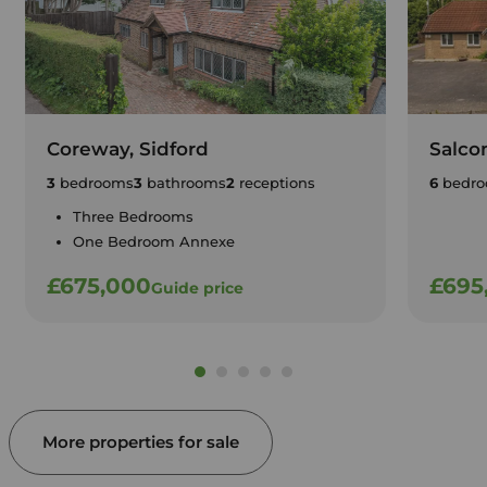
Coreway, Sidford
Salco
3
bedrooms
3
bathrooms
2
receptions
6
bedro
Three Bedrooms
One Bedroom Annexe
£675,000
£695
Guide price
More properties for sale