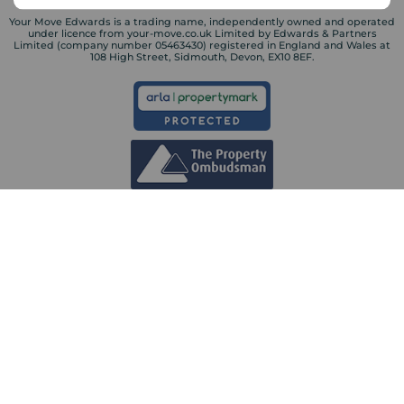
Your Move Edwards is a trading name, independently owned and operated
under licence from your-move.co.uk Limited by Edwards & Partners
Limited (company number 05463430) registered in England and Wales at
108 High Street, Sidmouth, Devon, EX10 8EF.