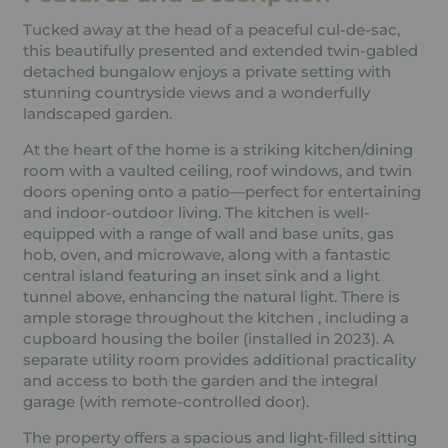
Tucked away at the head of a peaceful cul-de-sac,
this beautifully presented and extended twin-gabled
detached bungalow enjoys a private setting with
stunning countryside views and a wonderfully
landscaped garden.
At the heart of the home is a striking kitchen/dining
room with a vaulted ceiling, roof windows, and twin
doors opening onto a patio—perfect for entertaining
and indoor-outdoor living. The kitchen is well-
equipped with a range of wall and base units, gas
hob, oven, and microwave, along with a fantastic
central island featuring an inset sink and a light
tunnel above, enhancing the natural light. There is
ample storage throughout the kitchen , including a
cupboard housing the boiler (installed in 2023). A
separate utility room provides additional practicality
and access to both the garden and the integral
garage (with remote-controlled door).
The property offers a spacious and light-filled sitting