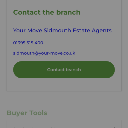
Contact the branch
Your Move Sidmouth Estate Agents
01395 515 400
sidmouth@your-move.co.uk
Contact branch
Buyer Tools