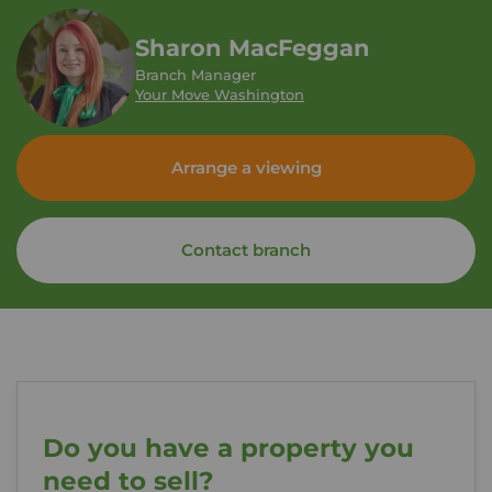
Sharon MacFeggan
Branch Manager
Your Move Washington
Arrange a viewing
Contact branch
Do you have a property you
need to sell?