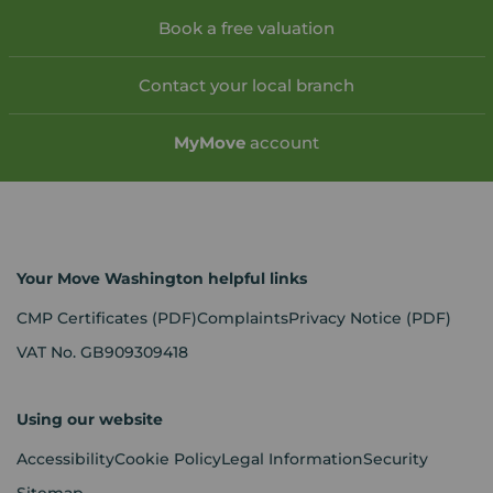
Book a free valuation
Contact your local branch
My
Move
account
Your Move Washington helpful links
CMP Certificates
(PDF)
Complaints
Privacy Notice
(PDF)
VAT No. GB909309418
Using our website
Accessibility
Cookie Policy
Legal Information
Security
Sitemap