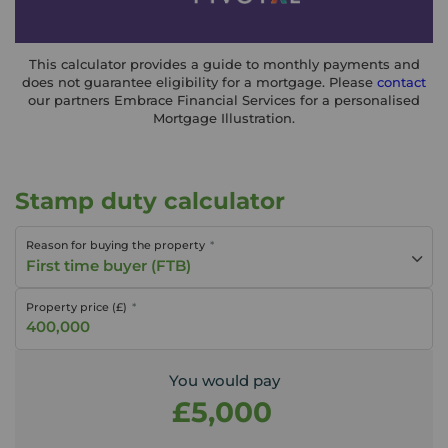
This calculator provides a guide to monthly payments and
does not guarantee eligibility for a mortgage. Please
contact
our partners Embrace Financial Services for a personalised
Mortgage Illustration.
Stamp duty calculator
Reason for buying the property
First time buyer (FTB)
Property price (£)
You would pay
£5,000