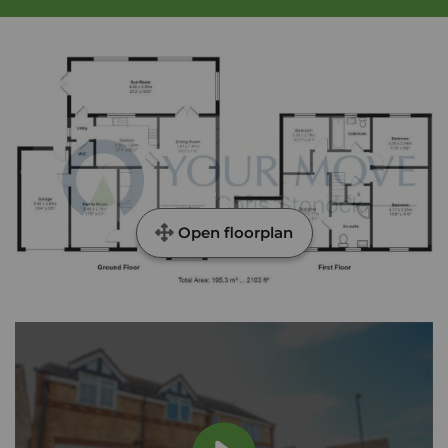
Open floorplan