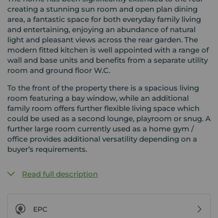
creating a stunning sun room and open plan dining
area, a fantastic space for both everyday family living
and entertaining, enjoying an abundance of natural
light and pleasant views across the rear garden. The
modern fitted kitchen is well appointed with a range of
wall and base units and benefits from a separate utility
room and ground floor W.C.
To the front of the property there is a spacious living
room featuring a bay window, while an additional
family room offers further flexible living space which
could be used as a second lounge, playroom or snug. A
further large room currently used as a home gym /
office provides additional versatility depending on a
buyer’s requirements.
Read full description
EPC