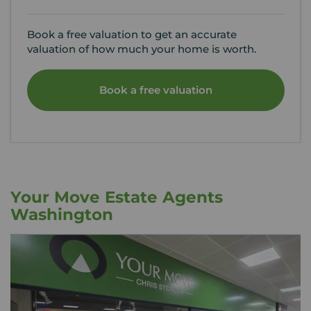
Book a free valuation to get an accurate
valuation of how much your home is worth.
Book a free valuation
Your Move Estate Agents
Washington