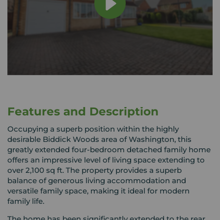
Features and Description
Occupying a superb position within the highly
desirable Biddick Woods area of Washington, this
greatly extended four-bedroom detached family home
offers an impressive level of living space extending to
over 2,100 sq ft. The property provides a superb
balance of generous living accommodation and
versatile family space, making it ideal for modern
family life.
The home has been significantly extended to the rear