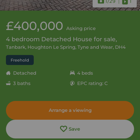
1
/29
1
£400,000
Asking price
4 bedroom Detached House for sale,
Tanbark, Houghton Le Spring, Tyne and Wear, DH4
Freehold
Detached
4 beds
3 baths
EPC rating: C
Arrange a viewing
Save