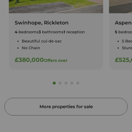
Swinhope, Rickleton
Aspen
4
bedrooms
3
bathrooms
1
reception
5
bedro
Beautiful cul-de-sac
5 Be
No Chain
Stun
£380,000
£525
Offers over
More properties for sale