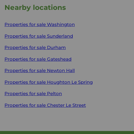
Nearby locations
Properties for sale
Washington
Properties for sale
Sunderland
Properties for sale
Durham
Properties for sale
Gateshead
Properties for sale
Newton Hall
Properties for sale
Houghton Le Spring
Properties for sale
Pelton
Properties for sale
Chester Le Street