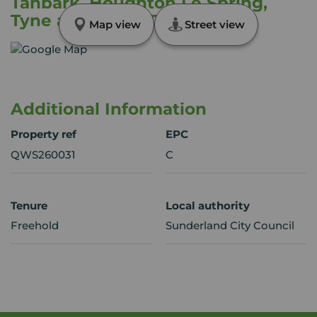
Tanbark, Houghton Le Spring,
Tyne and Wear, DH4
Map view
Street view
Additional Information
Property ref
EPC
QWS260031
C
Tenure
Local authority
Freehold
Sunderland City Council