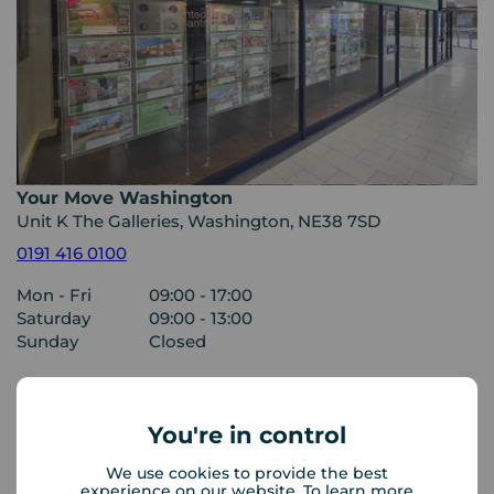
Your Move Washington
Unit K The Galleries, Washington, NE38 7SD
0191 416 0100
Mon - Fri
09:00 - 17:00
Saturday
09:00 - 13:00
Sunday
Closed
View branch details
You're in control
We use cookies to provide the best
experience on our website. To learn more