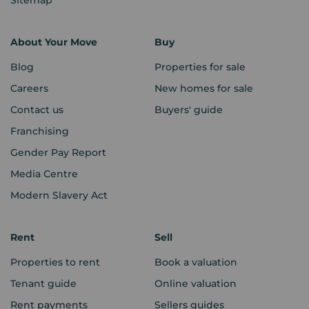
About Your Move
Buy
Blog
Properties for sale
Careers
New homes for sale
Contact us
Buyers' guide
Franchising
Gender Pay Report
Media Centre
Modern Slavery Act
Rent
Sell
Properties to rent
Book a valuation
Tenant guide
Online valuation
Rent payments
Sellers guides