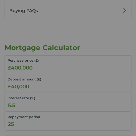
Buying FAQs
Mortgage Calculator
Purchase price (£)
Deposit amount (£)
Interest rate (%)
Repayment period