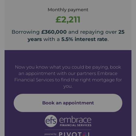
Monthly payment
£2,211
Borrowing
£360,000
and repaying over
25
years
with a
5.5
% interest rate
.
Now you know what you could be paying, book
an appointment with our partners Embrace
Financial Services to find the right mortgage for
you.
Book an appointment