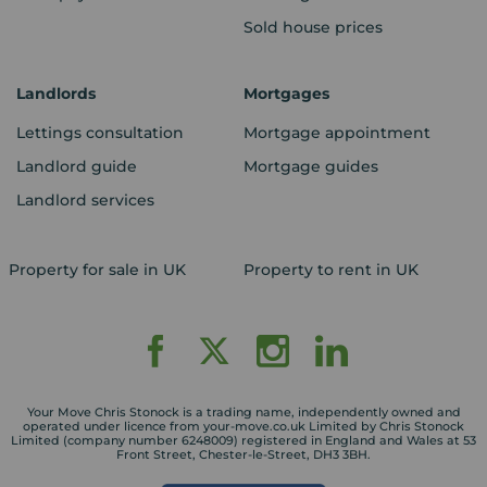
Sold house prices
Landlords
Mortgages
Lettings consultation
Mortgage appointment
Landlord guide
Mortgage guides
Landlord services
Property for sale in UK
Property to rent in UK
Your Move Chris Stonock is a trading name, independently owned and
operated under licence from your-move.co.uk Limited by Chris Stonock
Limited (company number 6248009) registered in England and Wales at 53
Front Street, Chester-le-Street, DH3 3BH.