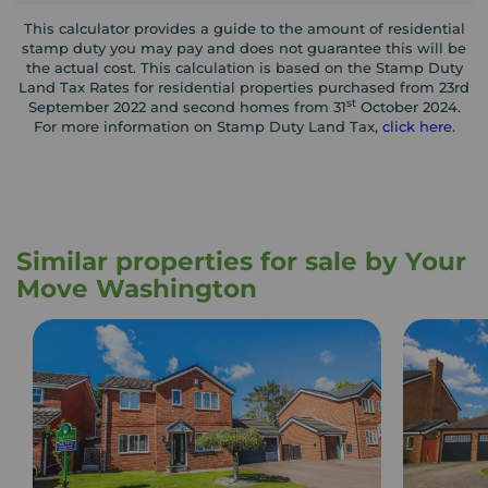
This calculator provides a guide to the amount of residential
stamp duty you may pay and does not guarantee this will be
the actual cost. This calculation is based on the Stamp Duty
Land Tax Rates for residential properties purchased from 23rd
st
September 2022 and second homes from 31
October 2024.
For more information on Stamp Duty Land Tax,
click here
.
Similar properties for sale by Your
Move Washington