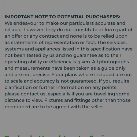
IMPORTANT NOTE TO POTENTIAL PURCHASERS:
We endeavour to make our particulars accurate and
reliable, however, they do not constitute or form part of
an offer or any contract and none is to be relied upon
as statements of representation or fact. The services,
systems and appliances listed in this specification have
not been tested by us and no guarantee as to their
operating ability or efficiency is given. All photographs
and measurements have been taken as a guide only
and are not precise. Floor plans where included are not
to scale and accuracy is not guaranteed. If you require
clarification or further information on any points,
please contact us, especially if you are travelling some
distance to view. Fixtures and fittings other than those
mentioned are to be agreed with the seller.