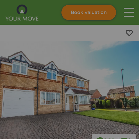
Book valuation
Skip to content
Search site
Instant valuation
Contact
Submit