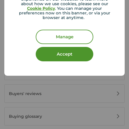
about how we use cookies, please see our
Buyer Tools
Cookie Policy
. You can manage your
preferences now on this banner, or via your
browser at anytime.
First time buyer guide
Manage
House viewing tips
Accept
Register for property alerts
Buyers' reviews
Buying glossary