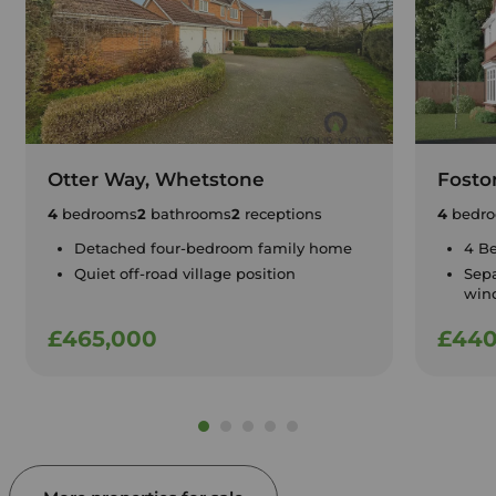
Otter Way, Whetstone
Fosto
4
bedrooms
2
bathrooms
2
receptions
4
bedr
Detached four-bedroom family home
4 B
Quiet off-road village position
Sepa
win
£465,000
£440