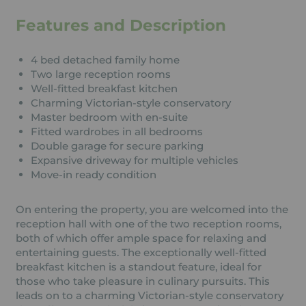
Features and Description
4 bed detached family home
Two large reception rooms
Well-fitted breakfast kitchen
Charming Victorian-style conservatory
Master bedroom with en-suite
Fitted wardrobes in all bedrooms
Double garage for secure parking
Expansive driveway for multiple vehicles
Move-in ready condition
On entering the property, you are welcomed into the
reception hall with one of the two reception rooms,
both of which offer ample space for relaxing and
entertaining guests. The exceptionally well-fitted
breakfast kitchen is a standout feature, ideal for
those who take pleasure in culinary pursuits. This
leads on to a charming Victorian-style conservatory