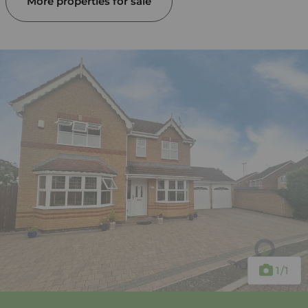
More properties for sale
1
/1