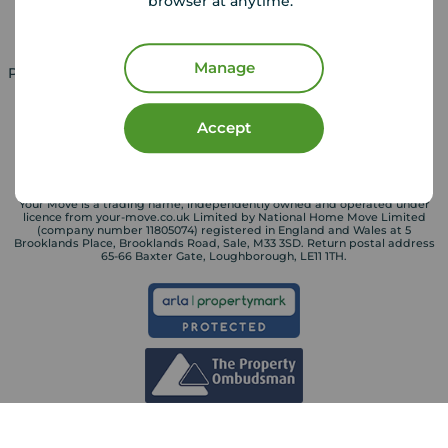
browser at anytime.
Landlord services
Manage
Property for sale in UK
Property to rent in UK
Accept
Your Move is a trading name, independently owned and operated under
licence from your-move.co.uk Limited by National Home Move Limited
(company number 11805074) registered in England and Wales at 5
Brooklands Place, Brooklands Road, Sale, M33 3SD. Return postal address
65-66 Baxter Gate, Loughborough, LE11 1TH.