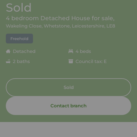
Sold
4 bedroom Detached House for sale,
Wakeling Close, Whetstone, Leicestershire, LE8
Freehold
Detached
4 beds
2 baths
Council tax: E
Sold
Contact branch