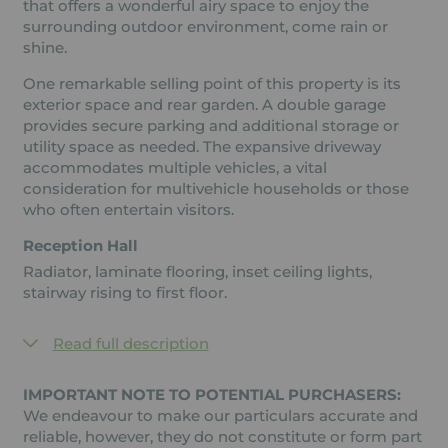
that offers a wonderful airy space to enjoy the
surrounding outdoor environment, come rain or
shine.
One remarkable selling point of this property is its
exterior space and rear garden. A double garage
provides secure parking and additional storage or
utility space as needed. The expansive driveway
accommodates multiple vehicles, a vital
consideration for multivehicle households or those
who often entertain visitors.
Reception Hall
Radiator, laminate flooring, inset ceiling lights,
stairway rising to first floor.
Read full description
IMPORTANT NOTE TO POTENTIAL PURCHASERS:
We endeavour to make our particulars accurate and
reliable, however, they do not constitute or form part