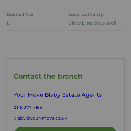
Council Tax
Local authority
E
Blaby District Council
Contact the branch
Your Move Blaby Estate Agents
0116 277 7159
blaby@your-move.co.uk