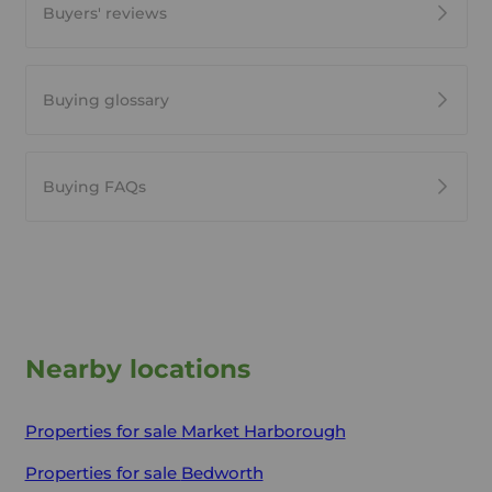
Buyers' reviews
Buying glossary
Buying FAQs
Nearby locations
Properties for sale
Market Harborough
Properties for sale
Bedworth