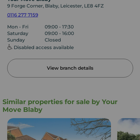
9 Forge Corner, Blaby, Leicester, LE8 4FZ
0116 277 7159
Mon - Fri
09:00 - 17:30
Saturday
09:00 - 16:00
Sunday
Closed
Disabled access available
View branch details
Similar properties for sale by Your
Move Blaby