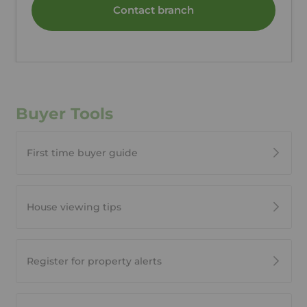
Contact branch
Buyer Tools
First time buyer guide
House viewing tips
Register for property alerts