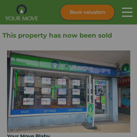
Book valuation
Skip to content
Search site
This property has now been sold
Instant valuation
Contact
Submit
Your Move Blaby