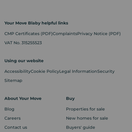
Your Move Blaby helpful links
CMP Certificates
(PDF)
Complaints
Privacy Notice
(PDF)
VAT No. 315255523
Using our website
Accessibility
Cookie Policy
Legal Information
Security
Sitemap
About Your Move
Buy
Blog
Properties for sale
Careers
New homes for sale
Contact us
Buyers' guide