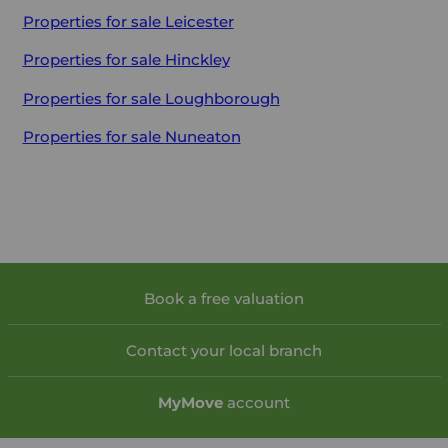
Properties for sale
Leicester
Properties for sale
Hinckley
Properties for sale
Loughborough
Properties for sale
Nuneaton
Book a free valuation
Contact your local branch
My
Move
account