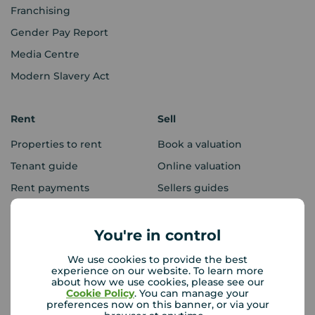
Franchising
Gender Pay Report
Media Centre
Modern Slavery Act
Rent
Sell
Properties to rent
Book a valuation
Tenant guide
Online valuation
Rent payments
Sellers guides
Sold house prices
You're in control
Landlords
Mortgages
We use cookies to provide the best
experience on our website. To learn more
Lettings consultation
Mortgage appointment
about how we use cookies, please see our
Cookie Policy
. You can manage your
Landlord guide
Mortgage guides
preferences now on this banner, or via your