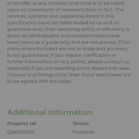
of an offer or any contract and none is to be relied
upon as statements of representation or fact. The
services, systems and appliances listed in this
specification have not been tested by us and no
guarantee as to their operating ability or efficiency is
given. All photographs and measurements have
been taken as a guide only and are not precise. Floor
plans where included are not to scale and accuracy
is not guaranteed. If you require clarification or
further information on any points, please contact us,
especially if you are travelling some distance to view.
Fixtures and fittings other than those mentioned are
to be agreed with the seller.
Additional Information
Property ref
Tenure
QBB250180
Freehold