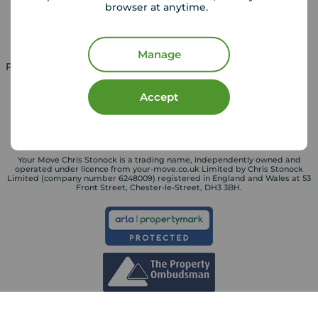
browser at anytime.
Landlord services
Manage
Property for sale in UK
Property to rent in UK
Accept
Your Move Chris Stonock is a trading name, independently owned and
operated under licence from your-move.co.uk Limited by Chris Stonock
Limited (company number 6248009) registered in England and Wales at 53
Front Street, Chester-le-Street, DH3 3BH.