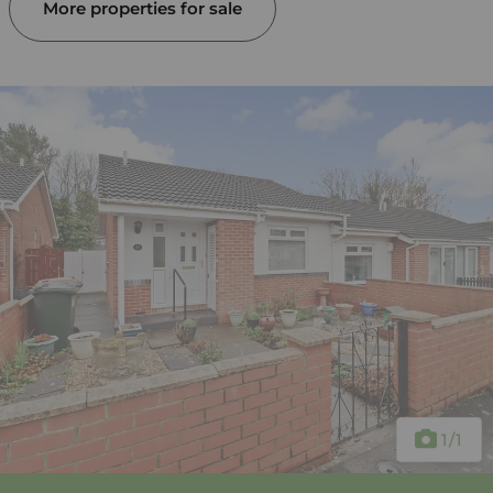
More properties for sale
1
/1