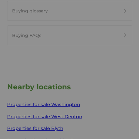
Buying glossary
Buying FAQs
Nearby locations
Properties for sale
Washington
Properties for sale
West Denton
Properties for sale
Blyth