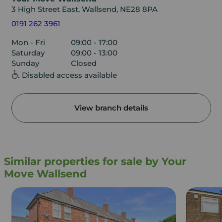
3 High Street East, Wallsend, NE28 8PA
0191 262 3961
Mon - Fri
09:00 - 17:00
Saturday
09:00 - 13:00
Sunday
Closed
Disabled access available
View branch details
Similar properties for sale by Your
Move Wallsend