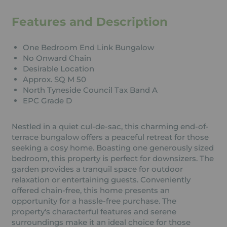
Features and Description
One Bedroom End Link Bungalow
No Onward Chain
Desirable Location
Approx. SQ M 50
North Tyneside Council Tax Band A
EPC Grade D
Nestled in a quiet cul-de-sac, this charming end-of-
terrace bungalow offers a peaceful retreat for those
seeking a cosy home. Boasting one generously sized
bedroom, this property is perfect for downsizers. The
garden provides a tranquil space for outdoor
relaxation or entertaining guests. Conveniently
offered chain-free, this home presents an
opportunity for a hassle-free purchase. The
property's characterful features and serene
surroundings make it an ideal choice for those