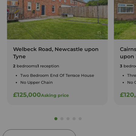
Welbeck Road, Newcastle upon
Cairn
Tyne
upon 
2
bedrooms
1
reception
3
bedro
Two Bedroom End Of Terrace House
Thr
No Upper Chain
No 
£125,000
£120
Asking price