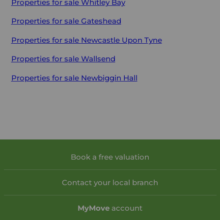
Properties for sale
Whitley Bay
Properties for sale
Gateshead
Properties for sale
Newcastle Upon Tyne
Properties for sale
Wallsend
Properties for sale
Newbiggin Hall
Book a free valuation
Contact your local branch
My
Move
account