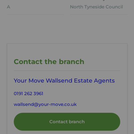
A
North Tyneside Council
Contact the branch
Your Move Wallsend Estate Agents
0191 262 3961
wallsend@your-move.co.uk
Contact branch