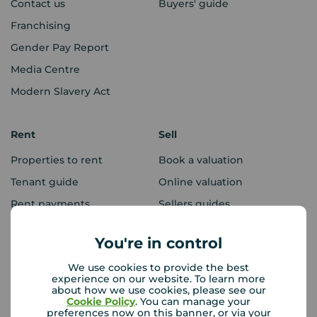
Contact us
Buyers' guide
Franchising
Gender Pay Report
Media Centre
Modern Slavery Act
Rent
Sell
Properties to rent
Book a valuation
Tenant guide
Online valuation
Rent payments
Sellers guides
Sold house prices
You're in control
We use cookies to provide the best
Landlords
Mortgages
experience on our website. To learn more
about how we use cookies, please see our
Lettings consultation
Mortgage appointment
Cookie Policy
. You can manage your
preferences now on this banner, or via your
Landlord guide
Mortgage guides