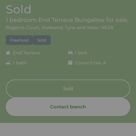
Sold
1 bedroom End Terrace Bungalow for sale,
Regents Court, Wallsend, Tyne and Wear, NE28
Freehold
Sold
End Terrace
1 bed
1 bath
Council tax: A
Sold
Contact branch