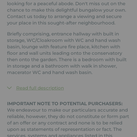
looking for a peaceful abode. Don't miss out on the
chance to make this delightful bungalow your own.
Contact us today to arrange a viewing and secure
your place in this sought-after neighbourhood.
Briefly comprising, entrance hallway with built in
storage, WC/Cloakroom with WC and hand wash
basin, lounge with feature fire place, kitchen with
floor and wall units leading onto the conservatory
then onto the garden. There is a bedroom with built
in storage and a bathroom with walk in shower,
macerator WC and hand wash basin.
Read full description
IMPORTANT NOTE TO POTENTIAL PURCHASERS:
We endeavour to make our particulars accurate and
reliable, however, they do not constitute or form part
of an offer or any contract and none is to be relied
upon as statements of representation or fact. The
services, systems and appliances listed in this