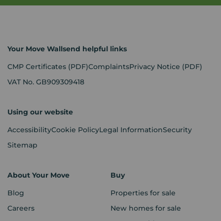
Your Move Wallsend helpful links
CMP Certificates
(PDF)
Complaints
Privacy Notice
(PDF)
VAT No. GB909309418
Using our website
Accessibility
Cookie Policy
Legal Information
Security
Sitemap
About Your Move
Buy
Blog
Properties for sale
Careers
New homes for sale