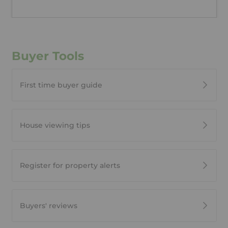
Buyer Tools
First time buyer guide
House viewing tips
Register for property alerts
Buyers' reviews