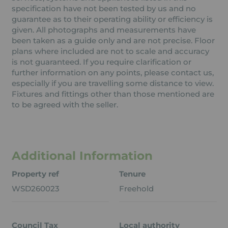
specification have not been tested by us and no
guarantee as to their operating ability or efficiency is
given. All photographs and measurements have
been taken as a guide only and are not precise. Floor
plans where included are not to scale and accuracy
is not guaranteed. If you require clarification or
further information on any points, please contact us,
especially if you are travelling some distance to view.
Fixtures and fittings other than those mentioned are
to be agreed with the seller.
Additional Information
Property ref
Tenure
WSD260023
Freehold
Council Tax
Local authority