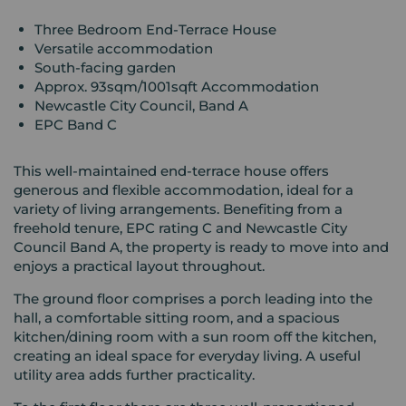
Three Bedroom End-Terrace House
Versatile accommodation
South-facing garden
Approx. 93sqm/1001sqft Accommodation
Newcastle City Council, Band A
EPC Band C
This well-maintained end-terrace house offers
generous and flexible accommodation, ideal for a
variety of living arrangements. Benefiting from a
freehold tenure, EPC rating C and Newcastle City
Council Band A, the property is ready to move into and
enjoys a practical layout throughout.
The ground floor comprises a porch leading into the
hall, a comfortable sitting room, and a spacious
kitchen/dining room with a sun room off the kitchen,
creating an ideal space for everyday living. A useful
utility area adds further practicality.