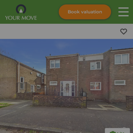
Book valuation
Skip to content
Search site
Instant valuation
Contact
Submit