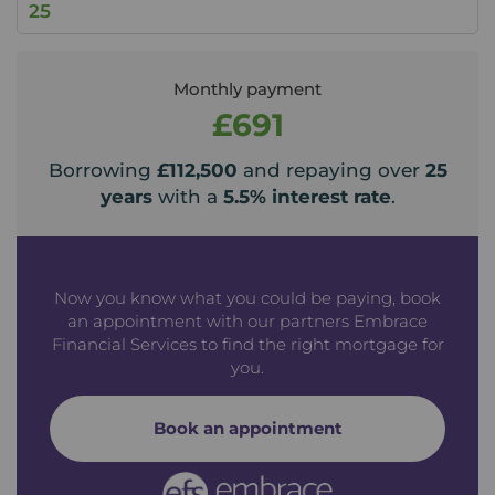
Monthly payment
£691
Borrowing
£112,500
and repaying over
25
years
with a
5.5
% interest rate
.
Now you know what you could be paying, book
an appointment with our partners Embrace
Financial Services to find the right mortgage for
you.
Book an appointment