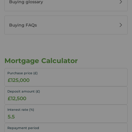
Buying glossary
Buying FAQs
Mortgage Calculator
Purchase price (£)
Deposit amount (£)
Interest rate (%)
Repayment period