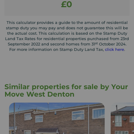
£0
This calculator provides a guide to the amount of residential
stamp duty you may pay and does not guarantee this will be
the actual cost. This calculation is based on the Stamp Duty
Land Tax Rates for residential properties purchased from 23rd
st
September 2022 and second homes from 31
October 2024.
For more information on Stamp Duty Land Tax,
click here
.
Similar properties for sale by Your
Move West Denton