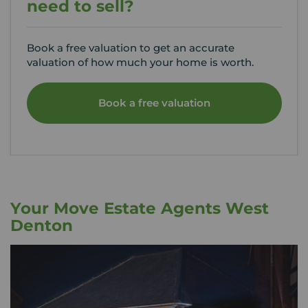
need to sell?
Book a free valuation to get an accurate
valuation of how much your home is worth.
Book a free valuation
Your Move Estate Agents West
Denton