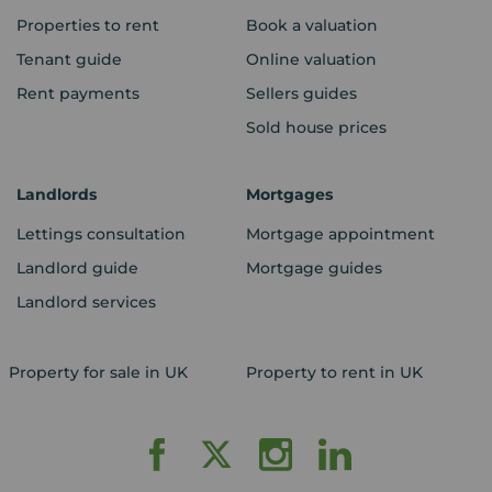
Properties to rent
Book a valuation
Tenant guide
Online valuation
Rent payments
Sellers guides
Sold house prices
Landlords
Mortgages
Lettings consultation
Mortgage appointment
Landlord guide
Mortgage guides
Landlord services
Property for sale in UK
Property to rent in UK