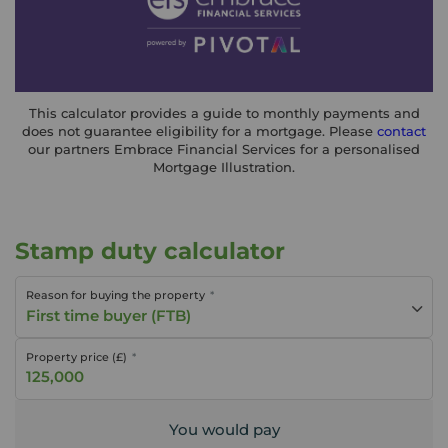
This calculator provides a guide to monthly payments and
does not guarantee eligibility for a mortgage. Please
contact
our partners Embrace Financial Services for a personalised
Mortgage Illustration.
Stamp duty calculator
Reason for buying the property
First time buyer (FTB)
Property price (£)
You would pay