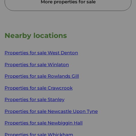
More properties for sale
Nearby locations
Properties for sale
West Denton
Properties for sale
Winlaton
Properties for sale
Rowlands Gill
Properties for sale
Crawcrook
Properties for sale
Stanley
Properties for sale
Newcastle Upon Tyne
Properties for sale
Newbiggin Hall
Properties for sale
Whickham