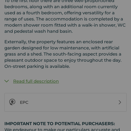
To the first floor there are three well-proportioned
bedrooms, along with an additional room currently
used as a fourth bedroom, offering versatility for a
range of uses. The accommodation is completed by a
modern shower room fitted with a walk-in shower, WC
and pedestal wash hand basin.
Externally, the property features an enclosed rear
garden designed for low maintenance, with artificial
grass and a shed. The south-facing aspect provides a
pleasant outdoor space to enjoy throughout the day.
On-street parking is available.
Read full description
EPC
IMPORTANT NOTE TO POTENTIAL PURCHASERS:
We endeavour to make our particulars accurate and