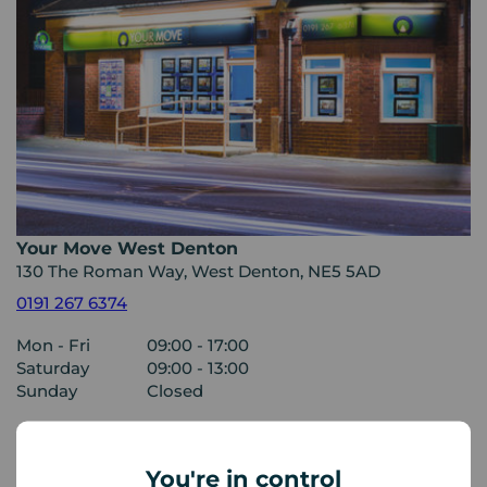
Your Move West Denton
130 The Roman Way, West Denton, NE5 5AD
0191 267 6374
Mon - Fri
09:00 - 17:00
Saturday
09:00 - 13:00
Sunday
Closed
View branch details
You're in control