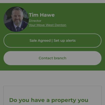
Tim Hawe
Director
Your Move West Denton
Sale Agreed | Set up alerts
Contact branch
Do you have a property you