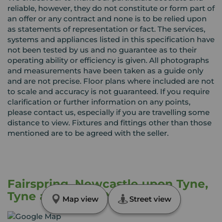
reliable, however, they do not constitute or form part of
an offer or any contract and none is to be relied upon
as statements of representation or fact. The services,
systems and appliances listed in this specification have
not been tested by us and no guarantee as to their
operating ability or efficiency is given. All photographs
and measurements have been taken as a guide only
and are not precise. Floor plans where included are not
to scale and accuracy is not guaranteed. If you require
clarification or further information on any points,
please contact us, especially if you are travelling some
distance to view. Fixtures and fittings other than those
mentioned are to be agreed with the seller.
Fairspring, Newcastle upon Tyne,
Tyne and Wear, NE5
Map view
Street view