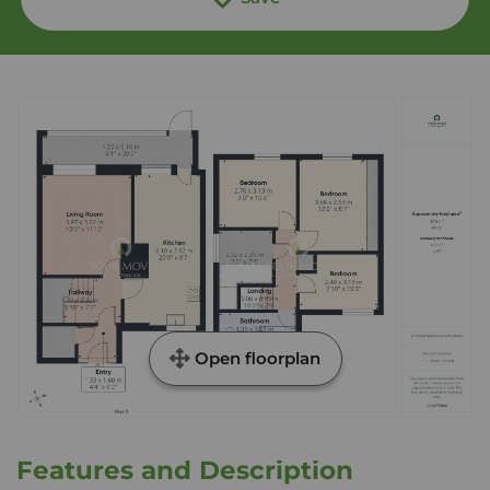
Open floorplan
Features and Description