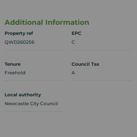
Additional Information
Property ref
EPC
QWD260256
C
Tenure
Council Tax
Freehold
A
Local authority
Newcastle City Council