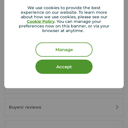
We use cookies to provide the best
experience on our website. To learn more
about how we use cookies, please see our
Cookie Policy
. You can manage your
Buyer Tools
preferences now on this banner, or via your
browser at anytime.
First time buyer guide
Manage
House viewing tips
Accept
Register for property alerts
Buyers' reviews