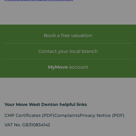
Book a free valuation
Contact your local branch
My
Move
account
Your Move West Denton helpful links
CMP Certificates
(PDF)
Complaints
Privacy Notice
(PDF)
VAT No. GB310834142