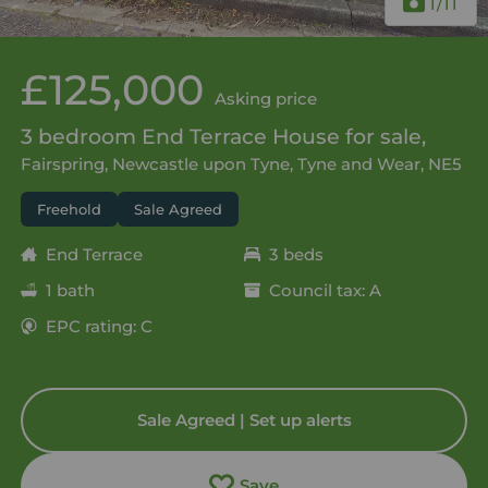
1
/11
£125,000
Asking price
3 bedroom End Terrace House for sale,
Fairspring, Newcastle upon Tyne, Tyne and Wear, NE5
Freehold
Sale Agreed
End Terrace
3 beds
1 bath
Council tax: A
EPC rating: C
Sale Agreed | Set up alerts
Save