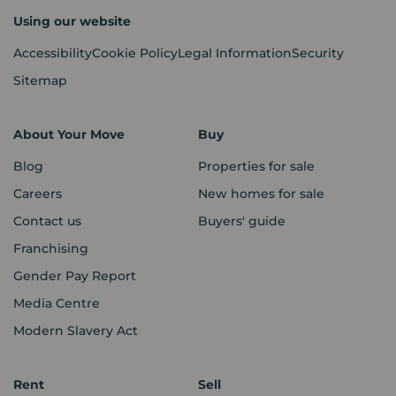
Using our website
Accessibility
Cookie Policy
Legal Information
Security
Sitemap
About Your Move
Buy
Blog
Properties for sale
Careers
New homes for sale
Contact us
Buyers' guide
Franchising
Gender Pay Report
Media Centre
Modern Slavery Act
Rent
Sell