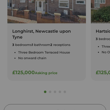
Longhirst, Newcastle upon
Hartsi
Tyne
3
bedro
3
bedrooms
1
bathroom
2
receptions
Thre
No O
Three Bedroom Terraced House
No onward chain
£125,000
£125,
Asking price