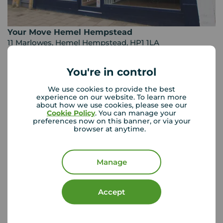
Your Move Hemel Hempstead
11 Marlowes, Hemel Hempstead, HP1 1LA
01442 242 541
You're in control
Mon - Fri
09:00 - 18:00
Saturday
09:00 - 16:00
We use cookies to provide the best
Sunday
Closed
experience on our website. To learn more
about how we use cookies, please see our
Disabled access available
Cookie Policy
. You can manage your
preferences now on this banner, or via your
browser at anytime.
View branch details
Manage
Buyer Tools
Accept
First time buyer guide