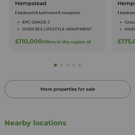
Hempstead
Hemps
1
bedroom
1
bathroom
1
reception
1
bedro
EPC GRADE C
Grou
OVER 55'S LIFESTYLE APARTMENT
Kitc
£110,000
£175,
Offers in the region of
More properties for sale
Nearby locations