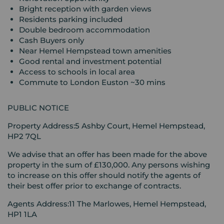
Bright reception with garden views
Residents parking included
Double bedroom accommodation
Cash Buyers only
Near Hemel Hempstead town amenities
Good rental and investment potential
Access to schools in local area
Commute to London Euston ~30 mins
PUBLIC NOTICE
Property Address:5 Ashby Court, Hemel Hempstead,
HP2 7QL
We advise that an offer has been made for the above
property in the sum of £130,000. Any persons wishing
to increase on this offer should notify the agents of
their best offer prior to exchange of contracts.
Agents Address:11 The Marlowes, Hemel Hempstead,
HP1 1LA