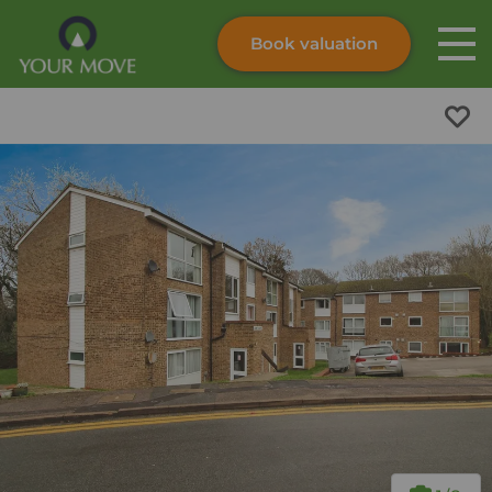
Book valuation
Skip to content
Search site
Instant valuation
Contact
Submit