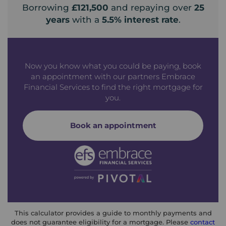
Borrowing
£121,500
and repaying over
25
years
with a
5.5
% interest rate
.
Now you know what you could be paying, book
an appointment with our partners Embrace
Financial Services to find the right mortgage for
you.
Book an appointment
This calculator provides a guide to monthly payments and
does not guarantee eligibility for a mortgage. Please
contact