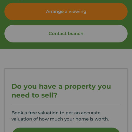
Arrange a viewing
Contact branch
Do you have a property you
need to sell?
Book a free valuation to get an accurate
valuation of how much your home is worth.