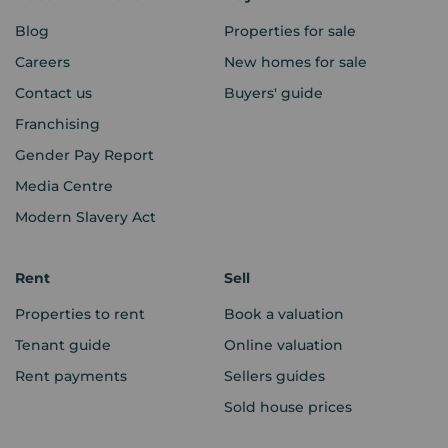
Blog
Properties for sale
Careers
New homes for sale
Contact us
Buyers' guide
Franchising
Gender Pay Report
Media Centre
Modern Slavery Act
Rent
Sell
Properties to rent
Book a valuation
Tenant guide
Online valuation
Rent payments
Sellers guides
Sold house prices