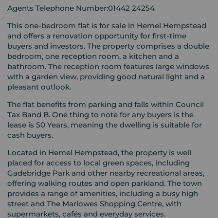
Agents Telephone Number:01442 24254
This one-bedroom flat is for sale in Hemel Hempstead
and offers a renovation opportunity for first-time
buyers and investors. The property comprises a double
bedroom, one reception room, a kitchen and a
bathroom. The reception room features large windows
with a garden view, providing good natural light and a
pleasant outlook.
The flat benefits from parking and falls within Council
Tax Band B. One thing to note for any buyers is the
lease is 50 Years, meaning the dwelling is suitable for
cash buyers.
Located in Hemel Hempstead, the property is well
placed for access to local green spaces, including
Gadebridge Park and other nearby recreational areas,
offering walking routes and open parkland. The town
provides a range of amenities, including a busy high
street and The Marlowes Shopping Centre, with
supermarkets, cafés and everyday services.