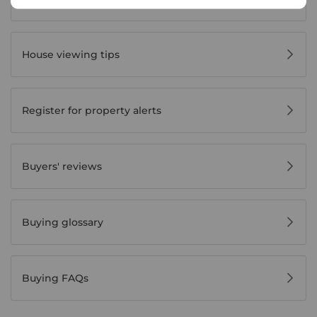
House viewing tips
Register for property alerts
Buyers' reviews
Buying glossary
Buying FAQs