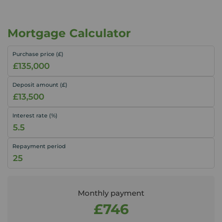
Mortgage Calculator
Purchase price (£)
Deposit amount (£)
Interest rate (%)
Repayment period
Monthly payment
£746