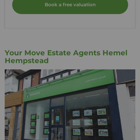
Book a free valuation
Your Move Estate Agents Hemel
Hempstead