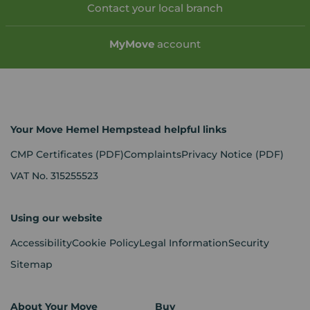
Contact your local branch
My
Move
account
Your Move Hemel Hempstead helpful links
CMP Certificates
(PDF)
Complaints
Privacy Notice
(PDF)
VAT No. 315255523
Using our website
Accessibility
Cookie Policy
Legal Information
Security
Sitemap
About Your Move
Buy