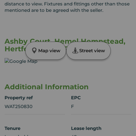
distance to view. Fixtures and fittings other than those
mentioned are to be agreed with the seller.
Ashby Court, Hemel Hempstead,
Hertfordshire, HP2
Map view
Street view
Additional Information
Property ref
EPC
WAT250830
F
Tenure
Lease length