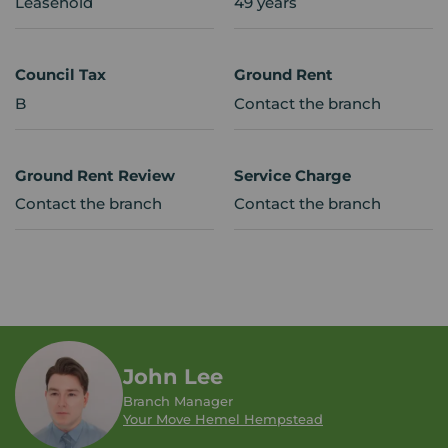
Leasehold
49 years
Council Tax
Ground Rent
B
Contact the branch
Ground Rent Review
Service Charge
Contact the branch
Contact the branch
John Lee
Branch Manager
Your Move Hemel Hempstead