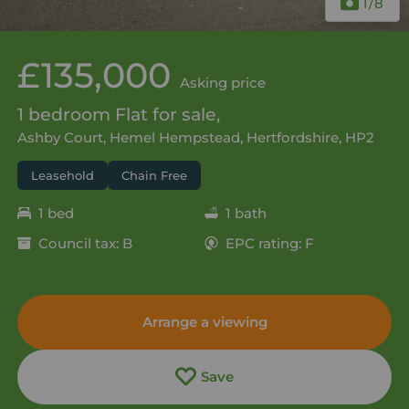
1
/8
£135,000
Asking price
1 bedroom Flat for sale,
Ashby Court, Hemel Hempstead, Hertfordshire, HP2
Leasehold
Chain Free
1 bed
1 bath
Council tax: B
EPC rating: F
Arrange a viewing
Save