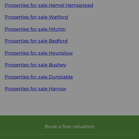
Properties for sale
Hemel Hempstead
Properties for sale
Watford
Properties for sale
Hitchin
Properties for sale
Bedford
Properties for sale
Hounslow
Properties for sale
Bushey
Properties for sale
Dunstable
Properties for sale
Harrow
Book a free valuation