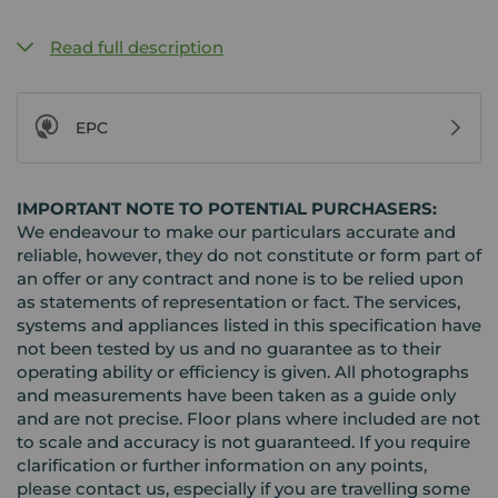
Read full description
EPC
IMPORTANT NOTE TO POTENTIAL PURCHASERS:
We endeavour to make our particulars accurate and
reliable, however, they do not constitute or form part of
an offer or any contract and none is to be relied upon
as statements of representation or fact. The services,
systems and appliances listed in this specification have
not been tested by us and no guarantee as to their
operating ability or efficiency is given. All photographs
and measurements have been taken as a guide only
and are not precise. Floor plans where included are not
to scale and accuracy is not guaranteed. If you require
clarification or further information on any points,
please contact us, especially if you are travelling some