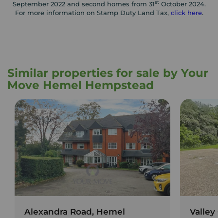
st
September 2022 and second homes from 31
October 2024.
For more information on Stamp Duty Land Tax,
click here
.
Similar properties for sale by Your
Move Hemel Hempstead
Alexandra Road, Hemel
Valley