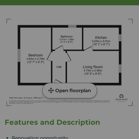
Open floorplan
Features and Description
Renovation opportunity