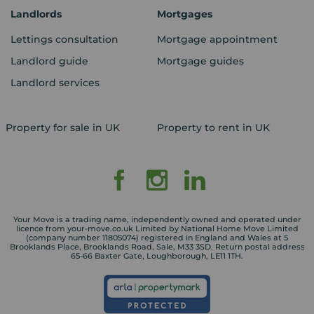
Landlords
Mortgages
Lettings consultation
Mortgage appointment
Landlord guide
Mortgage guides
Landlord services
Property for sale in UK
Property to rent in UK
Your Move is a trading name, independently owned and operated under
licence from your-move.co.uk Limited by National Home Move Limited
(company number 11805074) registered in England and Wales at 5
Brooklands Place, Brooklands Road, Sale, M33 3SD. Return postal address
65-66 Baxter Gate, Loughborough, LE11 1TH.