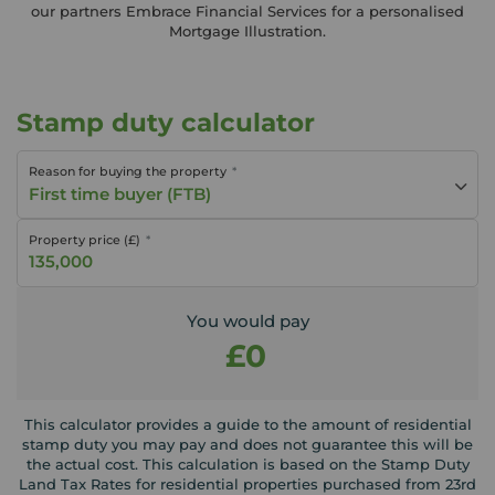
our partners Embrace Financial Services for a personalised
Mortgage Illustration.
Stamp duty calculator
Reason for buying the property
First time buyer (FTB)
Property price (£)
You would pay
£0
This calculator provides a guide to the amount of residential
stamp duty you may pay and does not guarantee this will be
the actual cost. This calculation is based on the Stamp Duty
Land Tax Rates for residential properties purchased from 23rd