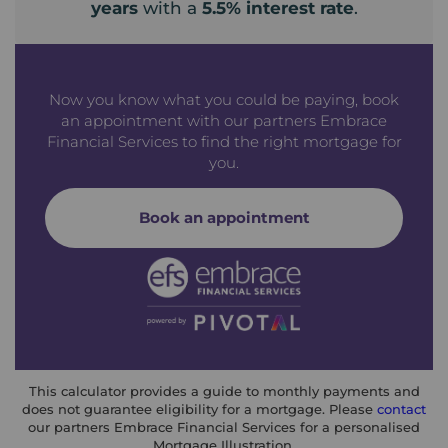
years
with a
5.5
% interest rate
.
Now you know what you could be paying, book
an appointment with our partners Embrace
Financial Services to find the right mortgage for
you.
Book an appointment
This calculator provides a guide to monthly payments and
does not guarantee eligibility for a mortgage. Please
contact
our partners Embrace Financial Services for a personalised
Mortgage Illustration.