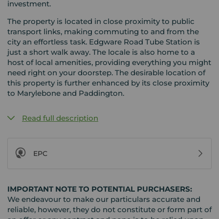
investment.
The property is located in close proximity to public
transport links, making commuting to and from the
city an effortless task. Edgware Road Tube Station is
just a short walk away. The locale is also home to a
host of local amenities, providing everything you might
need right on your doorstep. The desirable location of
this property is further enhanced by its close proximity
to Marylebone and Paddington.
Read full description
EPC
IMPORTANT NOTE TO POTENTIAL PURCHASERS:
We endeavour to make our particulars accurate and
reliable, however, they do not constitute or form part of