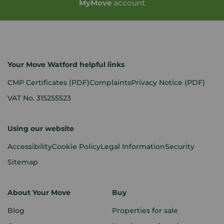
My
Move
account
Your Move Watford helpful links
CMP Certificates
(PDF)
Complaints
Privacy Notice
(PDF)
VAT No. 315255523
Using our website
Accessibility
Cookie Policy
Legal Information
Security
Sitemap
About Your Move
Buy
Blog
Properties for sale