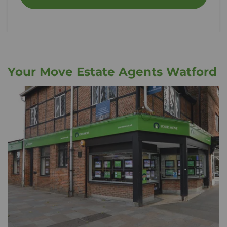
Your Move Estate Agents Watford