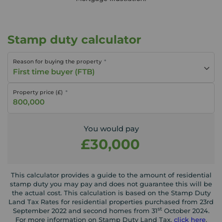
Stamp duty calculator
Reason for buying the property
First time buyer (FTB)
Property price (£)
You would pay
£30,000
This calculator provides a guide to the amount of residential
stamp duty you may pay and does not guarantee this will be
the actual cost. This calculation is based on the Stamp Duty
Land Tax Rates for residential properties purchased from 23rd
st
September 2022 and second homes from 31
October 2024.
For more information on Stamp Duty Land Tax,
click here
.