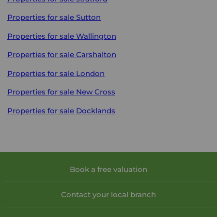
Properties for sale
Sutton
Properties for sale
Wallington
Properties for sale
Carshalton
Properties for sale
London
Properties for sale
New Cross
Properties for sale
Docklands
Book a free valuation
Contact your local branch