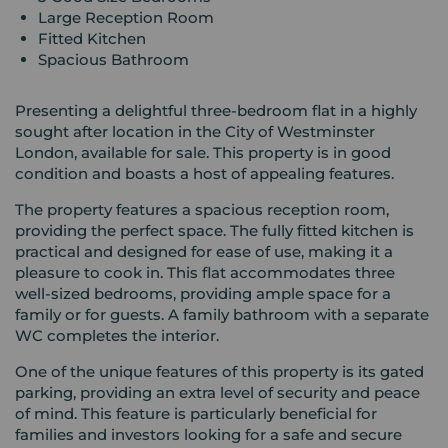
Large Reception Room
Fitted Kitchen
Spacious Bathroom
Presenting a delightful three-bedroom flat in a highly
sought after location in the City of Westminster
London, available for sale. This property is in good
condition and boasts a host of appealing features.
The property features a spacious reception room,
providing the perfect space. The fully fitted kitchen is
practical and designed for ease of use, making it a
pleasure to cook in. This flat accommodates three
well-sized bedrooms, providing ample space for a
family or for guests. A family bathroom with a separate
WC completes the interior.
One of the unique features of this property is its gated
parking, providing an extra level of security and peace
of mind. This feature is particularly beneficial for
families and investors looking for a safe and secure