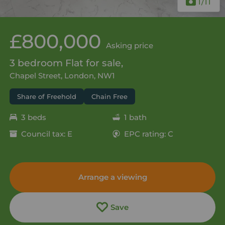
1
/11
£800,000
Asking price
3 bedroom Flat for sale,
Chapel Street, London, NW1
Share of Freehold
Chain Free
3 beds
1 bath
Council tax: E
EPC rating: C
Arrange a viewing
Save