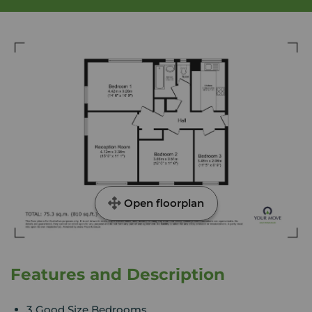
Open floorplan
Features and Description
3 Good Size Bedrooms