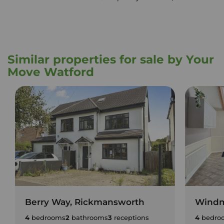
Similar properties for sale by Your
Move Watford
Berry Way, Rickmansworth
Windmi
4
bedrooms
2
bathrooms
3
receptions
4
bedro