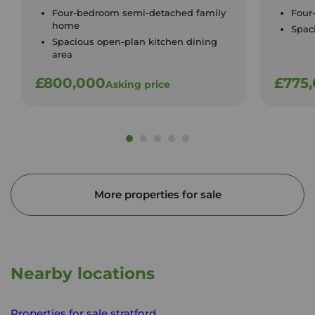
Four-bedroom semi-detached family
Four
home
Spac
Spacious open-plan kitchen dining
area
£800,000
£775
Asking price
More properties for sale
Nearby locations
Properties for sale
stratford