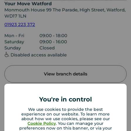
Your Move Watford
Monmouth House 99 The Parade, High Street, Watford,
WD17 1LN
01923 223 372
Mon - Fri
09:00 - 18:00
Saturday
09:00 - 16:00
Sunday
Closed
Disabled access available
View branch details
You're in control
Buyer Tools
We use cookies to provide the best
experience on our website. To learn more
about how we use cookies, please see our
First time buyer guide
Cookie Policy
. You can manage your
preferences now on this banner, or via your