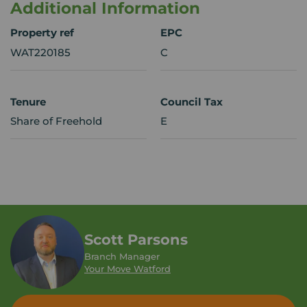
Additional Information
Property ref
EPC
WAT220185
C
Tenure
Council Tax
Share of Freehold
E
Scott Parsons
Branch Manager
Your Move Watford