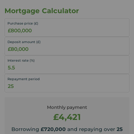
Mortgage Calculator
Purchase price (£)
Deposit amount (£)
Interest rate (%)
Repayment period
Monthly payment
£4,421
Borrowing
£720,000
and repaying over
25