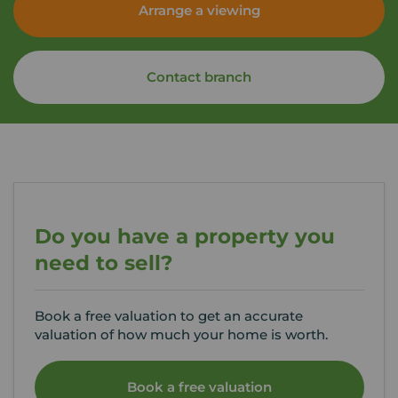
Arrange a viewing
Contact branch
Do you have a property you
need to sell?
Book a free valuation to get an accurate
valuation of how much your home is worth.
Book a free valuation