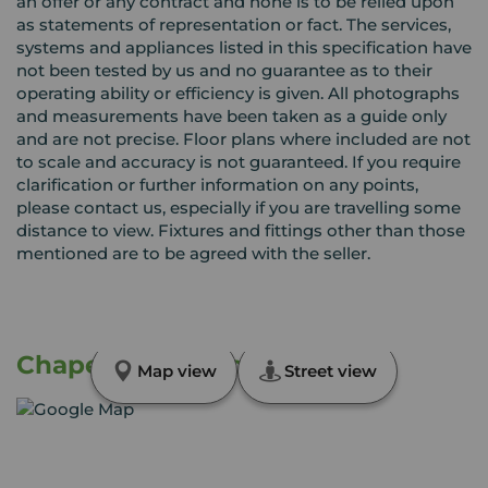
an offer or any contract and none is to be relied upon
as statements of representation or fact. The services,
systems and appliances listed in this specification have
not been tested by us and no guarantee as to their
operating ability or efficiency is given. All photographs
and measurements have been taken as a guide only
and are not precise. Floor plans where included are not
to scale and accuracy is not guaranteed. If you require
clarification or further information on any points,
please contact us, especially if you are travelling some
distance to view. Fixtures and fittings other than those
mentioned are to be agreed with the seller.
Chapel Street, London, NW1
Map view
Street view