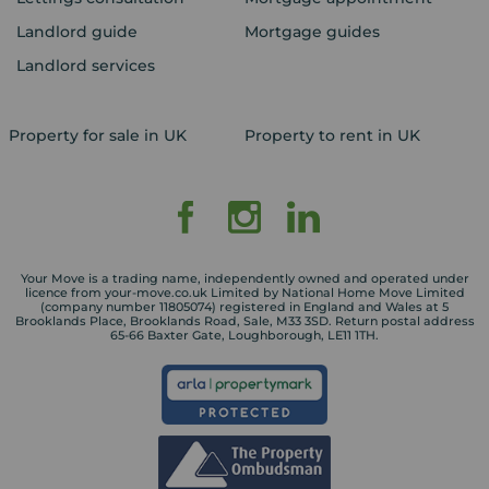
Landlord guide
Mortgage guides
Landlord services
Property for sale in UK
Property to rent in UK
Your Move is a trading name, independently owned and operated under
licence from your-move.co.uk Limited by National Home Move Limited
(company number 11805074) registered in England and Wales at 5
Brooklands Place, Brooklands Road, Sale, M33 3SD. Return postal address
65-66 Baxter Gate, Loughborough, LE11 1TH.