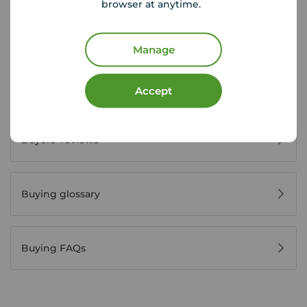
browser at anytime.
House viewing tips
Manage
Register for property alerts
Accept
Buyers' reviews
Buying glossary
Buying FAQs