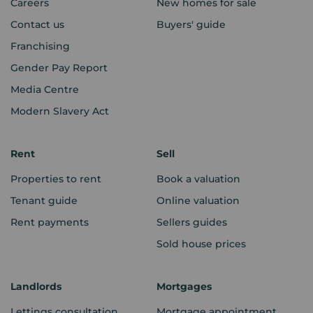
Careers
New homes for sale
Contact us
Buyers' guide
Franchising
Gender Pay Report
Media Centre
Modern Slavery Act
Rent
Sell
Properties to rent
Book a valuation
Tenant guide
Online valuation
Rent payments
Sellers guides
Sold house prices
Landlords
Mortgages
Lettings consultation
Mortgage appointment