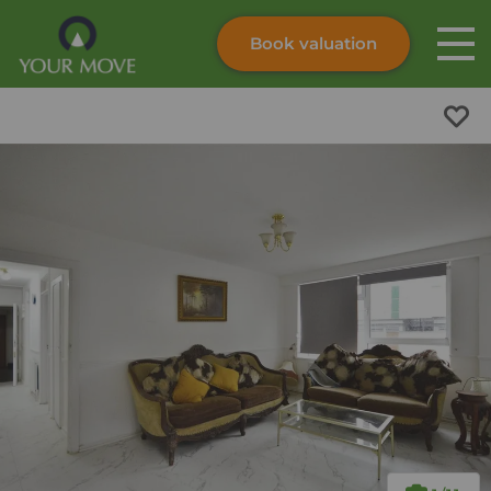
Book valuation
Skip to content
Search site
Instant valuation
Contact
Submit