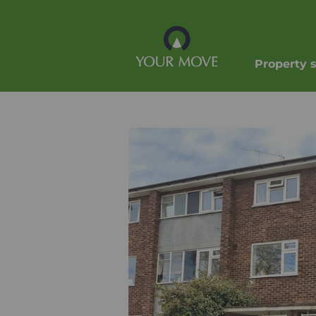
Property 