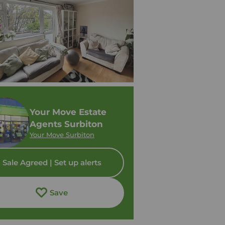
Your Move Estate
Agents Surbiton
Your Move Surbiton
Sale Agreed | Set up alerts
Save