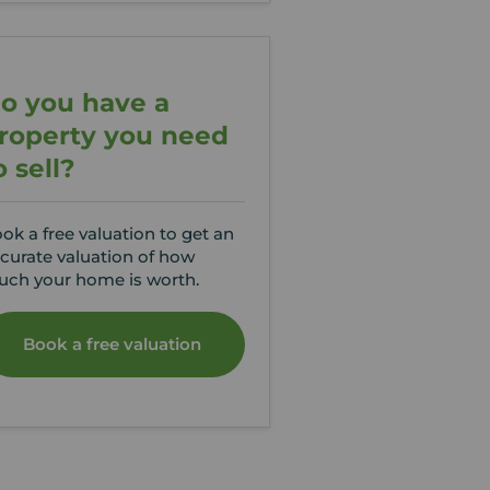
o you have a
roperty you need
o sell?
ok a free valuation to get an
curate valuation of how
ch your home is worth.
Book a free valuation