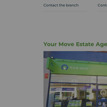
Contact the branch
Cont
Your Move Estate Age