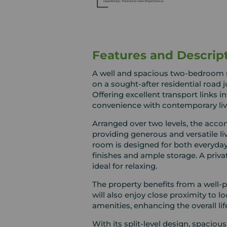
Features and Descrip
A well and spacious two-bedroom sp
on a sought-after residential road 
Offering excellent transport links 
convenience with contemporary liv
Arranged over two levels, the acc
providing generous and versatile l
room is designed for both everyday
finishes and ample storage. A priva
ideal for relaxing.
The property benefits from a well-pl
will also enjoy close proximity to l
amenities, enhancing the overall lif
With its split-level design, spaci