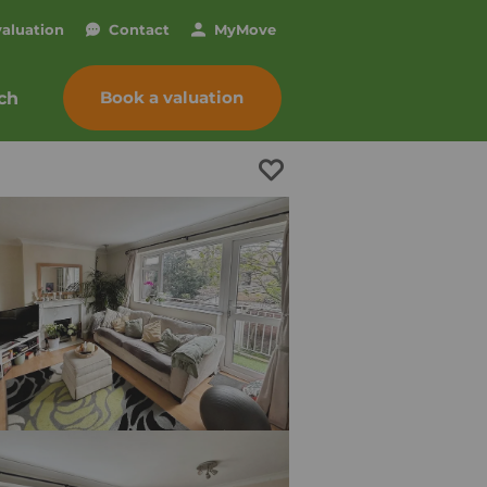
valuation
Contact
My
Move
Book a valuation
ch