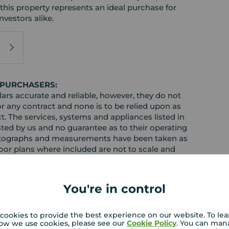
 this property represents an ideal purchase for
nvestors alike.
 PURCHASERS:
rs accurate and reliable, however, they do not
or any contract and none is to be relied upon as
t. The services, systems and appliances listed in
sted by us and no guarantee as to their operating
l photographs and measurements have been taken as
loor plans where included are not to scale and
equire clarification or further information on any
y if you are travelling some distance to view.
ose mentioned are to be agreed with the seller.
You're in control
cookies to provide the best experience on our website. To le
ow we use cookies, please see our
Cookie Policy
. You can man