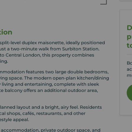
D
tion
p
lit-level duplex maisonette, ideally positioned
t
just a two-minute walk from Surbiton Station.
into Central London, this property combines
ing.
Bo
ac
ommodation features two large double bedrooms,
mu
iving space. The modern open-plan kitchen/dining
 living and entertaining, complete with sleek
te balcony offers an additional outdoor area,
anned layout and a bright, airy feel. Residents
ocal shops, cafés, restaurants, and other
estyle appeal.
ous accommodation, private outdoor space, and