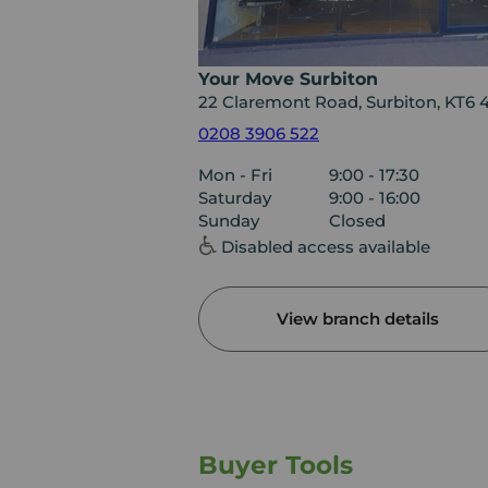
Your Move Surbiton
22 Claremont Road, Surbiton, KT6
0208 3906 522
Mon - Fri
9:00 - 17:30
Saturday
9:00 - 16:00
Sunday
Closed
Disabled access available
View branch details
Buyer Tools