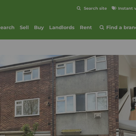
Skip to content
Search site
Instant 
Submit
search
Sell
Buy
Landlords
Rent
Find a bran