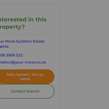
nterested in this
roperty?
ur Move Surbiton Estate
ents
08 3906 522
rbiton@your-move.co.uk
Sale Agreed | Set up
alerts
Contact branch