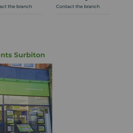
act the branch
Contact the branch
nts Surbiton