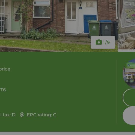
1
/9
price
KT6
 tax: D
EPC rating: C