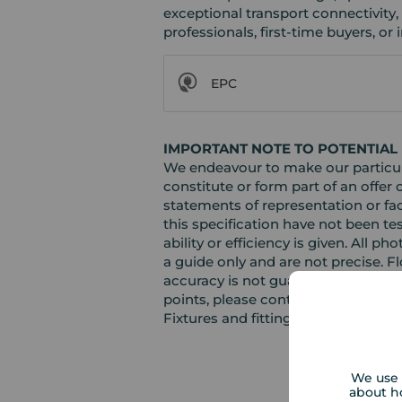
exceptional transport connectivity,
professionals, first-time buyers, or i
EPC
IMPORTANT NOTE TO POTENTIAL
We endeavour to make our particula
constitute or form part of an offer 
statements of representation or fac
this specification have not been te
ability or efficiency is given. Al
a guide only and are not precise. F
accuracy is not guaranteed. If you r
points, please contact us, especiall
Fixtures and fittings other than th
We use 
about h