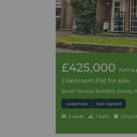
£425,000
Asking 
2 bedroom Flat for sale,
South Terrace, Surbiton, Surrey, 
Leasehold
Sale Agreed
2 beds
1 bath
Council