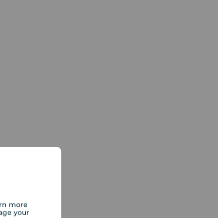
arn more
age your