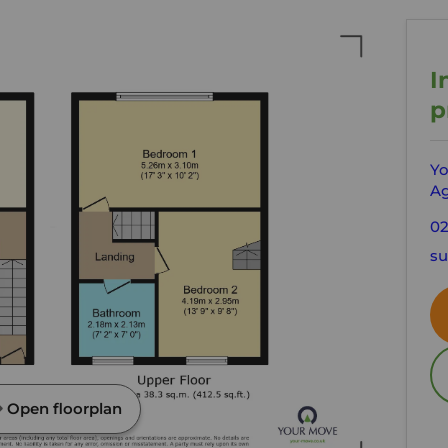
I
p
Yo
Ag
02
su
Open floorplan