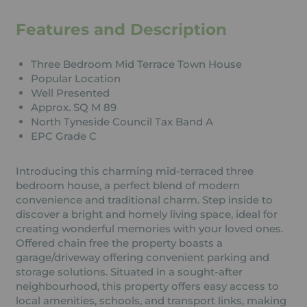
Features and Description
Three Bedroom Mid Terrace Town House
Popular Location
Well Presented
Approx. SQ M 89
North Tyneside Council Tax Band A
EPC Grade C
Introducing this charming mid-terraced three
bedroom house, a perfect blend of modern
convenience and traditional charm. Step inside to
discover a bright and homely living space, ideal for
creating wonderful memories with your loved ones.
Offered chain free the property boasts a
garage/driveway offering convenient parking and
storage solutions. Situated in a sought-after
neighbourhood, this property offers easy access to
local amenities, schools, and transport links, making