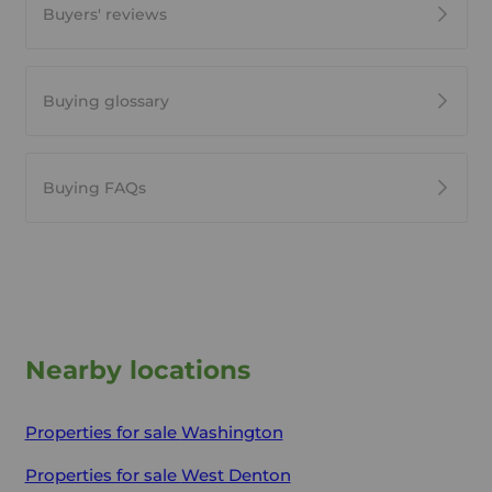
Buyers' reviews
Buying glossary
Buying FAQs
Nearby locations
Properties for sale
Washington
Properties for sale
West Denton