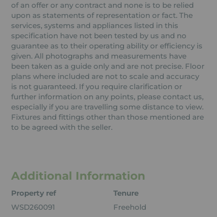
of an offer or any contract and none is to be relied
upon as statements of representation or fact. The
services, systems and appliances listed in this
specification have not been tested by us and no
guarantee as to their operating ability or efficiency is
given. All photographs and measurements have
been taken as a guide only and are not precise. Floor
plans where included are not to scale and accuracy
is not guaranteed. If you require clarification or
further information on any points, please contact us,
especially if you are travelling some distance to view.
Fixtures and fittings other than those mentioned are
to be agreed with the seller.
Additional Information
Property ref
Tenure
WSD260091
Freehold