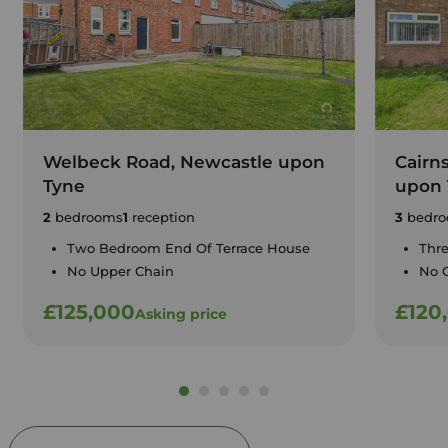
Welbeck Road, Newcastle upon
Cairn
Tyne
upon 
2
bedrooms
1
reception
3
bedro
Two Bedroom End Of Terrace House
Thr
No Upper Chain
No 
£125,000
£120
Asking price