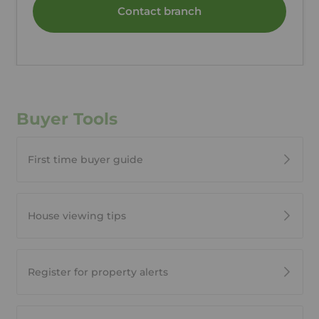
Contact branch
Buyer Tools
First time buyer guide
House viewing tips
Register for property alerts