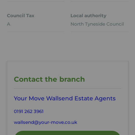
Council Tax
Local authority
A
North Tyneside Council
Contact the branch
Your Move Wallsend Estate Agents
0191 262 3961
wallsend@your-move.co.uk