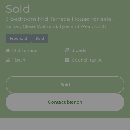
Sold
3 bedroom Mid Terrace House for sale,
Belford Close, Wallsend, Tyne and Wear, NE28
Freehold
Sold
Mid Terrace
3 beds
1 bath
Council tax: A
Sold
Contact branch