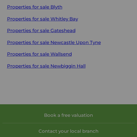
Properties for sale
Blyth
Properties for sale
Whitley Bay
Properties for sale
Gateshead
Properties for sale
Newcastle Upon Tyne
Properties for sale
Wallsend
Properties for sale
Newbiggin Hall
Book a free valuation
Contact your local branch