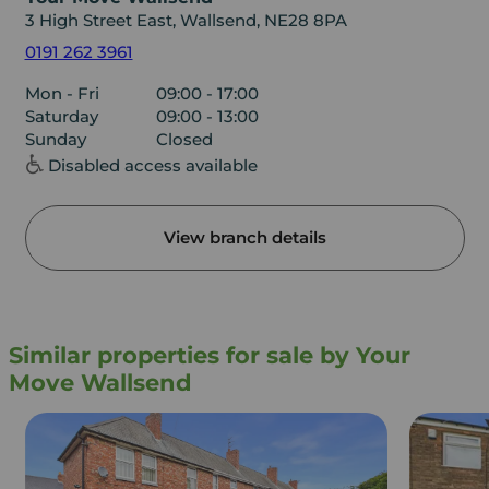
3 High Street East, Wallsend, NE28 8PA
0191 262 3961
Mon - Fri
09:00 - 17:00
Saturday
09:00 - 13:00
Sunday
Closed
Disabled access available
View branch details
Similar properties for sale by Your
Move Wallsend