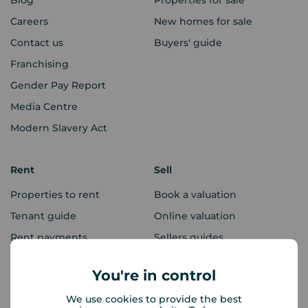
Blog
Properties for sale
Careers
New homes for sale
Contact us
Buyers' guide
Franchising
Gender Pay Report
Media Centre
Modern Slavery Act
Rent
Sell
Properties to rent
Book a valuation
Tenant guide
Online valuation
Rent payments
Sellers guides
Sold house prices
You're in control
We use cookies to provide the best
Landlords
Mortgages