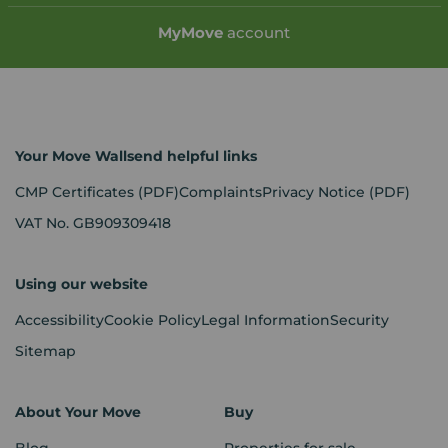
My
Move
account
Your Move Wallsend helpful links
CMP Certificates
(PDF)
Complaints
Privacy Notice
(PDF)
VAT No. GB909309418
Using our website
Accessibility
Cookie Policy
Legal Information
Security
Sitemap
About Your Move
Buy