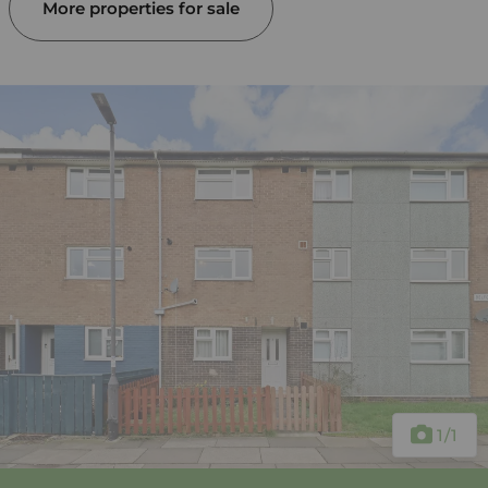
More properties for sale
1
/1