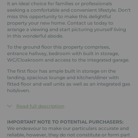
it an ideal choice for families or professionals
seeking a comfortable and convenient lifestyle. Don't
miss this opportunity to make this delightful
property your new home. Contact us today to
arrange a viewing and start picturing yourself living
in this wonderful abode.
To the ground floor this property comprises,
entrance hallway, bedroom with built in storage,
WC/Cloakroom and access to the integrated garage.
The first floor has ample built in storage on the
landing, spacious lounge and kitchen/diner with
fitted floor and wall units as well as an integrated gas
hob/oven.
Read full description
IMPORTANT NOTE TO POTENTIAL PURCHASERS:
We endeavour to make our particulars accurate and
reliable, however, they do not constitute or form part