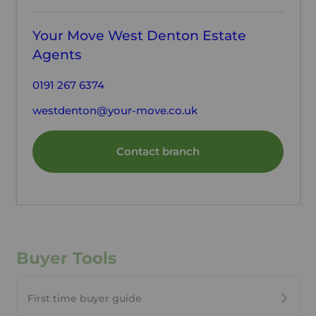
Your Move West Denton Estate
Agents
0191 267 6374
westdenton@your-move.co.uk
Contact branch
Buyer Tools
First time buyer guide