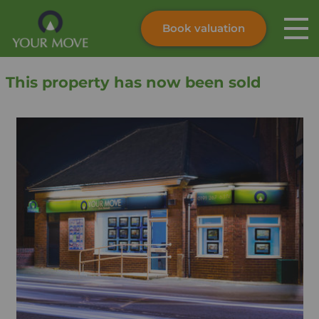
Book valuation
Skip to content
Search site
This property has now been sold
Instant valuation
Contact
Submit