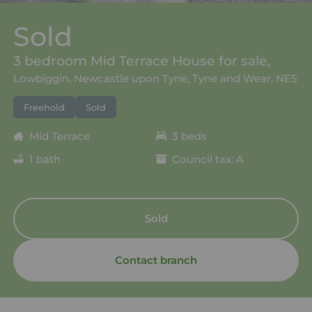
Sold
3 bedroom Mid Terrace House for sale,
Lowbiggin, Newcastle upon Tyne, Tyne and Wear, NE5
Freehold
Sold
Mid Terrace
3 beds
1 bath
Council tax: A
Sold
Contact branch