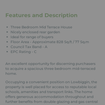
Features and Description
Three Bedroom Mid Terrace House
Nicely enclosed rear garden
Ideal for range of buyers
Floor Area - Approximate 828 Sq.ft / 77 Sq.m
Council Tax Band - A
EPC Rating - C
An excellent opportunity for discerning purchasers
to acquire a spacious three bedroom mid-terraced
home.
Occupying a convenient position on Lowbiggin, the
property is well placed for access to reputable local
schools, amenities and transport links. The home
offers generous accommodation throughout and
further benefits from double glazing and gas central