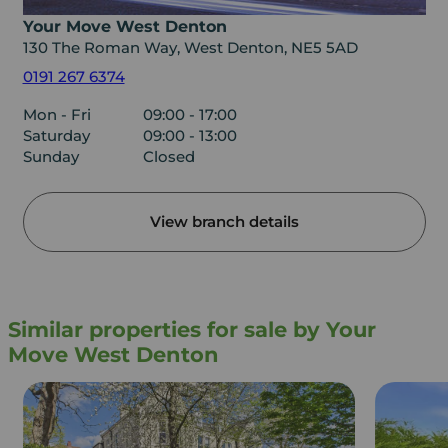
Your Move West Denton
130 The Roman Way, West Denton, NE5 5AD
0191 267 6374
Mon - Fri
09:00 - 17:00
Saturday
09:00 - 13:00
Sunday
Closed
View branch details
Similar properties for sale by Your
Move West Denton