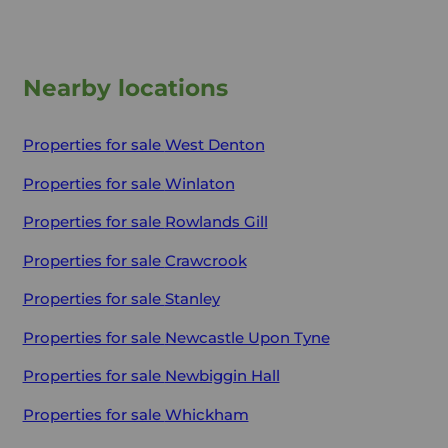
Nearby locations
Properties for sale
West Denton
Properties for sale
Winlaton
Properties for sale
Rowlands Gill
Properties for sale
Crawcrook
Properties for sale
Stanley
Properties for sale
Newcastle Upon Tyne
Properties for sale
Newbiggin Hall
Properties for sale
Whickham