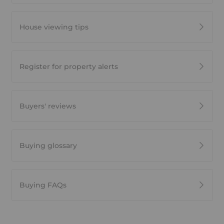
House viewing tips
Register for property alerts
Buyers' reviews
Buying glossary
Buying FAQs