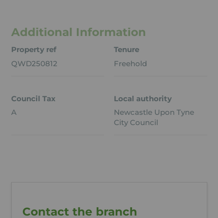
Additional Information
Property ref
Tenure
QWD250812
Freehold
Council Tax
Local authority
A
Newcastle Upon Tyne
City Council
Contact the branch