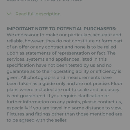
Read full description
IMPORTANT NOTE TO POTENTIAL PURCHASERS:
We endeavour to make our particulars accurate and
reliable, however, they do not constitute or form part
of an offer or any contract and none is to be relied
upon as statements of representation or fact. The
services, systems and appliances listed in this
specification have not been tested by us and no
guarantee as to their operating ability or efficiency is
given. All photographs and measurements have
been taken as a guide only and are not precise. Floor
plans where included are not to scale and accuracy
is not guaranteed. If you require clarification or
further information on any points, please contact us,
especially if you are travelling some distance to view.
Fixtures and fittings other than those mentioned are
to be agreed with the seller.