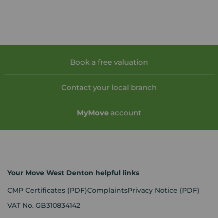
Book a free valuation
Contact your local branch
My
Move
account
Your Move West Denton helpful links
CMP Certificates
(PDF)
Complaints
Privacy Notice
(PDF)
VAT No. GB310834142