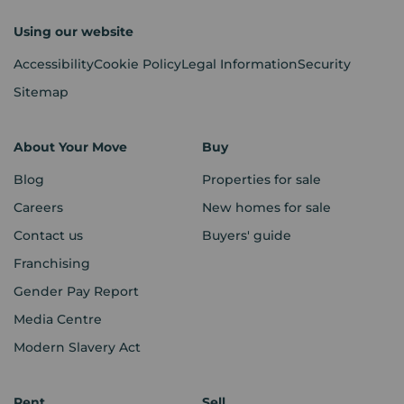
Using our website
Accessibility
Cookie Policy
Legal Information
Security
Sitemap
About Your Move
Buy
Blog
Properties for sale
Careers
New homes for sale
Contact us
Buyers' guide
Franchising
Gender Pay Report
Media Centre
Modern Slavery Act
Rent
Sell