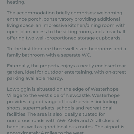
heating.
The accommodation briefly comprises: welcoming
entrance porch, conservatory providing additional
living space, an impressive kitchen/dining room with
open-plan access to the sitting room, and a rear hall
offering two well-proportioned storage cupboards.
To the first floor are three well-sized bedrooms and a
family bathroom with a separate WC.
Externally, the property enjoys a neatly enclosed rear
garden, ideal for outdoor entertaining, with on-street
parking available nearby.
Lowbiggin is situated on the edge of Westerhope
Village to the west side of Newcastle. Westerhope
provides a good range of local services including
shops, supermarkets, schools and recreational
facilities. The area is also ideally situated for
numerous roads with A69, A696 and A1 all close at
hand, as well as good local bus routes. The airport is
approximately 4 miles to the west.