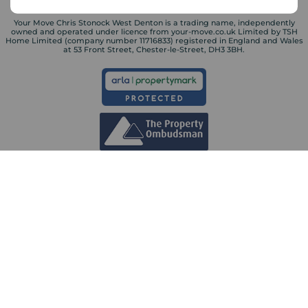
Your Move Chris Stonock West Denton is a trading name, independently
owned and operated under licence from your-move.co.uk Limited by TSH
Home Limited (company number 11716833) registered in England and Wales
at 53 Front Street, Chester-le-Street, DH3 3BH.