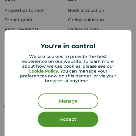
Properties to rent
Book a valuation
Tenant guide
Online valuation
Rent payments
Sellers guides
Sold house prices
You're in control
We use cookies to provide the best
Landlords
Mortgages
experience on our website. To learn more
about how we use cookies, please see our
Lettings consultation
Mortgage appointment
Cookie Policy
. You can manage your
preferences now on this banner, or via your
Landlord guide
Mortgage guides
browser at anytime.
Landlord services
Manage
Property for sale in UK
Property to rent in UK
Accept