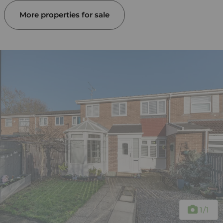
More properties for sale
1
/1