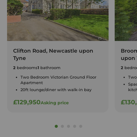
Clifton Road, Newcastle upon
Broom
Tyne
upon 
2
bedrooms
1
bathroom
2
bedro
Two Bedroom Victorian Ground Floor
Two
Apartment
Spa
20ft lounge/diner with walk-in bay
kitc
£129,950
£130
Asking price