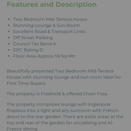
Features and Description
Two Bedroom Mid-Terrace House
Stunning Lounge & Sun Room
Excellent Road & Transport Links
Off Street Parking
Council Tax Band A
EPC Rating D
Floor Area Approx 59 Sq Mtr
Beautifully presented Two Bedroom Mid-Terrace
House with stunning lounge and sun room ideal for
First Time Buyers.
The property is Freehold & offered Chain Free.
The property comprises lounge with inglenook
fireplace into a light and airy sunroom with French
doors to the rear garden. There are patio areas at the
top and rear of the garden for socialising and Al-
Fresco dining.