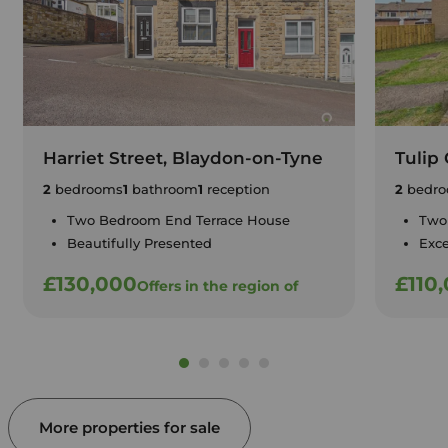
Harriet Street, Blaydon-on-Tyne
Tulip
2
bedrooms
1
bathroom
1
reception
2
bedro
Two Bedroom End Terrace House
Two
Beautifully Presented
Exce
£130,000
£110
Offers in the region of
More properties for sale