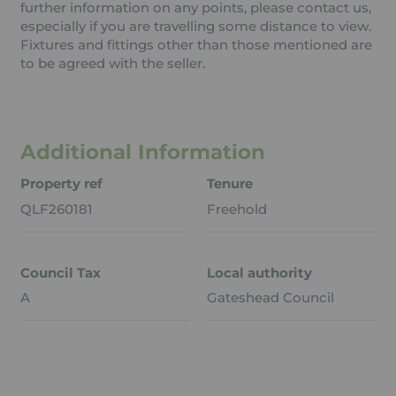
further information on any points, please contact us,
especially if you are travelling some distance to view.
Fixtures and fittings other than those mentioned are
to be agreed with the seller.
Additional Information
Property ref
Tenure
QLF260181
Freehold
Council Tax
Local authority
A
Gateshead Council