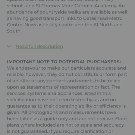
schools and St Thomas More Catholic Academy. An
abundance of countryside walks are available as well
as having good transport links to Gateshead Metro
Centre, Newcastle city centre and the A1 North and
South.
Read full description
IMPORTANT NOTE TO POTENTIAL PURCHASERS:
We endeavour to make our particulars accurate and
reliable, however, they do not constitute or form part
of an offer or any contract and none is to be relied
upon as statements of representation or fact. The
services, systems and appliances listed in this
specification have not been tested by us and no
guarantee as to their operating ability or efficiency is
given. All photographs and measurements have
been taken as a guide only and are not precise. Floor
plans where included are not to scale and accuracy
is not guaranteed. If you require clarification or