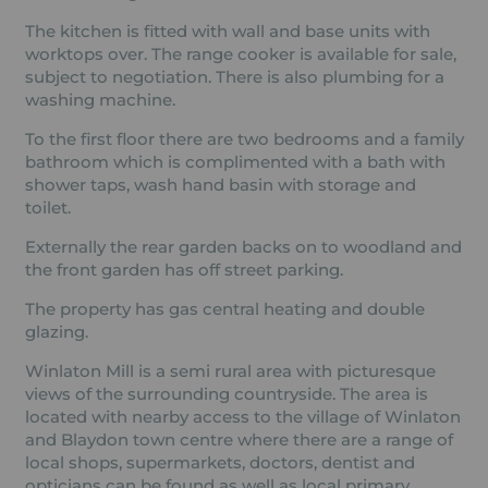
The kitchen is fitted with wall and base units with
worktops over. The range cooker is available for sale,
subject to negotiation. There is also plumbing for a
washing machine.
To the first floor there are two bedrooms and a family
bathroom which is complimented with a bath with
shower taps, wash hand basin with storage and
toilet.
Externally the rear garden backs on to woodland and
the front garden has off street parking.
The property has gas central heating and double
glazing.
Winlaton Mill is a semi rural area with picturesque
views of the surrounding countryside. The area is
located with nearby access to the village of Winlaton
and Blaydon town centre where there are a range of
local shops, supermarkets, doctors, dentist and
opticians can be found as well as local primary