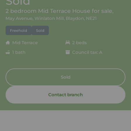
Sold
2 bedroom Mid Terrace House for sale,
May Avenue, Winlaton Mill, Blaydon, NE21
Freehold
Sold
Mid Terrace
2 beds
1 bath
Council tax: A
Sold
Contact branch