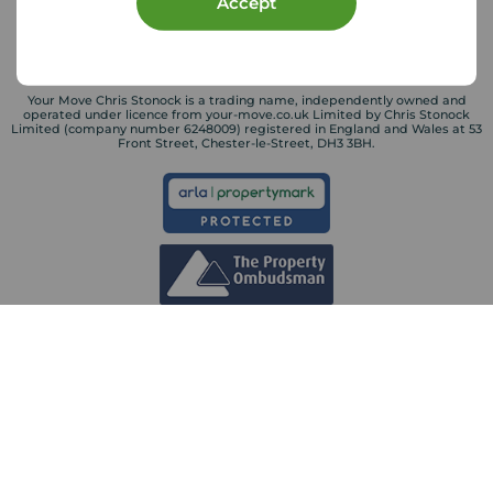
Accept
Your Move Chris Stonock is a trading name, independently owned and
operated under licence from your-move.co.uk Limited by Chris Stonock
Limited (company number 6248009) registered in England and Wales at 53
Front Street, Chester-le-Street, DH3 3BH.