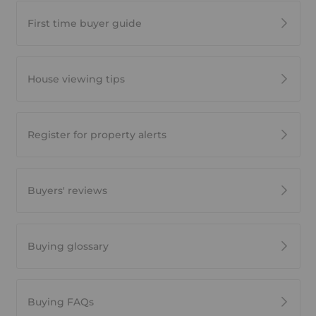
First time buyer guide
House viewing tips
Register for property alerts
Buyers' reviews
Buying glossary
Buying FAQs