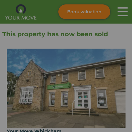
Book valuation
Skip to content
Search site
This property has now been sold
Instant valuation
Contact
Submit
Your Move Whickham