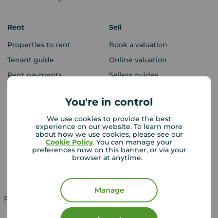
Rent
Sell
Properties to rent
Book a valuation
Tenant guide
Online valuation
Rent payments
Sellers guides
Sold house prices
You're in control
We use cookies to provide the best
Landlords
Mortgages
experience on our website. To learn more
about how we use cookies, please see our
Lettings consultation
Mortgage appointment
Cookie Policy
. You can manage your
preferences now on this banner, or via your
Landlord guide
Mortgage guides
browser at anytime.
Landlord services
Manage
Property for sale in UK
Property to rent in UK