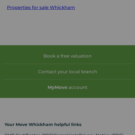
Properties for sale
Whickham
Book a free valuation
Contact your local branch
My
Move
account
Your Move Whickham helpful links