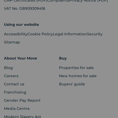
CMP Certificates
(PDF)
Complaints
Privacy Notice
(PDF)
VAT No. GB909309418
Using our website
Accessibility
Cookie Policy
Legal Information
Security
Sitemap
About Your Move
Buy
Blog
Properties for sale
Careers
New homes for sale
Contact us
Buyers' guide
Franchising
Gender Pay Report
Media Centre
Modern Slavery Act