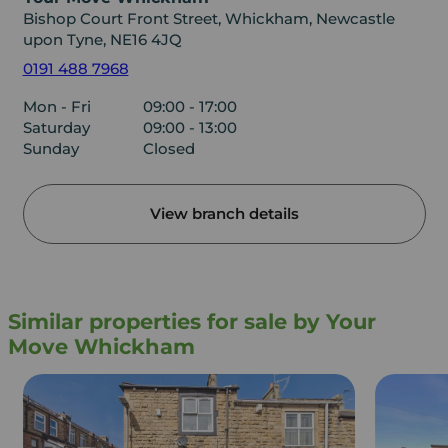
Bishop Court Front Street, Whickham, Newcastle
upon Tyne, NE16 4JQ
0191 488 7968
Mon - Fri
09:00 - 17:00
Saturday
09:00 - 13:00
Sunday
Closed
View branch details
Similar properties for sale by Your
Move Whickham