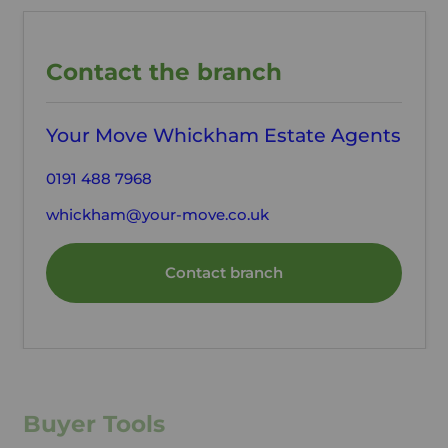
Contact the branch
Your Move Whickham Estate Agents
0191 488 7968
whickham@your-move.co.uk
Contact branch
Buyer Tools