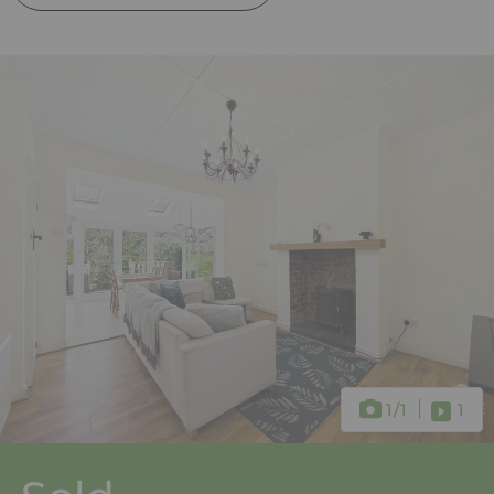
1
/1
1