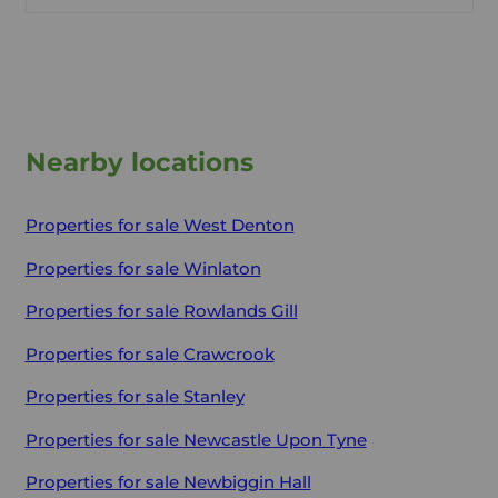
Nearby locations
Properties for sale
West Denton
Properties for sale
Winlaton
Properties for sale
Rowlands Gill
Properties for sale
Crawcrook
Properties for sale
Stanley
Properties for sale
Newcastle Upon Tyne
Properties for sale
Newbiggin Hall