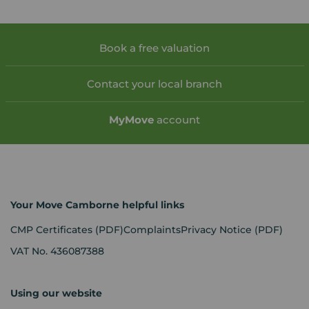
Book a free valuation
Contact your local branch
My
Move
account
Your Move Camborne helpful links
CMP Certificates
(PDF)
Complaints
Privacy Notice
(PDF)
VAT No. 436087388
Using our website