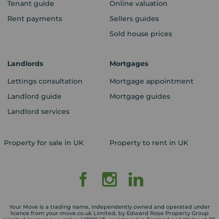
Tenant guide
Online valuation
Rent payments
Sellers guides
Sold house prices
Landlords
Mortgages
Lettings consultation
Mortgage appointment
Landlord guide
Mortgage guides
Landlord services
Property for sale in UK
Property to rent in UK
Your Move is a trading name, independently owned and operated under
licence from your-move.co.uk Limited, by Edward Rose Property Group