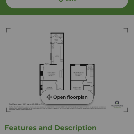
Open floorplan
Features and Description