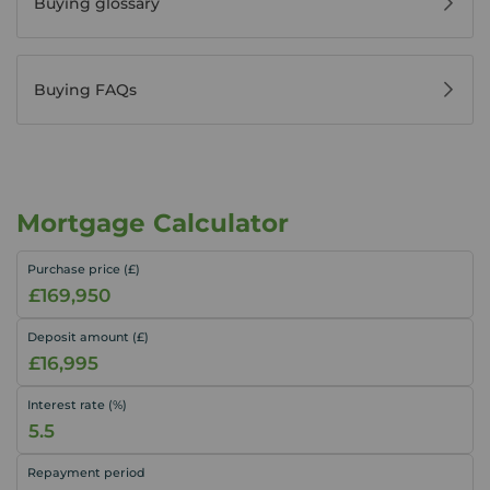
Buying glossary
Buying FAQs
Mortgage Calculator
Purchase price (£)
Deposit amount (£)
Interest rate (%)
Repayment period