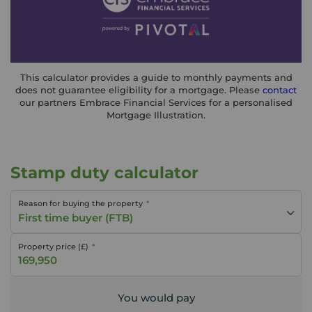
This calculator provides a guide to monthly payments and
does not guarantee eligibility for a mortgage. Please
contact
our partners Embrace Financial Services for a personalised
Mortgage Illustration.
Stamp duty calculator
Reason for buying the property
First time buyer (FTB)
Property price (£)
You would pay