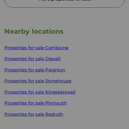
Nearby locations
Properties for sale
Camborne
Properties for sale
Ogwell
Properties for sale
Paignton
Properties for sale
Stonehouse
Properties for sale
Kingskerswell
Properties for sale
Plymouth
Properties for sale
Redruth