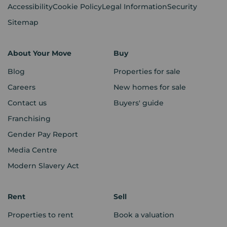
Accessibility
Cookie Policy
Legal Information
Security
Sitemap
About Your Move
Buy
Blog
Properties for sale
Careers
New homes for sale
Contact us
Buyers' guide
Franchising
Gender Pay Report
Media Centre
Modern Slavery Act
Rent
Sell
Properties to rent
Book a valuation