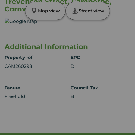
Trevenson Street, Camborne,
Cornwall, TR14
Map view
Street view
Additional Information
Property ref
EPC
CAM260298
D
Tenure
Council Tax
Freehold
B