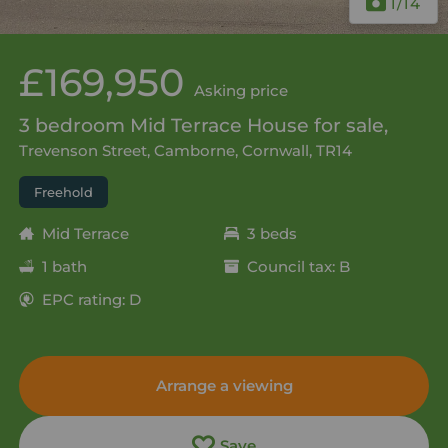
1
/14
£169,950
Asking price
3 bedroom Mid Terrace House for sale,
Trevenson Street, Camborne, Cornwall, TR14
Freehold
Mid Terrace
3 beds
1 bath
Council tax: B
EPC rating: D
Arrange a viewing
Save