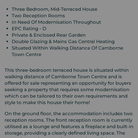
Three Bedroom, Mid-Terraced House
Two Reception Rooms
In Need Of Modernisation Throughout
EPC Rating - D
Private & Enclosed Rear Garden
Double Glazing & Mains Gas Central Heating
Situated Within Walking Distance Of Camborne
Town Centre
This three-bedroom terraced house is situated within
walking distance of Camborne Town Centre and is
offered for sale representing an opportunity for buyers
seeking a property that requires some modernisation
which can be tailored to their own requirements and
style to make this house their home!
On the ground floor, the accommodation includes two
reception rooms. The front reception room is currently
utilised as a lounge and features a fireplace and built-in
storage, providing a clearly defined living space. The