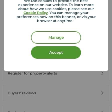
We use cookies to provide the best
experience on our website. To learn more
about how we use cookies, please see our
Cookie Policy
. You can manage your
preferences now on this banner, or via your
Buyer Tools
browser at anytime.
First time buyer guide
Manage
Accept
House viewing tips
Register for property alerts
Buyers' reviews