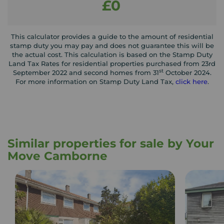
£0
This calculator provides a guide to the amount of residential
stamp duty you may pay and does not guarantee this will be
the actual cost. This calculation is based on the Stamp Duty
Land Tax Rates for residential properties purchased from 23rd
st
September 2022 and second homes from 31
October 2024.
For more information on Stamp Duty Land Tax,
click here
.
Similar properties for sale by Your
Move Camborne