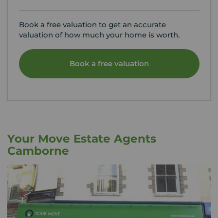
Book a free valuation to get an accurate
valuation of how much your home is worth.
Book a free valuation
Your Move Estate Agents
Camborne