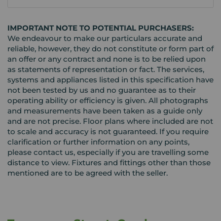
IMPORTANT NOTE TO POTENTIAL PURCHASERS:
We endeavour to make our particulars accurate and
reliable, however, they do not constitute or form part of
an offer or any contract and none is to be relied upon
as statements of representation or fact. The services,
systems and appliances listed in this specification have
not been tested by us and no guarantee as to their
operating ability or efficiency is given. All photographs
and measurements have been taken as a guide only
and are not precise. Floor plans where included are not
to scale and accuracy is not guaranteed. If you require
clarification or further information on any points,
please contact us, especially if you are travelling some
distance to view. Fixtures and fittings other than those
mentioned are to be agreed with the seller.