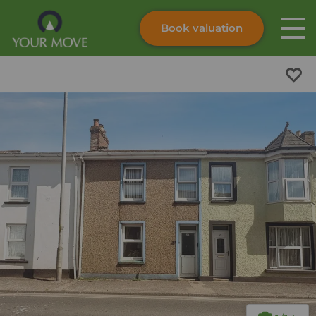
Book valuation
Skip to content
Search site
Instant valuation
Contact
Submit