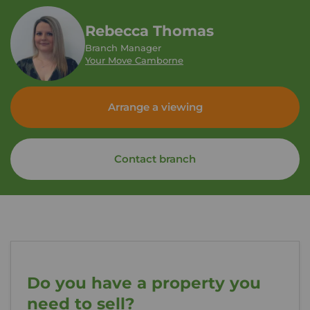
Rebecca Thomas
Branch Manager
Your Move Camborne
Arrange a viewing
Contact branch
Do you have a property you
need to sell?