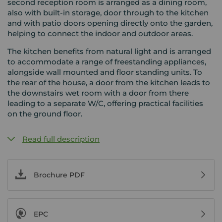
second reception room is arranged as a dining room,
also with built-in storage, door through to the kitchen
and with patio doors opening directly onto the garden,
helping to connect the indoor and outdoor areas.
The kitchen benefits from natural light and is arranged
to accommodate a range of freestanding appliances,
alongside wall mounted and floor standing units. To
the rear of the house, a door from the kitchen leads to
the downstairs wet room with a door from there
leading to a separate W/C, offering practical facilities
on the ground floor.
Read full description
Brochure PDF
EPC