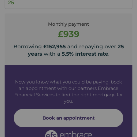
Monthly payment
£939
Borrowing
£152,955
and repaying over
25
years
with a
5.5
% interest rate
.
Now you know what you could be paying, book
an appointment with our partners Embrace
Financial Services to find the right mortgage for
you.
Book an appointment