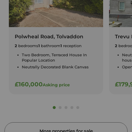
Polwheal Road, Tolvaddon
Trevu
2
bedrooms
1
bathroom
1
reception
2
bedro
Two Bedroom, Terraced House In
Neut
Popular Location
hous
Neutrally Decorated Blank Canvas
Open
£160,000
£179,
Asking price
More properties for sale