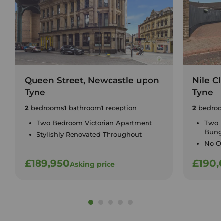
Queen Street, Newcastle upon
Nile C
Tyne
Tyne
2
bedrooms
1
bathroom
1
reception
2
bedro
Two Bedroom Victorian Apartment
Two 
Bun
Stylishly Renovated Throughout
No O
£189,950
£190
Asking price