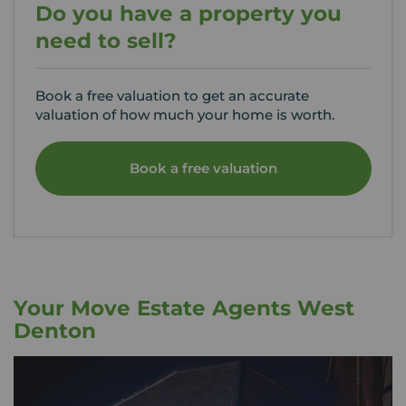
Do you have a property you
need to sell?
Book a free valuation to get an accurate
valuation of how much your home is worth.
Book a free valuation
Your Move Estate Agents West
Denton