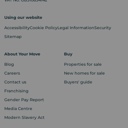
Using our website
Accessibility
Cookie Policy
Legal Information
Security
Sitemap
About Your Move
Buy
Blog
Properties for sale
Careers
New homes for sale
Contact us
Buyers' guide
Franchising
Gender Pay Report
Media Centre
Modern Slavery Act