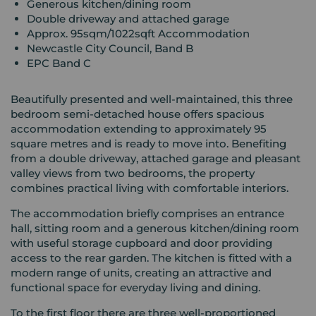
Generous kitchen/dining room
Double driveway and attached garage
Approx. 95sqm/1022sqft Accommodation
Newcastle City Council, Band B
EPC Band C
Beautifully presented and well-maintained, this three
bedroom semi-detached house offers spacious
accommodation extending to approximately 95
square metres and is ready to move into. Benefiting
from a double driveway, attached garage and pleasant
valley views from two bedrooms, the property
combines practical living with comfortable interiors.
The accommodation briefly comprises an entrance
hall, sitting room and a generous kitchen/dining room
with useful storage cupboard and door providing
access to the rear garden. The kitchen is fitted with a
modern range of units, creating an attractive and
functional space for everyday living and dining.
To the first floor there are three well-proportioned