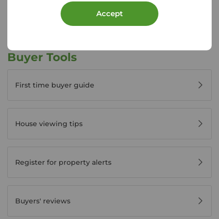
View branch details
Accept
Buyer Tools
First time buyer guide
House viewing tips
Register for property alerts
Buyers' reviews