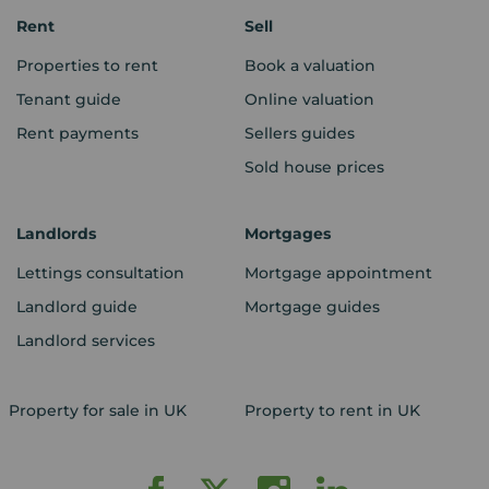
Rent
Sell
Properties to rent
Book a valuation
Tenant guide
Online valuation
Rent payments
Sellers guides
Sold house prices
Landlords
Mortgages
Lettings consultation
Mortgage appointment
Landlord guide
Mortgage guides
Landlord services
Property for sale in UK
Property to rent in UK