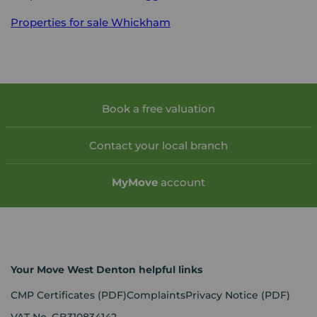
Properties for sale
Whickham
Book a free valuation
Contact your local branch
My
Move
account
Your Move West Denton helpful links
CMP Certificates
(PDF)
Complaints
Privacy Notice
(PDF)
VAT No. GB310834142