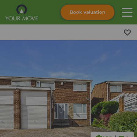
Book valuation
Skip to content
Search site
Instant valuation
Contact
Submit