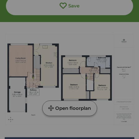
Save
Open floorplan