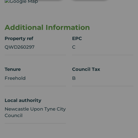
Additional Information
Property ref
EPC
QWD260297
C
Tenure
Council Tax
Freehold
B
Local authority
Newcastle Upon Tyne City
Council