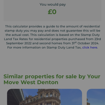
You would pay
£0
This calculator provides a guide to the amount of residential
stamp duty you may pay and does not guarantee this will be
the actual cost. This calculation is based on the Stamp Duty
Land Tax Rates for residential properties purchased from 23rd
st
September 2022 and second homes from 31
October 2024.
For more information on Stamp Duty Land Tax,
click here
.
Similar properties for sale by Your
Move West Denton