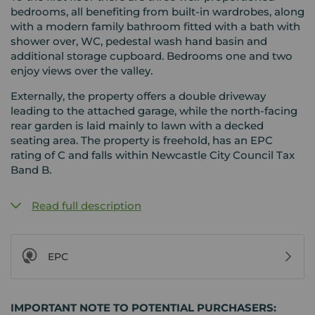
bedrooms, all benefiting from built-in wardrobes, along
with a modern family bathroom fitted with a bath with
shower over, WC, pedestal wash hand basin and
additional storage cupboard. Bedrooms one and two
enjoy views over the valley.
Externally, the property offers a double driveway
leading to the attached garage, while the north-facing
rear garden is laid mainly to lawn with a decked
seating area. The property is freehold, has an EPC
rating of C and falls within Newcastle City Council Tax
Band B.
Read full description
EPC
IMPORTANT NOTE TO POTENTIAL PURCHASERS: