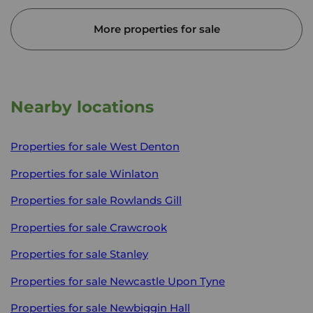
More properties for sale
Nearby locations
Properties for sale
West Denton
Properties for sale
Winlaton
Properties for sale
Rowlands Gill
Properties for sale
Crawcrook
Properties for sale
Stanley
Properties for sale
Newcastle Upon Tyne
Properties for sale
Newbiggin Hall