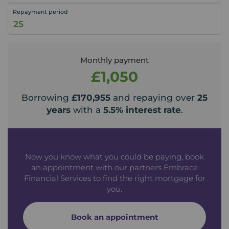
Repayment period
Monthly payment
£1,050
Borrowing
£170,955
and repaying over
25
years
with a
5.5
% interest rate
.
Now you know what you could be paying, book
an appointment with our partners Embrace
Financial Services to find the right mortgage for
you.
Book an appointment