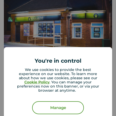
You're in control
Your Move West Denton
We use cookies to provide the best
experience on our website. To learn more
130 The Roman Way, West Denton, NE5 5AD
about how we use cookies, please see our
0191 267 6374
Cookie Policy
. You can manage your
preferences now on this banner, or via your
browser at anytime.
Mon - Fri
09:00 - 17:00
Saturday
09:00 - 13:00
Sunday
Closed
Manage