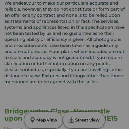
We endeavour to make our particulars accurate and
reliable, however, they do not constitute or form part of
an offer or any contract and none is to be relied upon
as statements of representation or fact. The services,
systems and appliances listed in this specification have
not been tested by us and no guarantee as to their
operating ability or efficiency is given. All photographs
and measurements have been taken as a guide only
and are not precise. Floor plans where included are not
to scale and accuracy is not guaranteed. If you require
clarification or further information on any points,
please contact us, especially if you are travelling some
distance to view. Fixtures and fittings other than those
mentioned are to be agreed with the seller.
Bridgewater Close, Newcastle
upon Tyne, Tyne and Wear, NE15
Map view
Street view