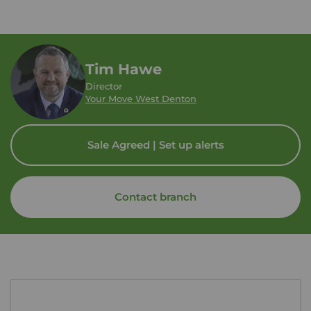
Tim Hawe
Director
Your Move West Denton
Sale Agreed | Set up alerts
Contact branch