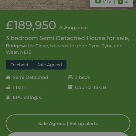
1
/15
2
£189,950
Asking price
3 bedroom Semi Detached House for sale,
Bridgewater Close, Newcastle upon Tyne, Tyne and
Wear, NE15
Freehold
Sale Agreed
Semi Detached
3 beds
1 bath
Council tax: B
EPC rating: C
Sale Agreed | Set up alerts