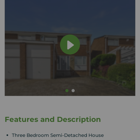
Features and Description
Three Bedroom Semi-Detached House