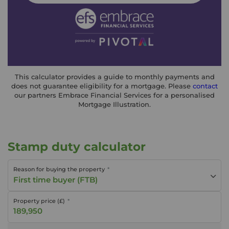
This calculator provides a guide to monthly payments and
does not guarantee eligibility for a mortgage. Please
contact
our partners Embrace Financial Services for a personalised
Mortgage Illustration.
Stamp duty calculator
Reason for buying the property
First time buyer (FTB)
Property price (£)