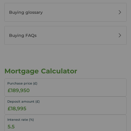
Buying glossary
Buying FAQs
Mortgage Calculator
Purchase price (£)
Deposit amount (£)
Interest rate (%)