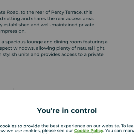
te Road, to the rear of Percy Terrace, this
 setting and shares the rear access area.
ly established and well-maintained private
 impression.
o a spacious lounge and dining room featuring a
spect windows, allowing plenty of natural light.
th stylish units and provides access to a private
You're in control
 PURCHASERS:
rs accurate and reliable, however, they do not
cookies to provide the best experience on our website. To le
ow we use cookies, please see our
Cookie Policy
. You can man
or any contract and none is to be relied upon as