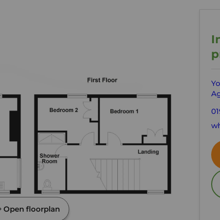
I
p
Yo
Ag
01
wh
Open floorplan