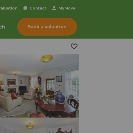
valuation
Contact
My
Move
Book a valuation
ch