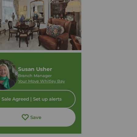
Susan Usher
Branch Manager
Your Move Whitley Bay
Sale Agreed | Set up alerts
Save