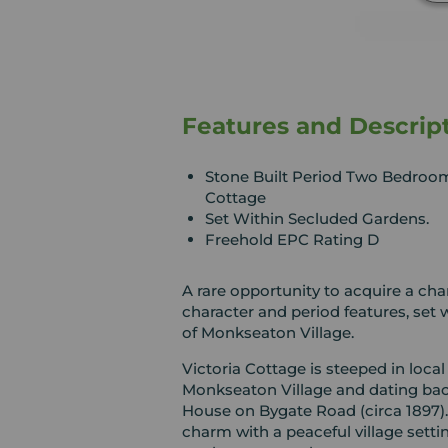
Features and Descrip
Stone Built Period Two Bedroo
Cottage
Set Within Secluded Gardens.
Freehold EPC Rating D
A rare opportunity to acquire a ch
character and period features, set 
of Monkseaton Village.
Victoria Cottage is steeped in local 
Monkseaton Village and dating bac
House on Bygate Road (circa 1897).
charm with a peaceful village setting