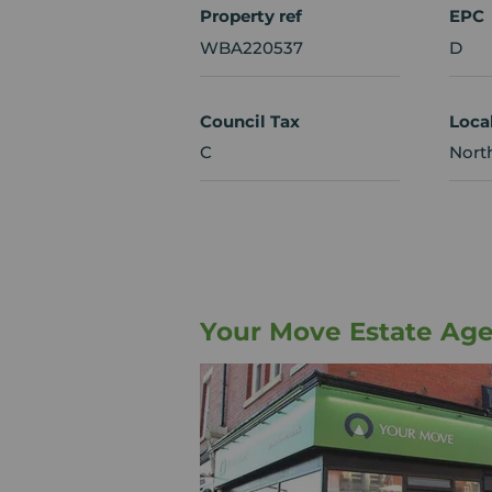
Property ref
EPC
WBA220537
D
Council Tax
Loca
C
Nort
Your Move Estate Age