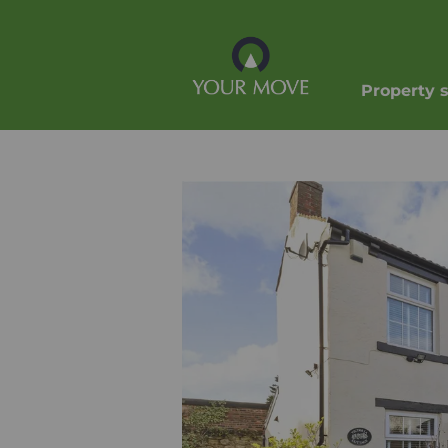
Property 