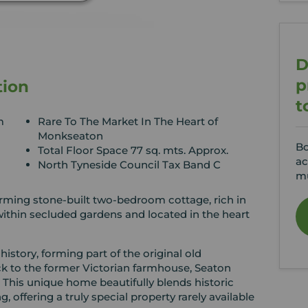
D
p
tion
t
m
Rare To The Market In The Heart of
Monkseaton
Bo
Total Floor Space 77 sq. mts. Approx.
ac
North Tyneside Council Tax Band C
mu
arming stone-built two-bedroom cottage, rich in
within secluded gardens and located in the heart
history, forming part of the original old
k to the former Victorian farmhouse, Seaton
 This unique home beautifully blends historic
, offering a truly special property rarely available