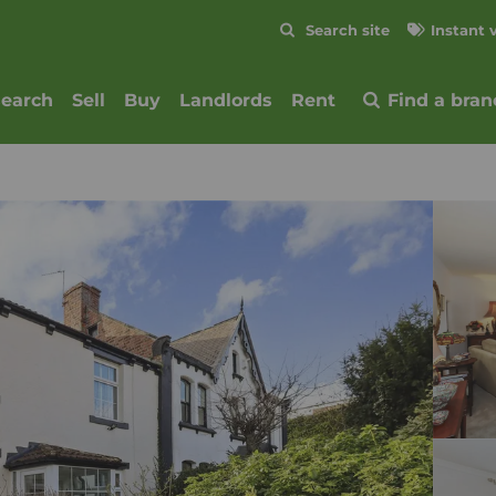
Skip to content
Search site
Instant 
Submit
search
Sell
Buy
Landlords
Rent
Find a bran