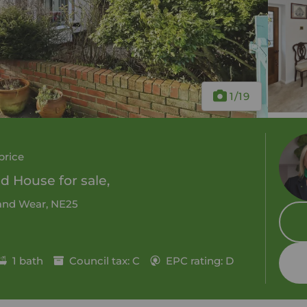
1
/19
price
 House for sale,
 and Wear, NE25
1 bath
Council tax: C
EPC rating: D