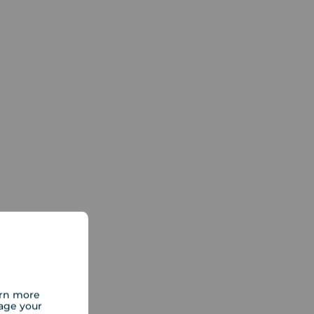
arn more
age your