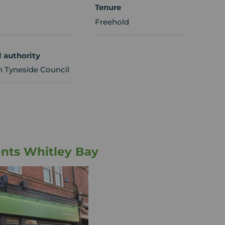
Tenure
Freehold
l authority
h Tyneside Council
nts Whitley Bay