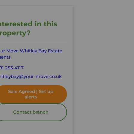
nterested in this
roperty?
ur Move Whitley Bay Estate
ents
91 253 4117
itleybay@your-move.co.uk
Sale Agreed | Set up
alerts
Contact branch