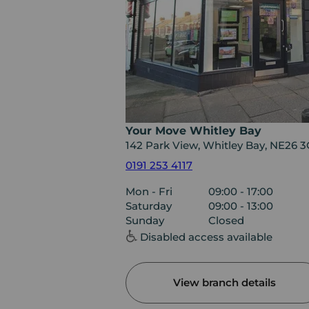
Your Move Whitley Bay
142 Park View, Whitley Bay, NE26 
0191 253 4117
Mon - Fri
09:00 - 17:00
Saturday
09:00 - 13:00
Sunday
Closed
Disabled access available
View branch details