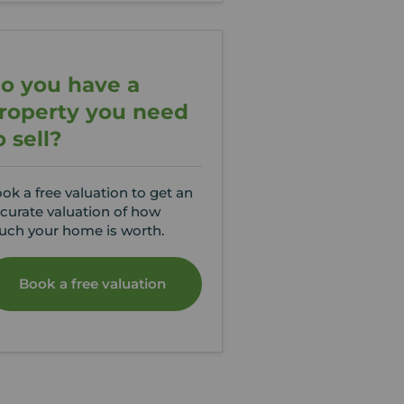
o you have a
roperty you need
o sell?
ok a free valuation to get an
curate valuation of how
ch your home is worth.
Book a free valuation