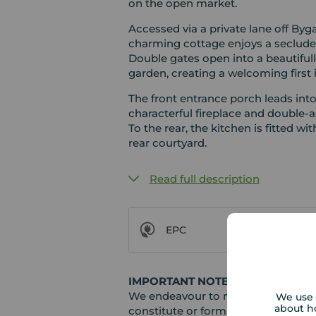
on the open market.
Accessed via a private lane off Byga
charming cottage enjoys a secluded
Double gates open into a beautiful
garden, creating a welcoming first
The front entrance porch leads int
characterful fireplace and double-a
To the rear, the kitchen is fitted wi
rear courtyard.
Read full description
EPC
IMPORTANT NOTE TO POTENTIAL
We endeavour to make our particula
We use 
about h
constitute or form part of an offer 