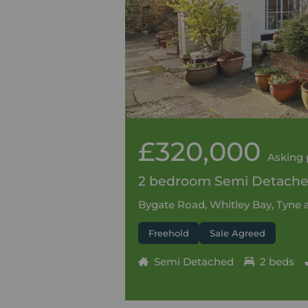
£320,000
Asking 
2 bedroom Semi Detached
Bygate Road, Whitley Bay, Tyne
Freehold
Sale Agreed
Semi Detached
2 beds