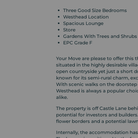
Three Good Size Bedrooms
Westhead Location
Spacious Lounge
Store
Gardens With Trees and Shrubs
EPC Grade F
Your Move are please to offer this
situated in the highly desirable vi
open countryside yet just a short d
known for its semi-rural charm, ex
With scenic walks on the doorstep 
Westhead is always a popular choice
alike.
The property is off Castle Lane behi
potential for investors and builder
flower borders and a potential law
Internally, the accommodation has a 