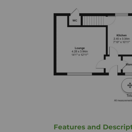
Features and Descrip