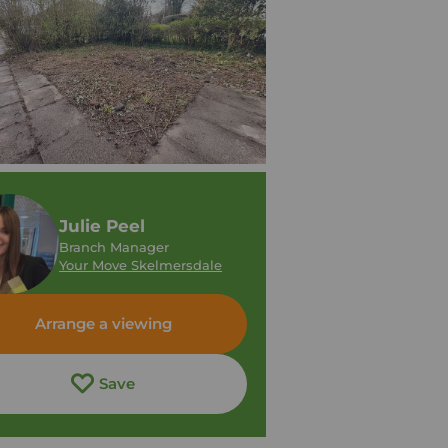
Julie Peel
Branch Manager
Your Move Skelmersdale
Arrange a viewing
Save