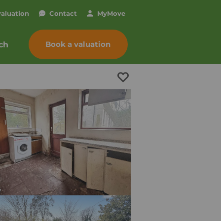
valuation
Contact
My
Move
Book a valuation
ch