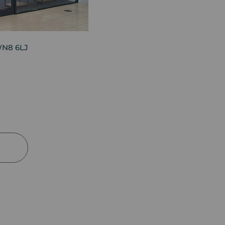
WN8 6LJ