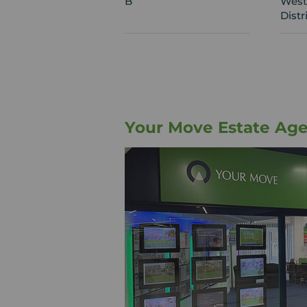
B
West
Distr
Your Move Estate Age