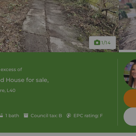
1
/14
 excess of
 House for sale,
re, L40
1 bath
Council tax: B
EPC rating: F