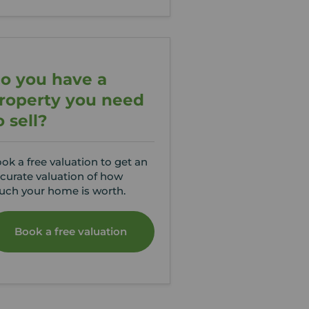
o you have a
roperty you need
o sell?
ok a free valuation to get an
curate valuation of how
ch your home is worth.
Book a free valuation