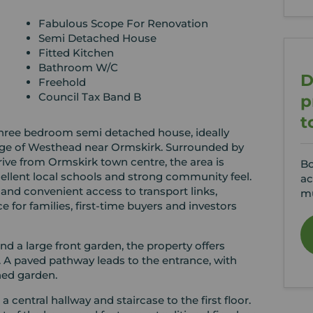
Fabulous Scope For Renovation
Semi Detached House
Fitted Kitchen
Bathroom W/C
D
Freehold
Council Tax Band B
p
t
 three bedroom semi detached house, ideally
llage of Westhead near Ormskirk. Surrounded by
rive from Ormskirk town centre, the area is
Bo
cellent local schools and strong community feel.
ac
and convenient access to transport links,
mu
 for families, first-time buyers and investors
nd a large front garden, the property offers
s. A paved pathway leads to the entrance, with
ned garden.
central hallway and staircase to the first floor.