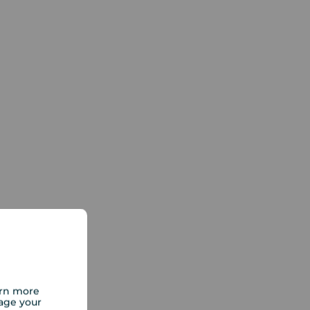
arn more
age your