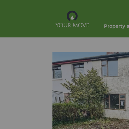
Property 