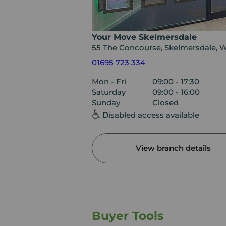
Your Move Skelmersdale
55 The Concourse, Skelmersdale, 
01695 723 334
Mon - Fri
09:00 - 17:30
Saturday
09:00 - 16:00
Sunday
Closed
Disabled access available
View branch details
Buyer Tools