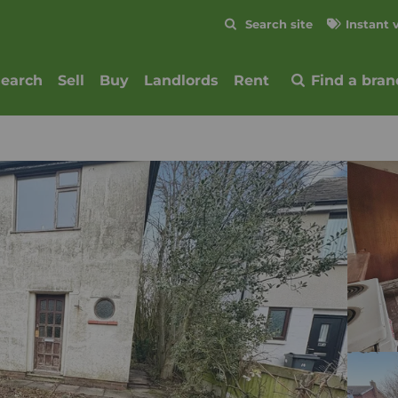
Skip to content
Search site
Instant 
Submit
search
Sell
Buy
Landlords
Rent
Find a bran