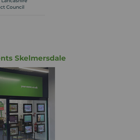
 Lancashire
ict Council
nts Skelmersdale