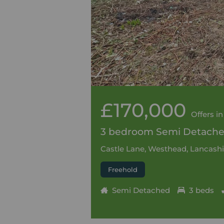
£170,000
Offers in
3 bedroom Semi Detached
Castle Lane, Westhead, Lancashi
Freehold
Semi Detached
3 beds