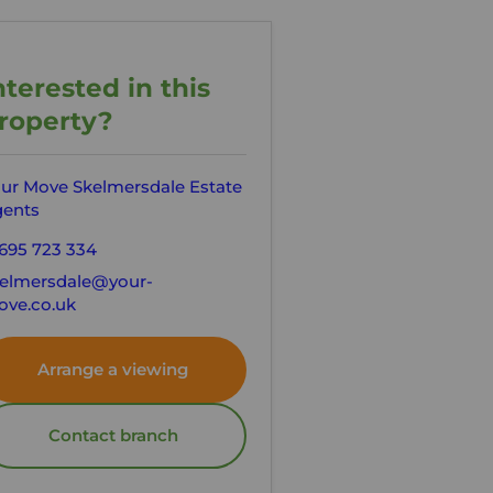
nterested in this
roperty?
ur Move Skelmersdale Estate
ents
695 723 334
elmersdale@your-
ve.co.uk
Arrange a viewing
Contact branch