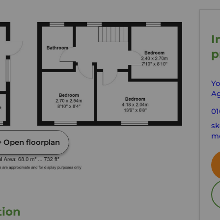
I
p
Yo
Ag
01
sk
mo
Open floorplan
tion