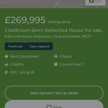
1
/11
£269,995
Asking price
3 bedroom Semi Detached House for sale,
Edmund Road, Holystone, Tyne and Wear, NE27
Freehold
Sale Agreed
Semi Detached
3 beds
2 baths
Council tax: C
EPC rating: B
Sale Agreed | Set up alerts
Save