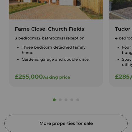
Farne Close, Church Fields
Tudor 
3
bedrooms
2
bathrooms
1
reception
4
bedro
Three bedroom detached family
Four
home
bung
Gardens, garage and double drive.
Spac
utili
£255,000
£285
Asking price
More properties for sale