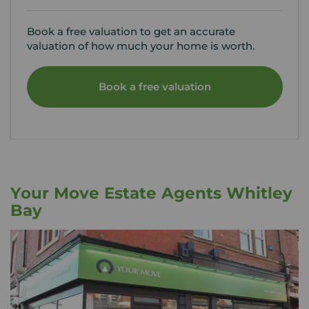
Book a free valuation to get an accurate
valuation of how much your home is worth.
Book a free valuation
Your Move Estate Agents Whitley
Bay