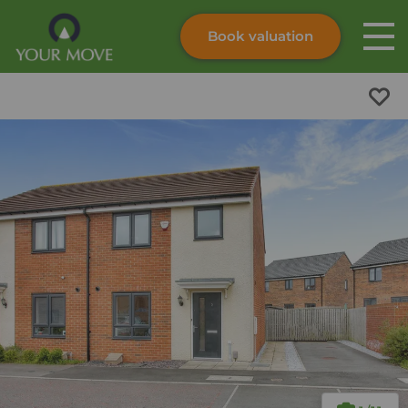
Book valuation
Skip to content
Search site
Instant valuation
Contact
Submit