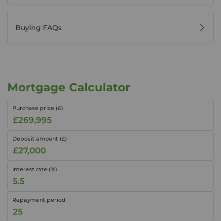
Buying FAQs
Mortgage Calculator
Purchase price (£)
Deposit amount (£)
Interest rate (%)
Repayment period