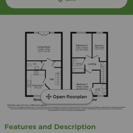
Open floorplan
Features and Description