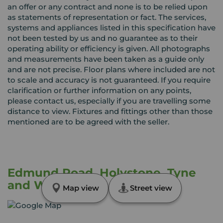
an offer or any contract and none is to be relied upon
as statements of representation or fact. The services,
systems and appliances listed in this specification have
not been tested by us and no guarantee as to their
operating ability or efficiency is given. All photographs
and measurements have been taken as a guide only
and are not precise. Floor plans where included are not
to scale and accuracy is not guaranteed. If you require
clarification or further information on any points,
please contact us, especially if you are travelling some
distance to view. Fixtures and fittings other than those
mentioned are to be agreed with the seller.
Edmund Road, Holystone, Tyne
and Wear, NE27
Map view
Street view