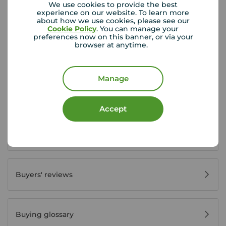
We use cookies to provide the best
experience on our website. To learn more
about how we use cookies, please see our
Buyer Tools
Cookie Policy
. You can manage your
preferences now on this banner, or via your
browser at anytime.
First time buyer guide
Manage
House viewing tips
Accept
Register for property alerts
Buyers' reviews
Buying glossary