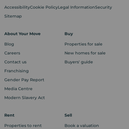
Accessibility
Cookie Policy
Legal Information
Security
Sitemap
About Your Move
Buy
Blog
Properties for sale
Careers
New homes for sale
Contact us
Buyers' guide
Franchising
Gender Pay Report
Media Centre
Modern Slavery Act
Rent
Sell
Properties to rent
Book a valuation