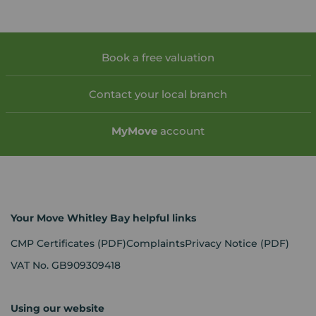
Book a free valuation
Contact your local branch
My
Move
account
Your Move Whitley Bay helpful links
CMP Certificates
(PDF)
Complaints
Privacy Notice
(PDF)
VAT No. GB909309418
Using our website