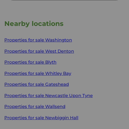
Nearby locations
Properties for sale
Washington
Properties for sale
West Denton
Properties for sale
Blyth
Properties for sale
Whitley Bay
Properties for sale
Gateshead
Properties for sale
Newcastle Upon Tyne
Properties for sale
Wallsend
Properties for sale
Newbiggin Hall