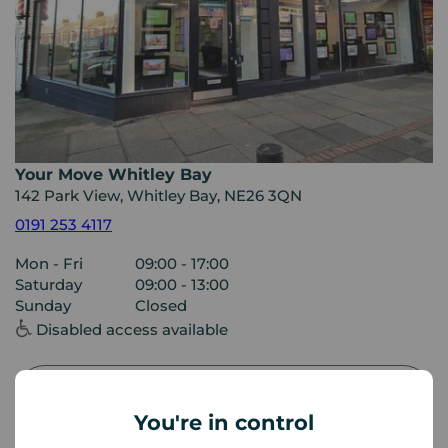
Your Move Whitley Bay
142 Park View, Whitley Bay, NE26 3QN
0191 253 4117
Mon - Fri
09:00 - 17:00
Saturday
09:00 - 13:00
Sunday
Closed
Disabled access available
View branch details
You're in control