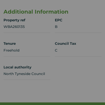
Additional Information
Property ref
EPC
WBA260135
B
Tenure
Council Tax
Freehold
C
Local authority
North Tyneside Council