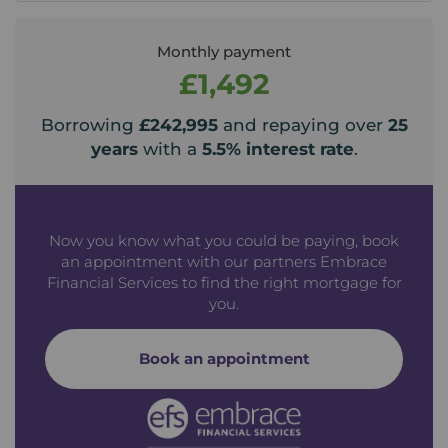
Monthly payment
£1,492
Borrowing
£242,995
and repaying over
25
years
with a
5.5
% interest rate
.
Now you know what you could be paying, book
an appointment with our partners Embrace
Financial Services to find the right mortgage for
you.
Book an appointment