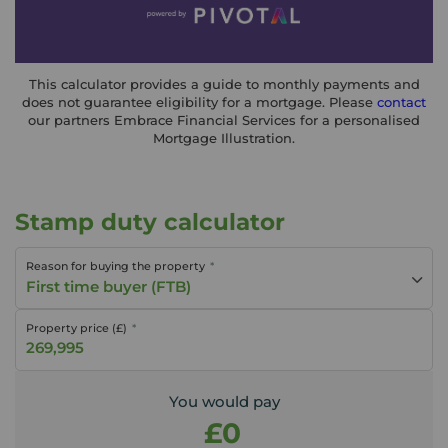
This calculator provides a guide to monthly payments and
does not guarantee eligibility for a mortgage. Please
contact
our partners Embrace Financial Services for a personalised
Mortgage Illustration.
Stamp duty calculator
Reason for buying the property
First time buyer (FTB)
Property price (£)
You would pay
£0