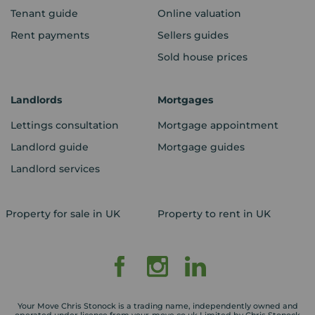
Tenant guide
Online valuation
Rent payments
Sellers guides
Sold house prices
Landlords
Mortgages
Lettings consultation
Mortgage appointment
Landlord guide
Mortgage guides
Landlord services
Property for sale in UK
Property to rent in UK
Your Move Chris Stonock is a trading name, independently owned and