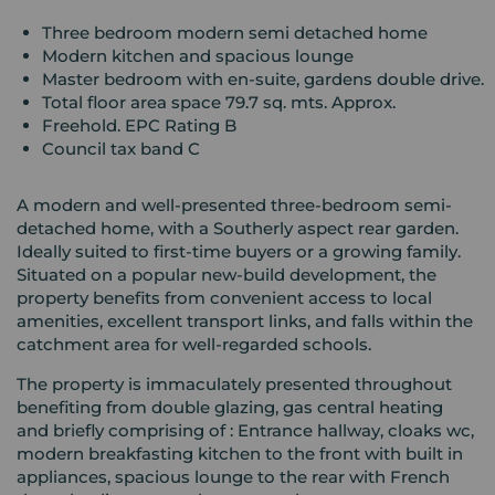
Three bedroom modern semi detached home
Modern kitchen and spacious lounge
Master bedroom with en-suite, gardens double drive.
Total floor area space 79.7 sq. mts. Approx.
Freehold. EPC Rating B
Council tax band C
A modern and well-presented three-bedroom semi-
detached home, with a Southerly aspect rear garden.
Ideally suited to first-time buyers or a growing family.
Situated on a popular new-build development, the
property benefits from convenient access to local
amenities, excellent transport links, and falls within the
catchment area for well-regarded schools.
The property is immaculately presented throughout
benefiting from double glazing, gas central heating
and briefly comprising of : Entrance hallway, cloaks wc,
modern breakfasting kitchen to the front with built in
appliances, spacious lounge to the rear with French