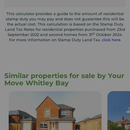
This calculator provides a guide to the amount of residential
stamp duty you may pay and does not guarantee this will be
the actual cost. This calculation is based on the Stamp Duty
Land Tax Rates for residential properties purchased from 23rd
st
September 2022 and second homes from 31
October 2024.
For more information on Stamp Duty Land Tax,
click here
.
Similar properties for sale by Your
Move Whitley Bay