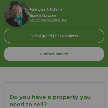
Susan Usher
Branch Manager
Your Move Whitley Bay
Sale Agreed | Set up alerts
Contact branch
Do you have a property you
need to sell?