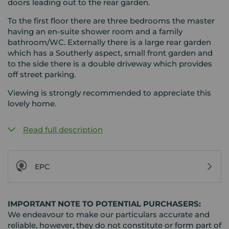
doors leading out to the rear garden.
To the first floor there are three bedrooms the master
having an en-suite shower room and a family
bathroom/WC. Externally there is a large rear garden
which has a Southerly aspect, small front garden and
to the side there is a double driveway which provides
off street parking.
Viewing is strongly recommended to appreciate this
lovely home.
Read full description
EPC
IMPORTANT NOTE TO POTENTIAL PURCHASERS:
We endeavour to make our particulars accurate and
reliable, however, they do not constitute or form part of