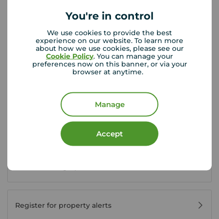
Saturday
09:00 - 13:00
You're in control
Sunday
Closed
We use cookies to provide the best
experience on our website. To learn more
about how we use cookies, please see our
View branch details
Cookie Policy
. You can manage your
preferences now on this banner, or via your
browser at anytime.
Buyer Tools
Manage
First time buyer guide
Accept
House viewing tips
Register for property alerts