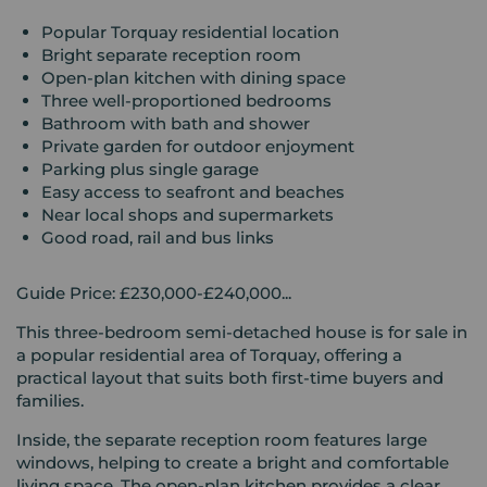
Popular Torquay residential location
Bright separate reception room
Open-plan kitchen with dining space
Three well-proportioned bedrooms
Bathroom with bath and shower
Private garden for outdoor enjoyment
Parking plus single garage
Easy access to seafront and beaches
Near local shops and supermarkets
Good road, rail and bus links
Guide Price: £230,000-£240,000...
This three-bedroom semi-detached house is for sale in
a popular residential area of Torquay, offering a
practical layout that suits both first-time buyers and
families.
Inside, the separate reception room features large
windows, helping to create a bright and comfortable
living space. The open-plan kitchen provides a clear