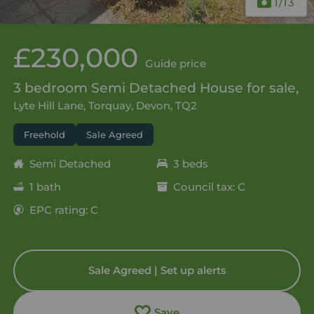
1
/13
£230,000
Guide price
3 bedroom Semi Detached House for sale,
Lyte Hill Lane, Torquay, Devon, TQ2
Freehold
Sale Agreed
Semi Detached
3 beds
1 bath
Council tax: C
EPC rating: C
Sale Agreed | Set up alerts
Save