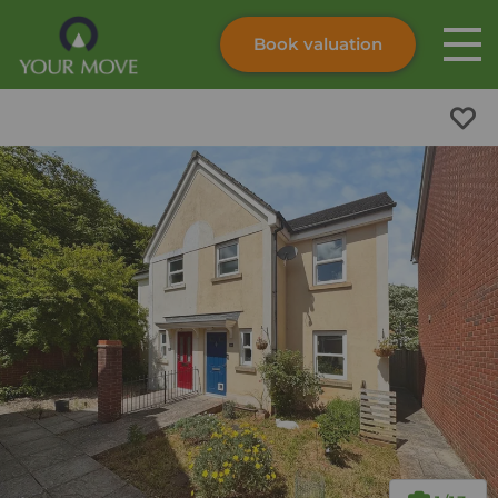
Book valuation
Skip to content
Search site
Instant valuation
Contact
Submit