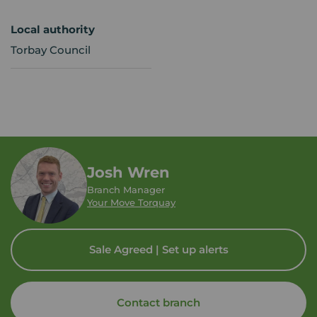
Local authority
Torbay Council
Josh Wren
Branch Manager
Your Move Torquay
Sale Agreed | Set up alerts
Contact branch