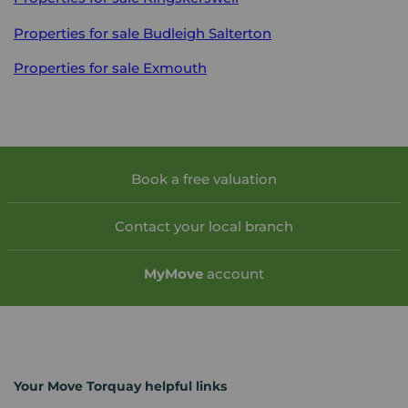
Properties for sale
Budleigh Salterton
Properties for sale
Exmouth
Book a free valuation
Contact your local branch
My
Move
account
Your Move Torquay helpful links