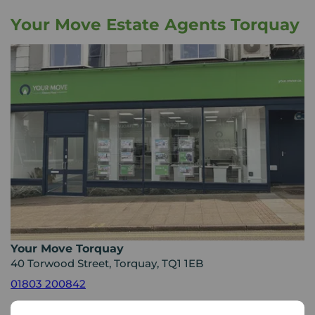
Your Move Estate Agents Torquay
Your Move Torquay
40 Torwood Street, Torquay, TQ1 1EB
01803 200842
Mon - Fri
09:00 - 17:30