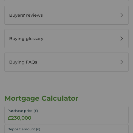
Buyers' reviews
Buying glossary
Buying FAQs
Mortgage Calculator
Purchase price (£)
Deposit amount (£)