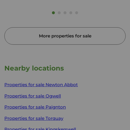
More properties for sale
Nearby locations
Properties for sale
Newton Abbot
Properties for sale
Ogwell
Properties for sale
Paignton
Properties for sale
Torquay
Properties for sale
Kingskerswell