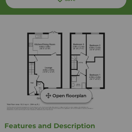
Open floorplan
Features and Description