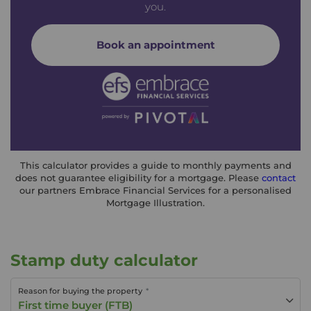
you.
Book an appointment
This calculator provides a guide to monthly payments and
does not guarantee eligibility for a mortgage. Please
contact
our partners Embrace Financial Services for a personalised
Mortgage Illustration.
Stamp duty calculator
Reason for buying the property
First time buyer (FTB)