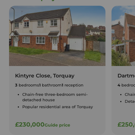
Kintyre Close, Torquay
Dartm
3
bedrooms
1
bathroom
1
reception
4
bedro
Chain-free three-bedroom semi-
Chain
detached house
Deta
Popular residential area of Torquay
£230,000
£250
Guide price