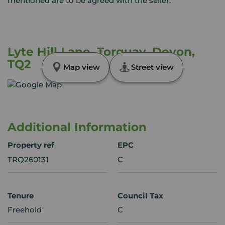
mentioned are to be agreed with the seller.
Lyte Hill Lane, Torquay, Devon,
TQ2
Map view
Street view
Additional Information
Property ref
EPC
TRQ260131
C
Tenure
Council Tax
Freehold
C