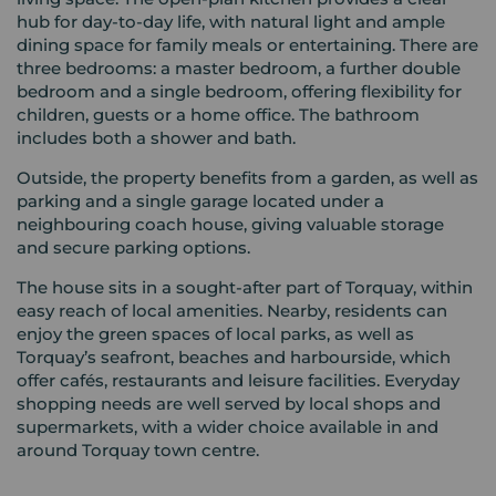
hub for day-to-day life, with natural light and ample
dining space for family meals or entertaining. There are
three bedrooms: a master bedroom, a further double
bedroom and a single bedroom, offering flexibility for
children, guests or a home office. The bathroom
includes both a shower and bath.
Outside, the property benefits from a garden, as well as
parking and a single garage located under a
neighbouring coach house, giving valuable storage
and secure parking options.
The house sits in a sought-after part of Torquay, within
easy reach of local amenities. Nearby, residents can
enjoy the green spaces of local parks, as well as
Torquay’s seafront, beaches and harbourside, which
offer cafés, restaurants and leisure facilities. Everyday
shopping needs are well served by local shops and
supermarkets, with a wider choice available in and
around Torquay town centre.