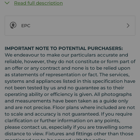
Read full description
EPC
IMPORTANT NOTE TO POTENTIAL PURCHASERS:
We endeavour to make our particulars accurate and
reliable, however, they do not constitute or form part of
an offer or any contract and none is to be relied upon
as statements of representation or fact. The services,
systems and appliances listed in this specification have
not been tested by us and no guarantee as to their
operating ability or efficiency is given. All photographs
and measurements have been taken as a guide only
and are not precise. Floor plans where included are not
to scale and accuracy is not guaranteed. If you require
clarification or further information on any points,
please contact us, especially if you are travelling some
distance to view. Fixtures and fittings other than those