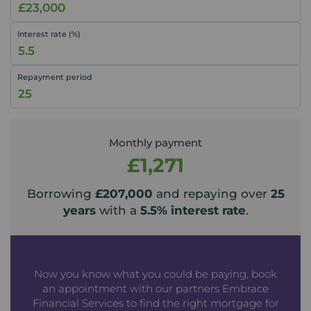
Interest rate (%)
Repayment period
Monthly payment
£1,271
Borrowing
£207,000
and repaying over
25
years
with a
5.5
% interest rate
.
Now you know what you could be paying, book
an appointment with our partners Embrace
Financial Services to find the right mortgage for