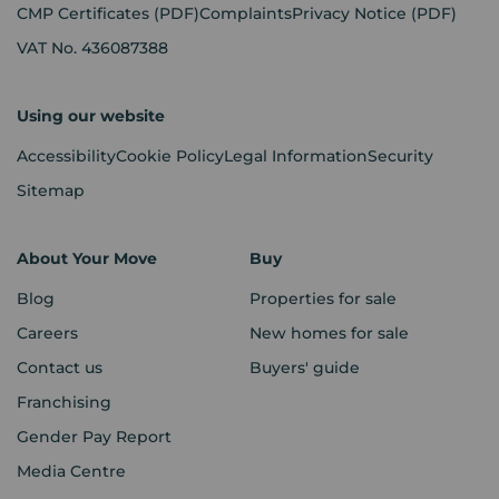
CMP Certificates
(PDF)
Complaints
Privacy Notice
(PDF)
VAT No. 436087388
Using our website
Accessibility
Cookie Policy
Legal Information
Security
Sitemap
About Your Move
Buy
Blog
Properties for sale
Careers
New homes for sale
Contact us
Buyers' guide
Franchising
Gender Pay Report
Media Centre