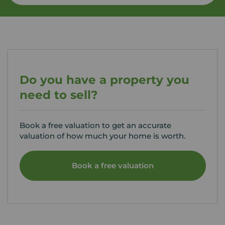
Do you have a property you
need to sell?
Book a free valuation to get an accurate
valuation of how much your home is worth.
Book a free valuation