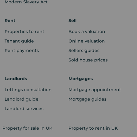
Modern Slavery Act
Rent
Sell
Properties to rent
Book a valuation
Tenant guide
Online valuation
Rent payments
Sellers guides
Sold house prices
Landlords
Mortgages
Lettings consultation
Mortgage appointment
Landlord guide
Mortgage guides
Landlord services
Property for sale in UK
Property to rent in UK