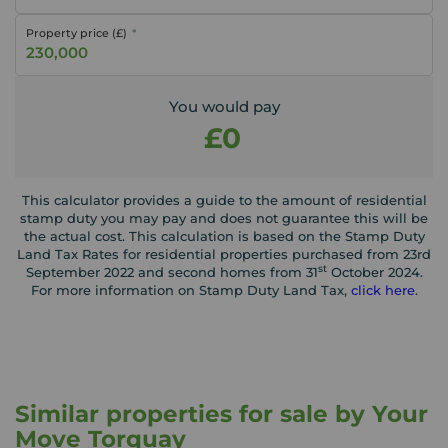
Property price (£)
You would pay
£0
This calculator provides a guide to the amount of residential
stamp duty you may pay and does not guarantee this will be
the actual cost. This calculation is based on the Stamp Duty
Land Tax Rates for residential properties purchased from 23rd
st
September 2022 and second homes from 31
October 2024.
For more information on Stamp Duty Land Tax,
click here
.
Similar properties for sale by Your
Move Torquay