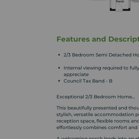
Features and Descrip
2/3 Bedroom Semi Detached H
Internal viewing required to full
appreciate
Council Tax Band - B
Exceptional 2/3 Bedroom Home...
This beautifully presented and th
stylish, versatile accommodation p
reception space, flexible rooms and
effortlessly combines comfort and p
A welcoming porch leads into an el