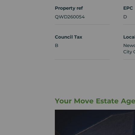
Property ref
EPC
QWD260054
D
Council Tax
Loca
B
Newc
City 
Your Move Estate Ag