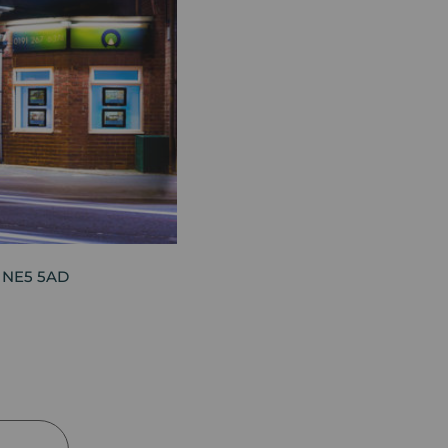
, NE5 5AD