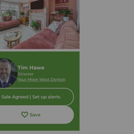
Tim Hawe
Director
Your Move West Denton
Sale Agreed | Set up alerts
Save