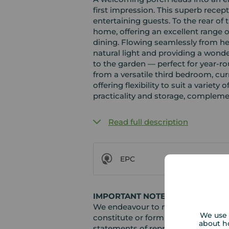
first impression. This superb recep
entertaining guests. To the rear of 
home, offering an excellent range 
dining. Flowing seamlessly from he
natural light and providing a wonde
to the garden — perfect for year-r
from a versatile third bedroom, cur
offering flexibility to suit a variety 
practicality and storage, compleme
Read full description
EPC
IMPORTANT NOTE TO POTENTIAL
We endeavour to make our particula
We use 
constitute or form part of an offer 
about h
statements of representation or fac