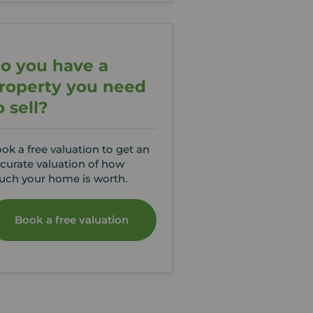
o you have a
roperty you need
o sell?
ok a free valuation to get an
curate valuation of how
ch your home is worth.
Book a free valuation