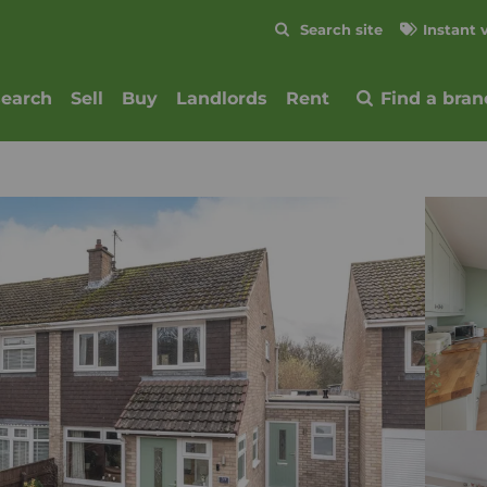
Skip to content
Search site
Instant 
Submit
search
Sell
Buy
Landlords
Rent
Find a bran