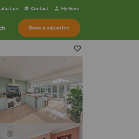
valuation
Contact
My
Move
Book a valuation
ch