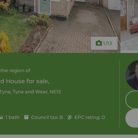
1
/13
 the region of
 House for sale,
 Tyne, Tyne and Wear, NE15
1 bath
Council tax: B
EPC rating: D