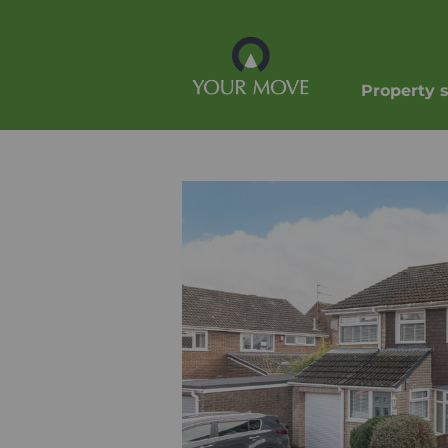
Property 