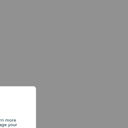
arn more
age your