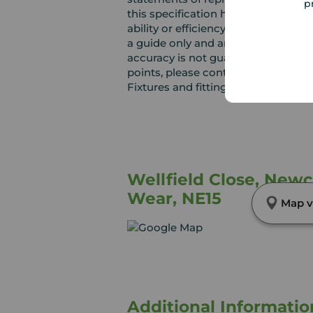
p
this specification have not been te
ability or efficiency is given. Al
a guide only and are not precise. F
accuracy is not guaranteed. If you r
points, please contact us, especiall
Fixtures and fittings other than th
Wellfield Close, New
Wear, NE15
Map v
Additional Informatio