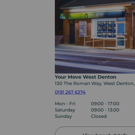
Your Move West Denton
130 The Roman Way, West Denton
0191 267 6374
Mon - Fri
09:00 - 17:00
Saturday
09:00 - 13:00
Sunday
Closed