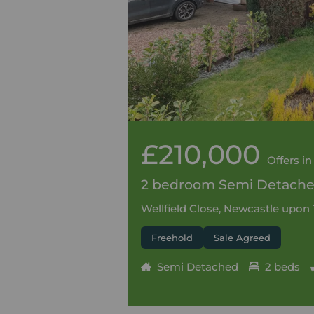
£210,000
Offers in
2 bedroom Semi Detached
Wellfield Close, Newcastle upon
Freehold
Sale Agreed
Semi Detached
2 beds