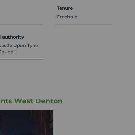
Tenure
Freehold
l authority
astle Upon Tyne
Council
ents West Denton