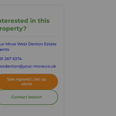
nterested in this
roperty?
ur Move West Denton Estate
ents
91 267 6374
stdenton@your-move.co.uk
Sale Agreed | Set up
alerts
Contact branch