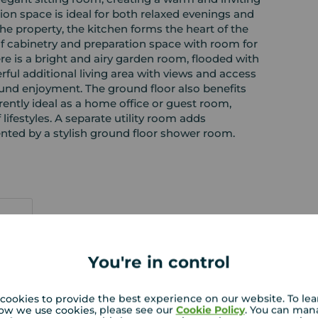
tion space is ideal for both relaxed evenings and
the property, the kitchen forms the heart of the
of cabinetry and preparation space with room for
re is a bright and airy garden room, flooded with
rful additional living area with views and access
ound enjoyment. The ground floor also benefits
rently ideal as a home office or guest room,
of lifestyles. A separate utility room adds
nted by a stylish ground floor shower room.
You're in control
 PURCHASERS:
rs accurate and reliable, however, they do not
cookies to provide the best experience on our website. To le
or any contract and none is to be relied upon as
ow we use cookies, please see our
Cookie Policy
. You can man
t. The services, systems and appliances listed in