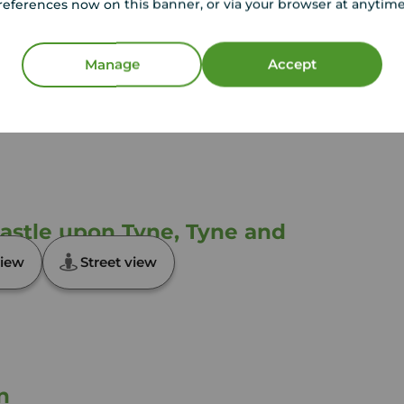
references now on this banner, or via your browser at anytim
sted by us and no guarantee as to their operating
l photographs and measurements have been taken as
loor plans where included are not to scale and
Manage
Accept
equire clarification or further information on any
y if you are travelling some distance to view.
ose mentioned are to be agreed with the seller.
castle upon Tyne, Tyne and
iew
Street view
n