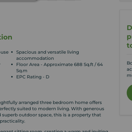
D
p
tion
t
ouse
Spacious and versatile living
accommodation
Bo
y
Floor Area - Approximate 688 Sq.ft / 64
ac
Sq.m
mu
EPC Rating - D
oughtfully arranged three bedroom home offers
erfectly suited to modern living. With generous
 superb outdoor space, this is a property that
racticality.
egant sitting room, creating a warm and inviting