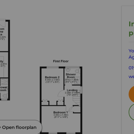
I
p
Yo
Ag
01
we
Open floorplan