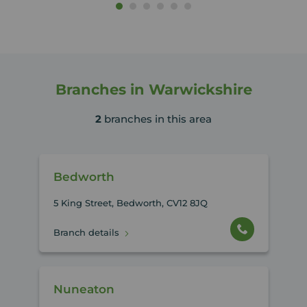
Branches in Warwickshire
2
branches in this area
Bedworth
5 King Street, Bedworth, CV12 8JQ
Branch details
Nuneaton