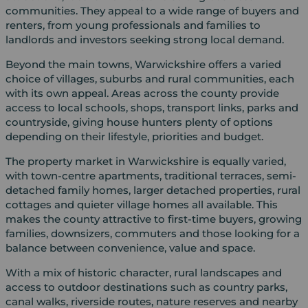
communities. They appeal to a wide range of buyers and
renters, from young professionals and families to
landlords and investors seeking strong local demand.
Beyond the main towns, Warwickshire offers a varied
choice of villages, suburbs and rural communities, each
with its own appeal. Areas across the county provide
access to local schools, shops, transport links, parks and
countryside, giving house hunters plenty of options
depending on their lifestyle, priorities and budget.
The property market in Warwickshire is equally varied,
with town-centre apartments, traditional terraces, semi-
detached family homes, larger detached properties, rural
cottages and quieter village homes all available. This
makes the county attractive to first-time buyers, growing
families, downsizers, commuters and those looking for a
balance between convenience, value and space.
With a mix of historic character, rural landscapes and
access to outdoor destinations such as country parks,
canal walks, riverside routes, nature reserves and nearby