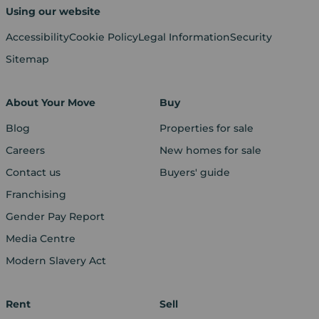
Using our website
Accessibility
Cookie Policy
Legal Information
Security
Sitemap
About Your Move
Buy
Blog
Properties for sale
Careers
New homes for sale
Contact us
Buyers' guide
Franchising
Gender Pay Report
Media Centre
Modern Slavery Act
Rent
Sell