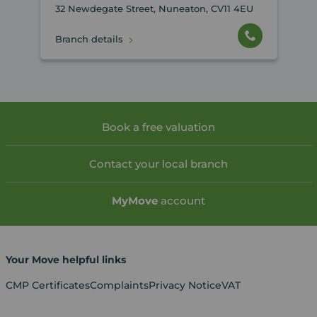
32 Newdegate Street, Nuneaton, CV11 4EU
Branch details
Book a free valuation
Contact your local branch
My
Move
account
Your Move helpful links
CMP Certificates
Complaints
Privacy Notice
VAT