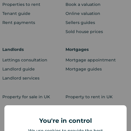
Properties to rent
Book a valuation
Tenant guide
Online valuation
Rent payments
Sellers guides
Sold house prices
Landlords
Mortgages
Lettings consultation
Mortgage appointment
Landlord guide
Mortgage guides
Landlord services
Property for sale in UK
Property to rent in UK
You're in control
We use cookies to provide the best