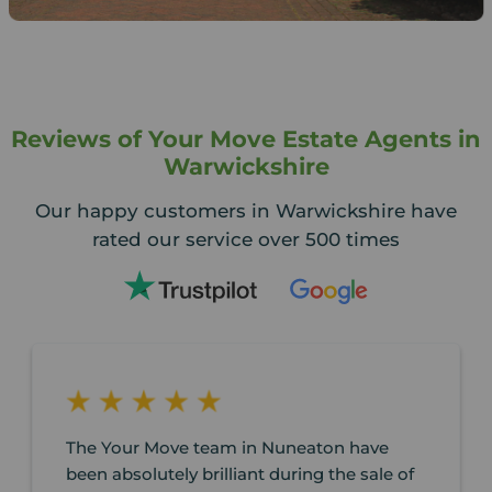
Reviews of Your Move Estate Agents in
Warwickshire
Our happy customers in Warwickshire have
rated our service over 500 times
The Your Move team in Nuneaton have
been absolutely brilliant during the sale of