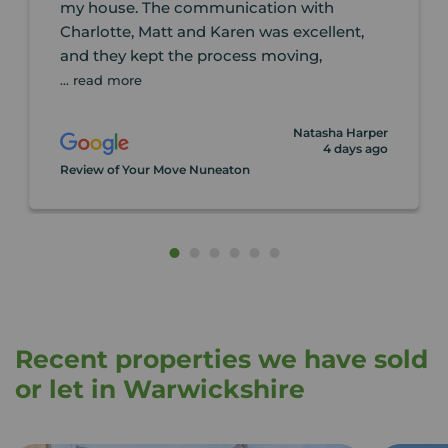
my house. The communication with
Charlotte, Matt and Karen was excellent,
and they kept the process moving,
... read more
Natasha Harper
4 days ago
Review of Your Move Nuneaton
Recent properties we have sold
or let in Warwickshire