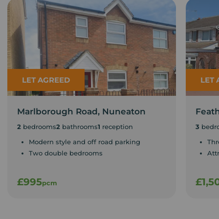
LET AGREED
LET
Marlborough Road, Nuneaton
Feat
2
bedrooms
2
bathrooms
1
reception
3
bedr
Modern style and off road parking
Thr
Two double bedrooms
Att
£995
£1,5
pcm