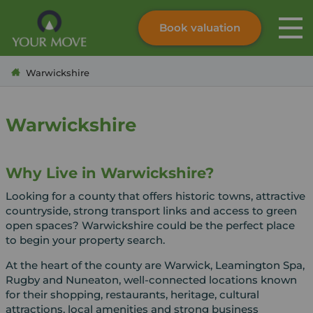
Book valuation
Skip to content
Search site
Warwickshire
Instant valuation
Contact
Submit
Warwickshire
Why Live in Warwickshire?
Looking for a county that offers historic towns, attractive
countryside, strong transport links and access to green
open spaces? Warwickshire could be the perfect place
to begin your property search.
At the heart of the county are Warwick, Leamington Spa,
Rugby and Nuneaton, well-connected locations known
for their shopping, restaurants, heritage, cultural
attractions, local amenities and strong business