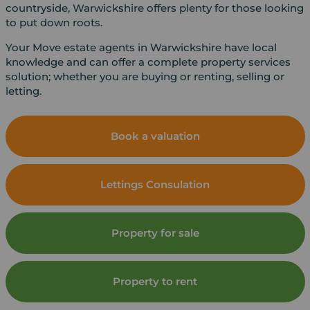
countryside, Warwickshire offers plenty for those looking
to put down roots.
Your Move estate agents in Warwickshire have local
knowledge and can offer a complete property services
solution; whether you are buying or renting, selling or
letting.
Book a valuation
Lettings Consulation
Property for sale
Property to rent