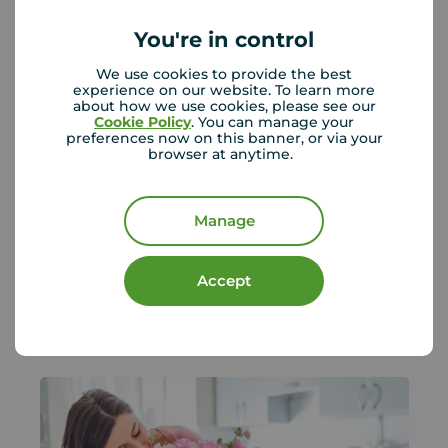
You're in control
We use cookies to provide the best
experience on our website. To learn more
about how we use cookies, please see our
Cookie Policy
. You can manage your
preferences now on this banner, or via your
browser at anytime.
No changes to Stamp Duty
confirmed - What homebuyers need
to know
Manage
The Government has confirmed there are
no plans to change Stamp Duty Land T...
Accept
Your Move
July 28, 2026