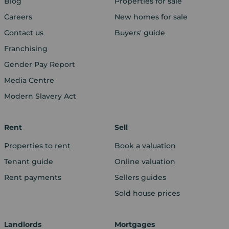
Blog
Properties for sale
Careers
New homes for sale
Contact us
Buyers' guide
Franchising
Gender Pay Report
Media Centre
Modern Slavery Act
Rent
Sell
Properties to rent
Book a valuation
Tenant guide
Online valuation
Rent payments
Sellers guides
Sold house prices
Landlords
Mortgages