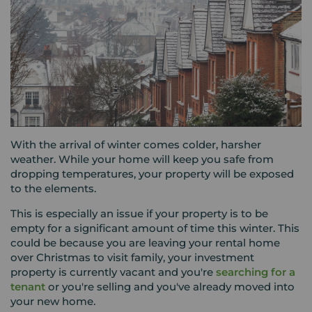
With the arrival of winter comes colder, harsher
weather. While your home will keep you safe from
dropping temperatures, your property will be exposed
to the elements.
This is especially an issue if your property is to be
empty for a significant amount of time this winter. This
could be because you are leaving your rental home
over Christmas to visit family, your investment
property is currently vacant and you're
searching for a
tenant
or you're selling and you've already moved into
your new home.