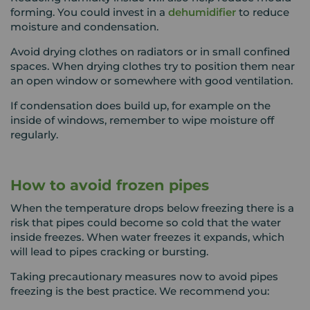
forming. You could invest in a
dehumidifier
to reduce
moisture and condensation.
Avoid drying clothes on radiators or in small confined
spaces. When drying clothes try to position them near
an open window or somewhere with good ventilation.
If condensation does build up, for example on the
inside of windows, remember to wipe moisture off
regularly.
How to avoid frozen pipes
When the temperature drops below freezing there is a
risk that pipes could become so cold that the water
inside freezes. When water freezes it expands, which
will lead to pipes cracking or bursting.
Taking precautionary measures now to avoid pipes
freezing is the best practice. We recommend you: