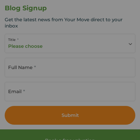
Blog Signup
Get the latest news from Your Move direct to your
inbox
Title
Please choose
Full Name
Email
Submit