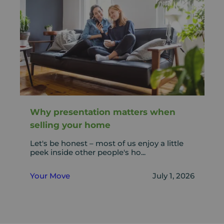
Why presentation matters when
selling your home
Let's be honest – most of us enjoy a little
peek inside other people's ho...
Your Move
July 1, 2026