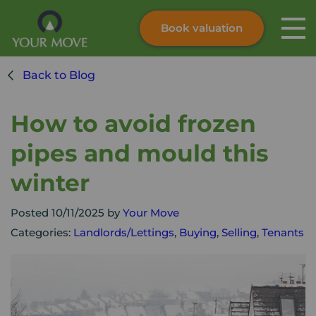
Book valuation
Skip to content
Search site
Back to Blog
Instant valuation
Contact
Submit
How to avoid frozen
pipes and mould this
winter
Posted 10/11/2025 by
Your Move
Categories:
Landlords/Lettings
,
Buying
,
Selling
,
Tenants