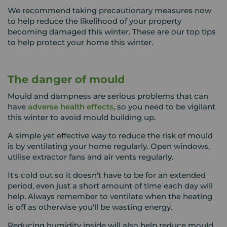
We recommend taking precautionary measures now
to help reduce the likelihood of your property
becoming damaged this winter. These are our top tips
to help protect your home this winter.
The danger of mould
Mould and dampness are serious problems that can
have
adverse health effects
, so you need to be vigilant
this winter to avoid mould building up.
A simple yet effective way to reduce the risk of mould
is by ventilating your home regularly. Open windows,
utilise extractor fans and air vents regularly.
It's cold out so it doesn't have to be for an extended
period, even just a short amount of time each day will
help. Always remember to ventilate when the heating
is off as otherwise you'll be wasting energy.
Reducing humidity inside will also help reduce mould