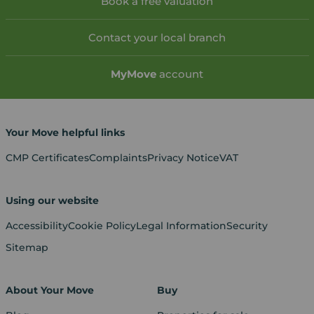
Book a free valuation
Contact your local branch
My
Move
account
Your Move helpful links
CMP Certificates
Complaints
Privacy Notice
VAT
Using our website
Accessibility
Cookie Policy
Legal Information
Security
Sitemap
About Your Move
Buy