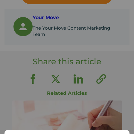
Your Move
The Your Move Content Marketing
Team
Share this article
Related Articles