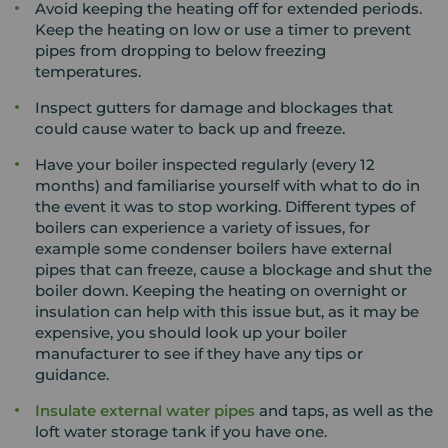
Avoid keeping the heating off for extended periods.
Keep the heating on low or use a timer to prevent
pipes from dropping to below freezing
temperatures.
Inspect gutters for damage and blockages that
could cause water to back up and freeze.
Have your boiler inspected regularly (every 12
months) and familiarise yourself with what to do in
the event it was to stop working. Different types of
boilers can experience a variety of issues, for
example some condenser boilers have external
pipes that can freeze, cause a blockage and shut the
boiler down. Keeping the heating on overnight or
insulation can help with this issue but, as it may be
expensive, you should look up your boiler
manufacturer to see if they have any tips or
guidance.
Insulate external water pipes
and taps, as well as the
loft water storage tank if you have one.