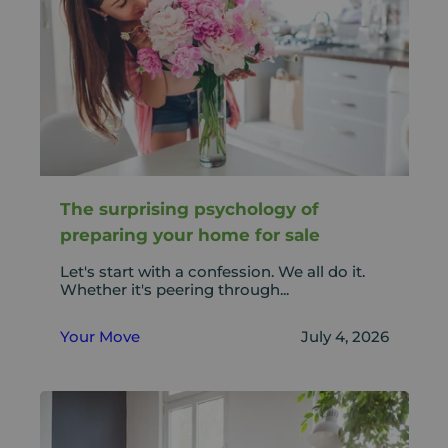
The surprising psychology of
preparing your home for sale
Let's start with a confession. We all do it.
Whether it's peering through...
Your Move
July 4, 2026