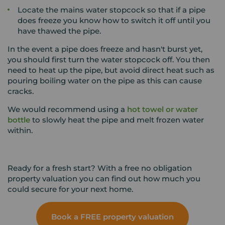
Locate the mains water stopcock so that if a pipe
does freeze you know how to switch it off until you
have thawed the pipe.
In the event a pipe does freeze and hasn't burst yet,
you should first turn the water stopcock off. You then
need to heat up the pipe, but avoid direct heat such as
pouring boiling water on the pipe as this can cause
cracks.
We would recommend using a
hot towel or water
bottle
to slowly heat the pipe and melt frozen water
within.
Ready for a fresh start? With a free no obligation
property valuation you can find out how much you
could secure for your next home.
Book a FREE property valuation