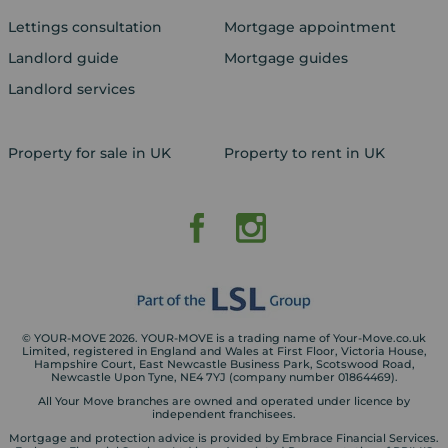
Lettings consultation
Mortgage appointment
Landlord guide
Mortgage guides
Landlord services
Property for sale in UK
Property to rent in UK
© YOUR-MOVE 2026. YOUR-MOVE is a trading name of Your-Move.co.uk
Limited, registered in England and Wales at First Floor, Victoria House,
Hampshire Court, East Newcastle Business Park, Scotswood Road,
Newcastle Upon Tyne, NE4 7YJ (company number 01864469).
All Your Move branches are owned and operated under licence by
independent franchisees.
Mortgage and protection advice is provided by Embrace Financial Services.