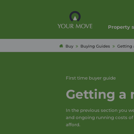
Property 
Buy
Buying Guides
Getting 
First time buyer guide
Getting a
In the previous section you w
and ongoing running costs o
afford.