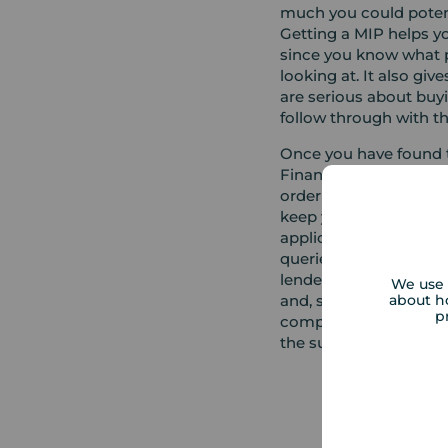
much you could potent
Getting a MIP helps 
since you know what p
looking at. It also giv
are serious about buy
follow through with t
Once you have found t
Financial Adviser will
order to start the appl
keep you updated on t
application, liaise wi
queries. Once an appli
lender will confirm th
We use 
about h
and, subject to your a
p
complete the final st
the support of your co