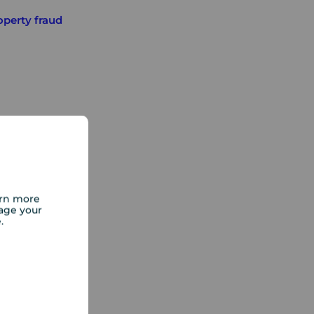
operty fraud
arn more
age your
e.