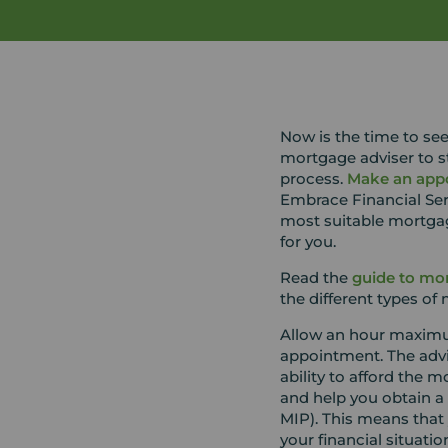
Now is the time to see
mortgage adviser to st
process.
Make an app
Embrace Financial Ser
most suitable mortga
for you.
Read the
guide to mor
the different types of
Allow an hour maxim
appointment. The advise
ability to afford the
and help you obtain a 
MIP). This means that
your financial situat