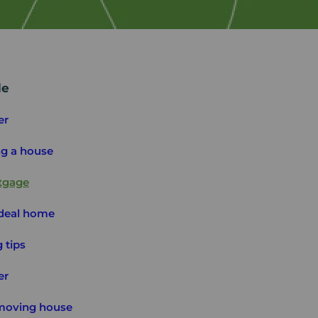
de
er
ng a house
tgage
ideal home
 tips
er
 moving house