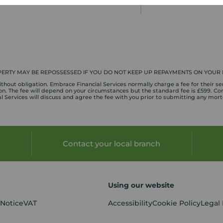
» Next article
ERTY MAY BE REPOSSESSED IF YOU DO NOT KEEP UP REPAYMENTS ON YOUR
hout obligation. Embrace Financial Services normally charge a fee for their ser
. The fee will depend on your circumstances but the standard fee is £599. Com
 Services will discuss and agree the fee with you prior to submitting any mor
Contact your local branch
Using our website
 Notice
VAT
Accessibility
Cookie Policy
Legal