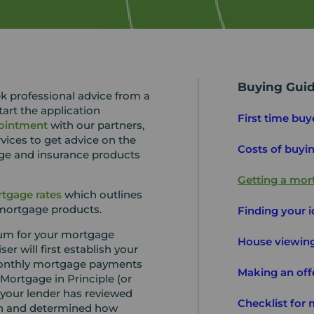
Buying Gui
k professional advice from a
art the application
First time buy
ointment
with our partners,
vices to get advice on the
Costs of buyi
ge and insurance products
Getting a mor
tgage rates
which outlines
 mortgage products.
Finding your 
um for your mortgage
House viewing
r will first establish your
 monthly mortgage payments
Making an off
Mortgage in Principle (or
 your lender has reviewed
Checklist for
ion and determined how