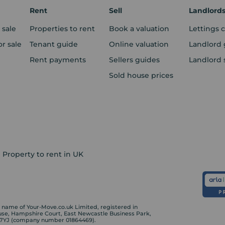
Rent
Sell
Landlord
 sale
Properties to rent
Book a valuation
Lettings 
r sale
Tenant guide
Online valuation
Landlord 
Rent payments
Sellers guides
Landlord 
Sold house prices
Property to rent in UK
ame of Your-Move.co.uk Limited, registered in
ouse, Hampshire Court, East Newcastle Business Park,
 7YJ (company number 01864469).