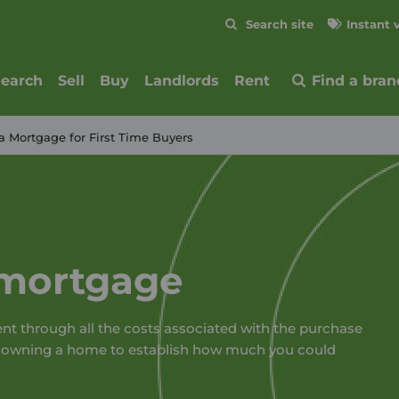
Skip to content
Search site
Instant 
Submit
search
Sell
Buy
Landlords
Rent
Find a bran
a Mortgage for First Time Buyers
 mortgage
ent through all the costs associated with the purchase
f owning a home to establish how much you could