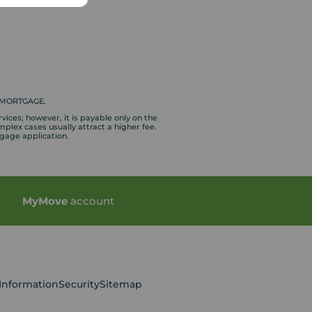
 MORTGAGE.
vices; however, it is payable only on the
plex cases usually attract a higher fee.
tgage application.
My
Move
account
 Information
Security
Sitemap