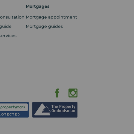
s
Mortgages
consultation
Mortgage appointment
guide
Mortgage guides
services