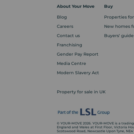
About Your Move
Buy
Blog
Properties for
Careers
New homes fo
Contact us
Buyers' guide
Franchising
Gender Pay Report
Media Centre
Modern Slavery Act
Property for sale in UK
© YOUR-MOVE 2026. YOUR-MOVE is a trading n
England and Wales at First Floor, Victoria H
Scotswood Road, Newcastle Upon Tyne, NE4