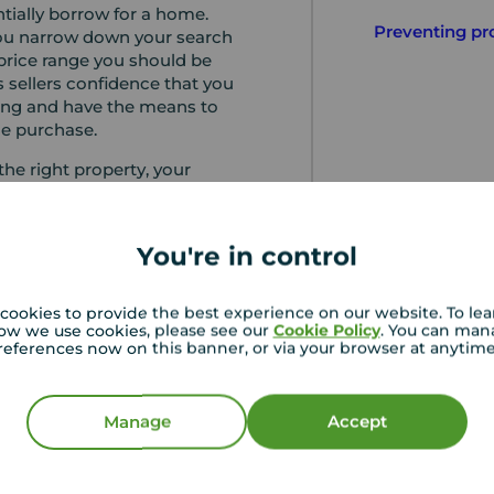
ially borrow for a home.
Preventing pr
you narrow down your search
rice range you should be
es sellers confidence that you
ing and have the means to
he purchase.
he right property, your
 ask for documentation in
ication process. They will
he process of your
You're in control
th the lender and answer any
cation is accepted, the
e offer and terms of the loan
cookies to provide the best experience on our website. To le
ow we use cookies, please see our
Cookie Policy
. You can man
pproval of this, you can then
references now on this banner, or via your browser at anytim
ages of your purchase with
nveyancing solicitor.
Manage
Accept