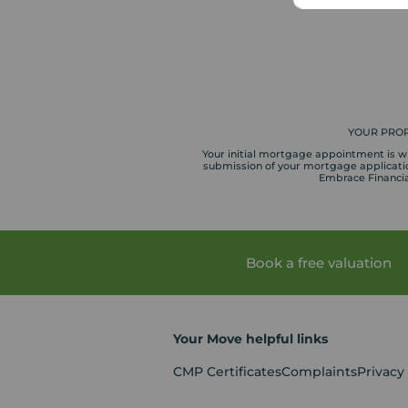
YOUR PROP
Your initial mortgage appointment is wit
submission of your mortgage application
Embrace Financial
Book a free valuation
Your Move helpful links
CMP Certificates
Complaints
Privacy