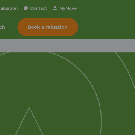
valuation
Contact
My
Move
Book a valuation
ch