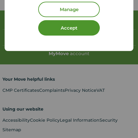
Manage
Book a free valuation
Accept
Contact your local branch
My
Move
account
Your Move helpful links
CMP Certificates
Complaints
Privacy Notice
VAT
Using our website
Accessibility
Cookie Policy
Legal Information
Security
Sitemap