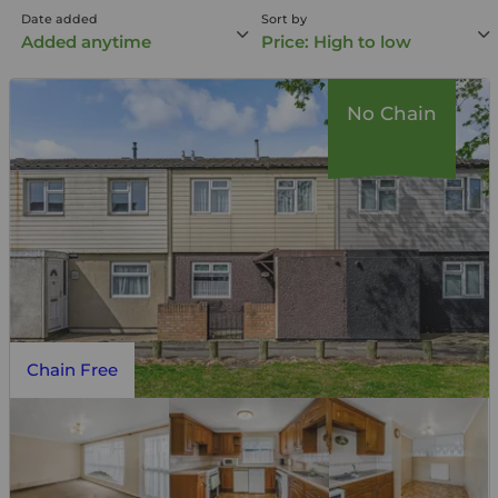
Date added
Sort by
Added anytime
Price: High to low
No Chain
Chain Free