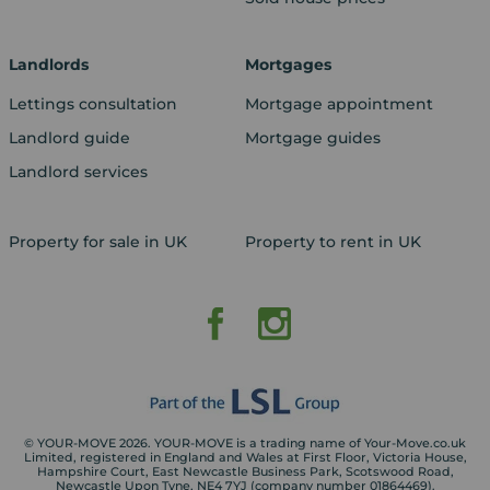
Landlords
Mortgages
Lettings consultation
Mortgage appointment
Landlord guide
Mortgage guides
Landlord services
Property for sale in UK
Property to rent in UK
© YOUR-MOVE 2026. YOUR-MOVE is a trading name of Your-Move.co.uk
Limited, registered in England and Wales at First Floor, Victoria House,
Hampshire Court, East Newcastle Business Park, Scotswood Road,
Newcastle Upon Tyne, NE4 7YJ (company number 01864469).