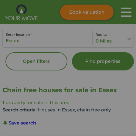
Book valuation
Skip to content
Search site
Enter location
Radius
Instant valuation
Contact
0 Miles
Submit
Open filters
Find properties
Chain free houses for sale in Essex
1
property for sale in this area
Search criteria:
Houses in Essex, chain free only
Save search