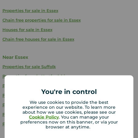
Properties for sale in Essex
Chain free properties for sale in Essex
Houses for sale in Essex
Chain free houses for sale in Essex
Near Essex
Properties for sale
Suffolk
Properties for sale
Hertfordshire
Properties for sale
Bedfordshire
You're in control
Properties for sale
Kent
We use cookies to provide the best
Properties for sale
Norfolk
experience on our website. To learn more
about how we use cookies, please see our
Properties for sale
Buckinghamshire
Cookie Policy
. You can manage your
preferences now on this banner, or via your
Properties for sale
East Sussex
browser at anytime.