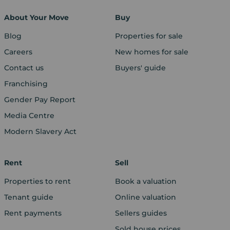
About Your Move
Buy
Blog
Properties for sale
Careers
New homes for sale
Contact us
Buyers' guide
Franchising
Gender Pay Report
Media Centre
Modern Slavery Act
Rent
Sell
Properties to rent
Book a valuation
Tenant guide
Online valuation
Rent payments
Sellers guides
Sold house prices