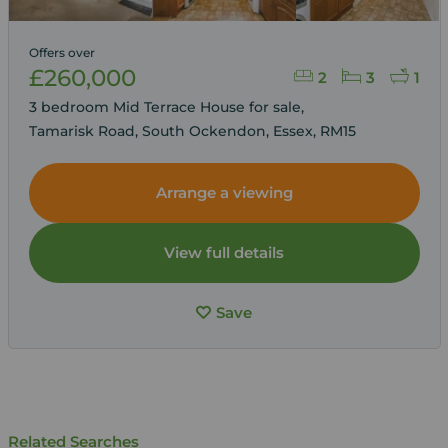
Offers over
£260,000
2
3
1
3 bedroom Mid Terrace House for sale,
Tamarisk Road, South Ockendon, Essex, RM15
Arrange a viewing
View full details
Save
Related Searches