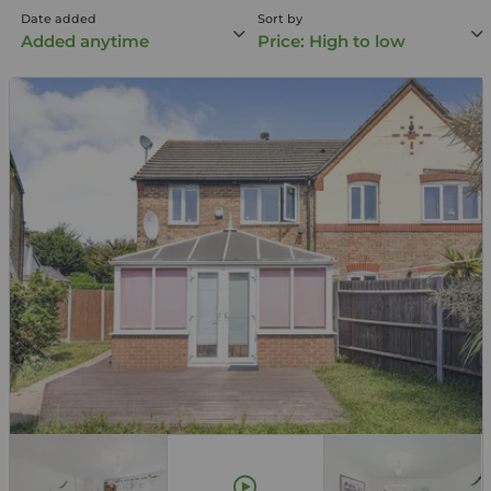
Date added
Sort by
Added anytime
Price: High to low