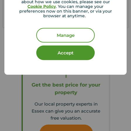
about how we use cookies, please see our
Cookie Policy
. You can manage your
preferences now on this banner, or via your
browser at anytime.
Save
Manage
Accept
Get the best price for your
property
Our local property experts in
Essex can give you an accurate
free valuation.