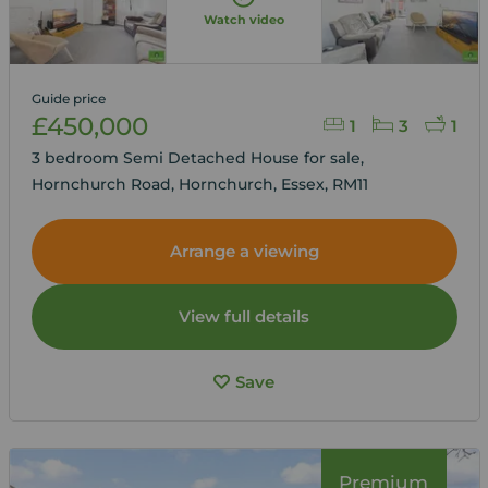
Watch video
Guide price
£450,000
1
3
1
3 bedroom Semi Detached House for sale,
Hornchurch Road, Hornchurch, Essex, RM11
Arrange a viewing
View full details
Save
Premium