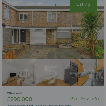
Listing
Offers over
£290,000
1
2
1
2 bedroom Mid Terrace House for sale,