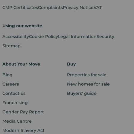
CMP Certificates
Complaints
Privacy Notice
VAT
Using our website
Accessibility
Cookie Policy
Legal Information
Security
Sitemap
About Your Move
Buy
Blog
Properties for sale
Careers
New homes for sale
Contact us
Buyers' guide
Franchising
Gender Pay Report
Media Centre
Modern Slavery Act