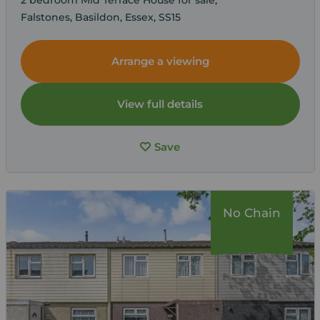
Falstones, Basildon, Essex, SS15
Arrange a viewing
View full details
Save
No Chain