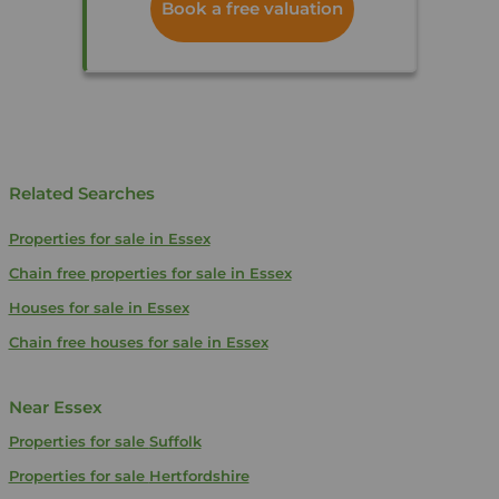
Book a free valuation
Related Searches
Properties for sale in Essex
Chain free properties for sale in Essex
Houses for sale in Essex
Chain free houses for sale in Essex
Near Essex
Properties for sale
Suffolk
Properties for sale
Hertfordshire