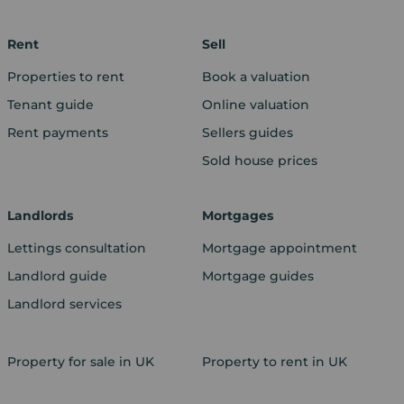
Rent
Sell
Properties to rent
Book a valuation
Tenant guide
Online valuation
Rent payments
Sellers guides
Sold house prices
Landlords
Mortgages
Lettings consultation
Mortgage appointment
Landlord guide
Mortgage guides
Landlord services
Property for sale in UK
Property to rent in UK