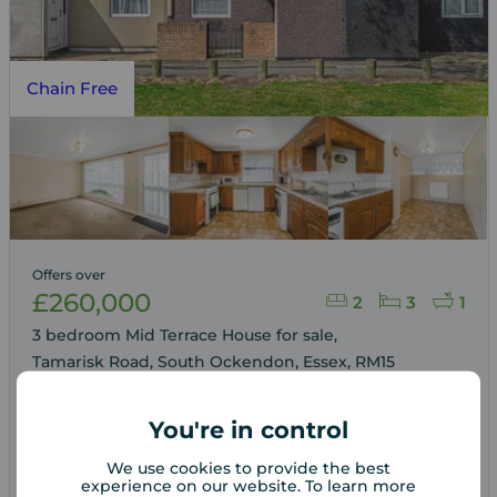
Chain Free
Offers over
£260,000
2
3
1
3 bedroom Mid Terrace House for sale,
Tamarisk Road, South Ockendon, Essex, RM15
You're in control
Arrange a viewing
We use cookies to provide the best
experience on our website. To learn more
View full details