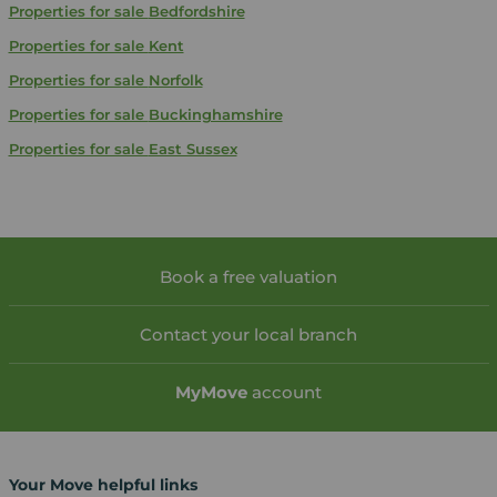
Properties for sale
Bedfordshire
Properties for sale
Kent
Properties for sale
Norfolk
Properties for sale
Buckinghamshire
Properties for sale
East Sussex
Book a free valuation
Contact your local branch
My
Move
account
Your Move helpful links