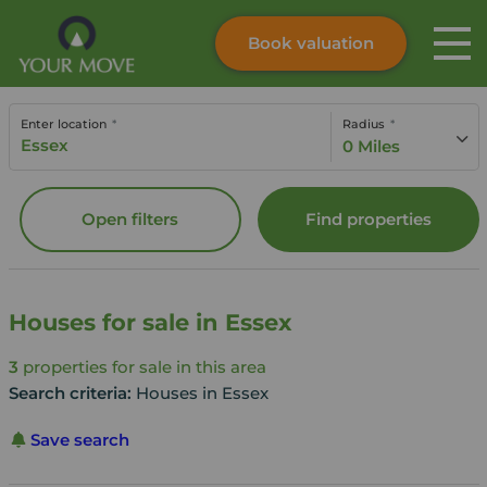
Book valuation
Skip to content
Search site
Enter location
Radius
Instant valuation
Contact
0 Miles
Submit
Open filters
Find properties
Houses for sale in Essex
3
properties for sale in this area
Search criteria:
Houses in Essex
Save search