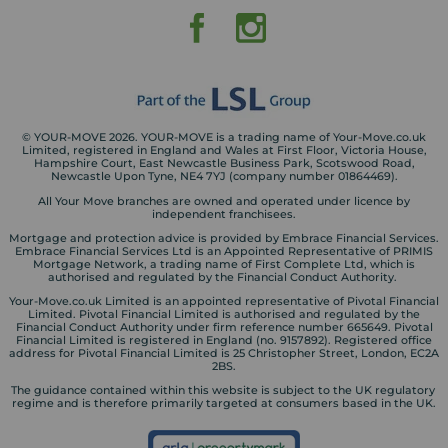
© YOUR-MOVE 2026. YOUR-MOVE is a trading name of Your-Move.co.uk
Limited, registered in England and Wales at First Floor, Victoria House,
Hampshire Court, East Newcastle Business Park, Scotswood Road,
Newcastle Upon Tyne, NE4 7YJ (company number 01864469).
All Your Move branches are owned and operated under licence by
independent franchisees.
Mortgage and protection advice is provided by Embrace Financial Services.
Embrace Financial Services Ltd is an Appointed Representative of PRIMIS
Mortgage Network, a trading name of First Complete Ltd, which is
authorised and regulated by the Financial Conduct Authority.
Your-Move.co.uk Limited is an appointed representative of Pivotal Financial
Limited. Pivotal Financial Limited is authorised and regulated by the
Financial Conduct Authority under firm reference number 665649. Pivotal
Financial Limited is registered in England (no. 9157892). Registered office
address for Pivotal Financial Limited is 25 Christopher Street, London, EC2A
2BS.
The guidance contained within this website is subject to the UK regulatory
regime and is therefore primarily targeted at consumers based in the UK.