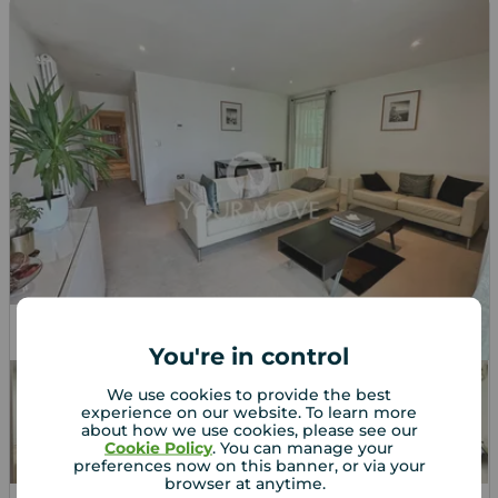
Let Agreed
You're in control
We use cookies to provide the best
experience on our website. To learn more
about how we use cookies, please see our
Cookie Policy
. You can manage your
preferences now on this banner, or via your
browser at anytime.