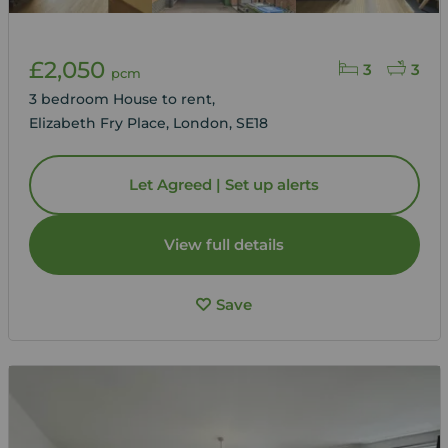
£2,050
3
3
pcm
3 bedroom House to rent,
Elizabeth Fry Place, London, SE18
Let Agreed | Set up alerts
View full details
Save