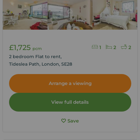
£1,725
1
2
2
pcm
2 bedroom Flat to rent,
Tideslea Path, London, SE28
Arrange a viewing
View full details
Save