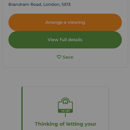
Brandram Road, London, SE13
Arrange a viewing
View full details
Save
Thinking of letting your