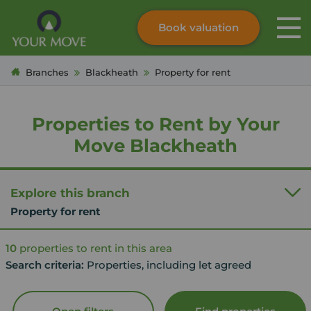
Book valuation
Skip to content
Search site
Branches
Blackheath
Property for rent
Instant valuation
Contact
Submit
Properties to Rent by Your
Move Blackheath
Explore this branch
Property for rent
10
properties to rent in this area
Search criteria:
Properties, including let agreed