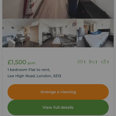
£1,500
1
1
1
pcm
1 bedroom Flat to rent,
Lee High Road, London, SE13
Arrange a viewing
View full details