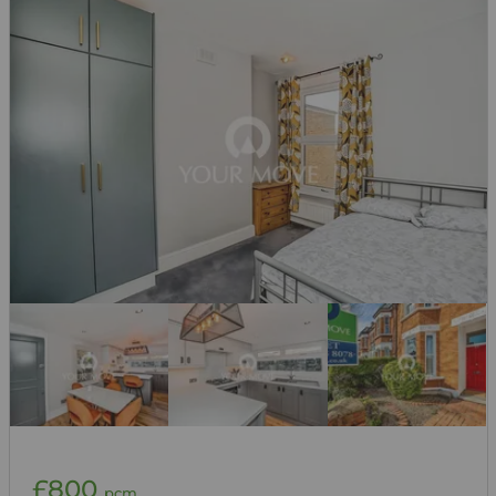
£800
pcm