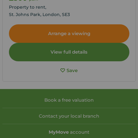
Property to rent,
St. Johns Park, London, SE3
Arrange a viewing
View full details
Save
Book a free valuation
Contact your local branch
My
Move
account