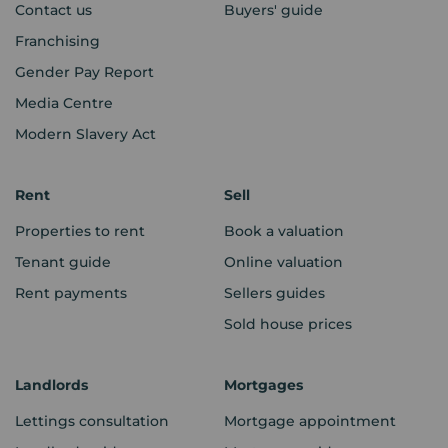
Contact us
Buyers' guide
Franchising
Gender Pay Report
Media Centre
Modern Slavery Act
Rent
Sell
Properties to rent
Book a valuation
Tenant guide
Online valuation
Rent payments
Sellers guides
Sold house prices
Landlords
Mortgages
Lettings consultation
Mortgage appointment