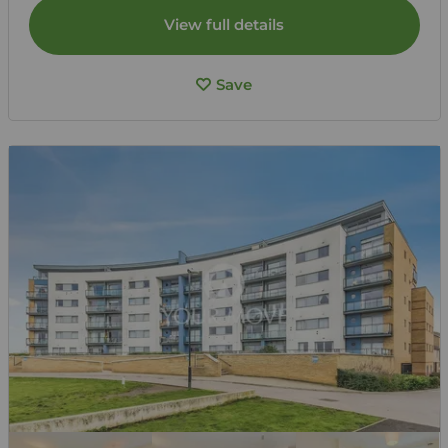
View full details
Save