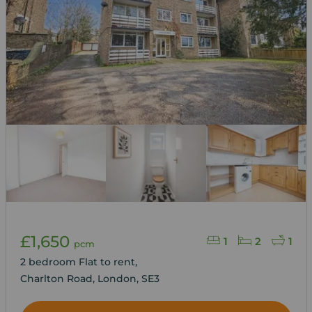
£1,650
1
2
1
pcm
2 bedroom Flat to rent,
Charlton Road, London, SE3