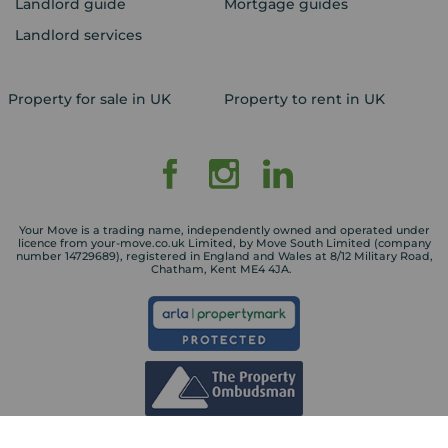
Landlord guide
Mortgage guides
Landlord services
Property for sale in UK
Property to rent in UK
Your Move is a trading name, independently owned and operated under
licence from your-move.co.uk Limited, by Move South Limited (company
number 14729689), registered in England and Wales at 8/12 Military Road,
Chatham, Kent ME4 4JA.