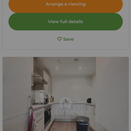
Arrange a viewing
View full details
Save