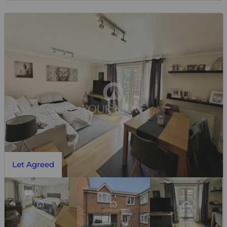
Let Agreed