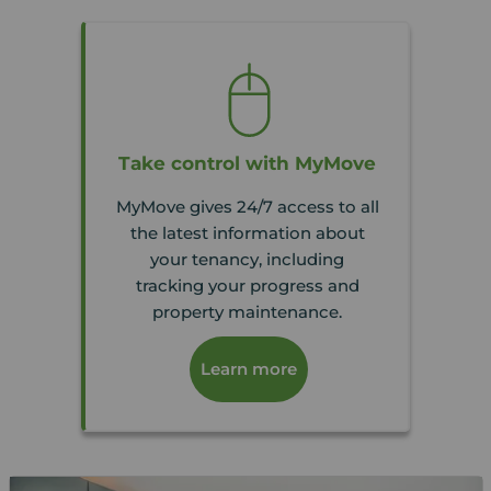
Take control with MyMove
MyMove gives 24/7 access to all
the latest information about
your tenancy, including
tracking your progress and
property maintenance.
Learn more