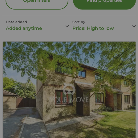
Open filters
Find properties
Date added
Sort by
Added anytime
Price: High to low