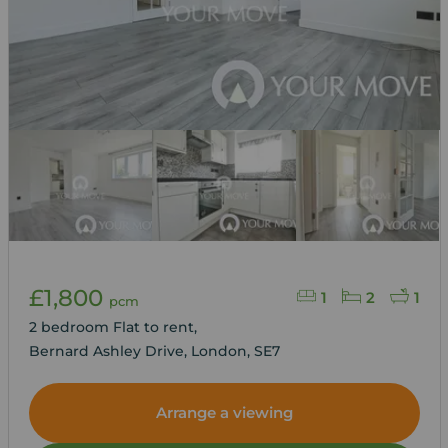
£1,800
1
2
1
pcm
2 bedroom Flat to rent,
Bernard Ashley Drive, London, SE7
Arrange a viewing