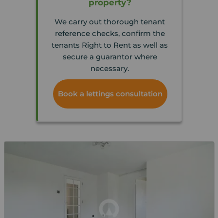
property?
We carry out thorough tenant
reference checks, confirm the
tenants Right to Rent as well as
secure a guarantor where
necessary.
Book a lettings consultation