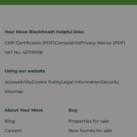
Your Move Blackheath helpful links
CMP Certificates
(PDF)
Complaints
Privacy Notice
(PDF)
VAT No. 437119106
Using our website
Accessibility
Cookie Policy
Legal Information
Security
Sitemap
About Your Move
Buy
Blog
Properties for sale
Careers
New homes for sale