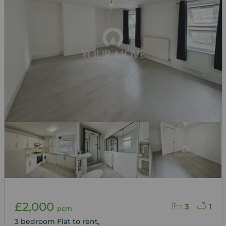
£2,000
3
1
pcm
3 bedroom Flat to rent,