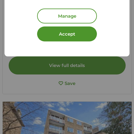
£1,700
2
2
pcm
Manage
2 bedroom Flat to rent,
Erebus Drive, London, SE28
Accept
Let Agreed | Set up alerts
View full details
Save