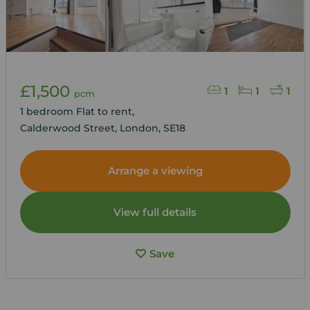
£1,500
1
1
1
pcm
1 bedroom Flat to rent,
Calderwood Street, London, SE18
Arrange a viewing
View full details
Save