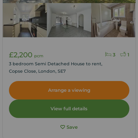
£2,200
3
1
pcm
3 bedroom Semi Detached House to rent,
Copse Close, London, SE7
Arrange a viewing
View full details
Save