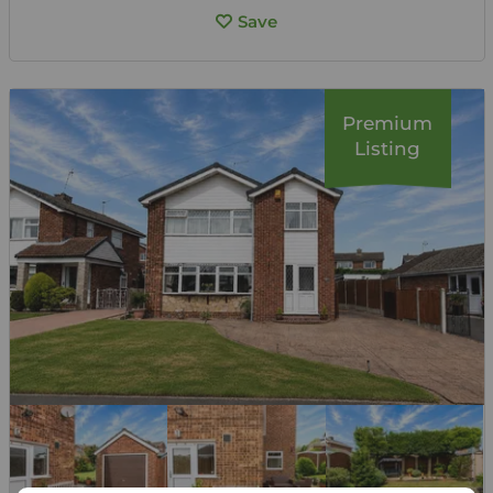
Save
Premium
Listing