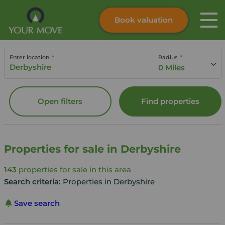
Book valuation
Skip to content
Search site
Enter location
Radius
Instant valuation
Contact
0 Miles
Submit
Open filters
Find properties
Properties for sale in Derbyshire
143
properties for sale in this area
Search criteria:
Properties in Derbyshire
Save search