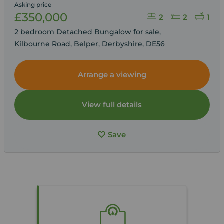
Asking price
£350,000
2
2
1
2 bedroom Detached Bungalow for sale,
Kilbourne Road, Belper, Derbyshire, DE56
Arrange a viewing
View full details
Save