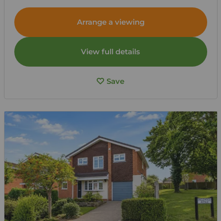
Arrange a viewing
View full details
Save