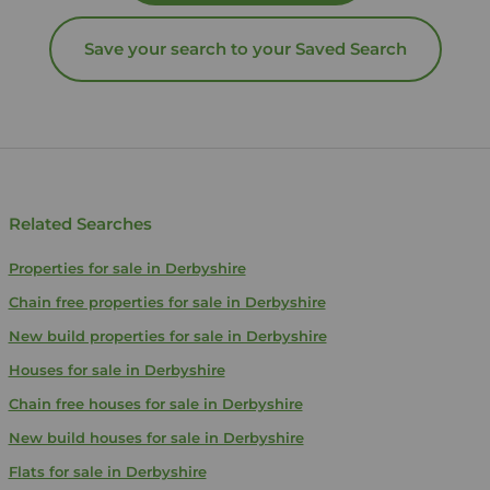
Save your search to your Saved Search
Related Searches
Properties for sale in Derbyshire
Chain free properties for sale in Derbyshire
New build properties for sale in Derbyshire
Houses for sale in Derbyshire
Chain free houses for sale in Derbyshire
New build houses for sale in Derbyshire
Flats for sale in Derbyshire