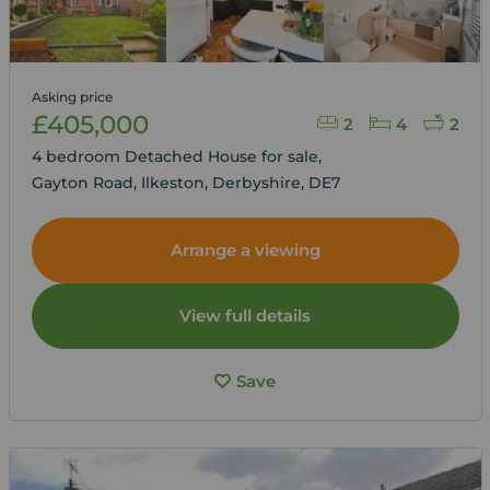
Asking price
£405,000
2
4
2
4 bedroom Detached House for sale,
Gayton Road, Ilkeston, Derbyshire, DE7
Arrange a viewing
View full details
Save