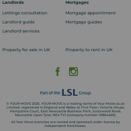
Landlords
Mortgages
Lettings consultation
Mortgage appointment
Landlord guide
Mortgage guides
Landlord services
Property for sale in UK
Property to rent in UK
© YOUR-MOVE 2026. YOUR-MOVE is a trading name of Your-Move.co.uk
Limited, registered in England and Wales at First Floor, Victoria House,
Hampshire Court, East Newcastle Business Park, Scotswood Road,
Newcastle Upon Tyne, NE4 7YJ (company number 01864469).
All Your Move branches are owned and operated under licence by
independent franchisees.