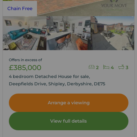
Chain Free
Offers in excess of
£385,000
2
4
3
4 bedroom Detached House for sale,
Deepfields Drive, Shipley, Derbyshire, DE75
Arrange a viewing
View full details