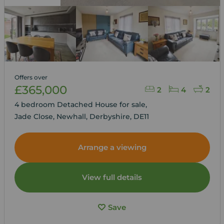
Offers over
£365,000
2
4
2
4 bedroom Detached House for sale,
Jade Close, Newhall, Derbyshire, DE11
Arrange a viewing
View full details
Save