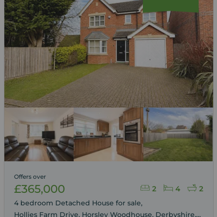
Offers over
£365,000
2
4
2
4 bedroom Detached House for sale,
Hollies Farm Drive, Horsley Woodhouse, Derbyshire,