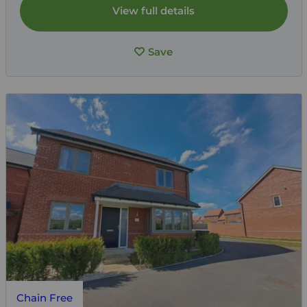
View full details
Save
Chain Free