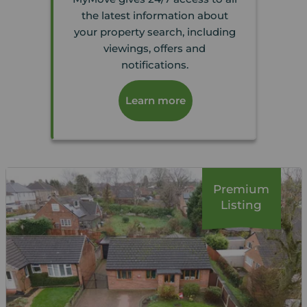
the latest information about
your property search, including
viewings, offers and
notifications.
Learn more
Premium
Listing