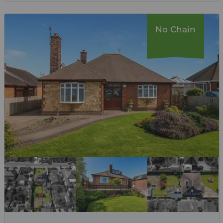
No Chain