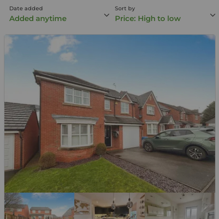
Date added
Sort by
Added anytime
Price: High to low