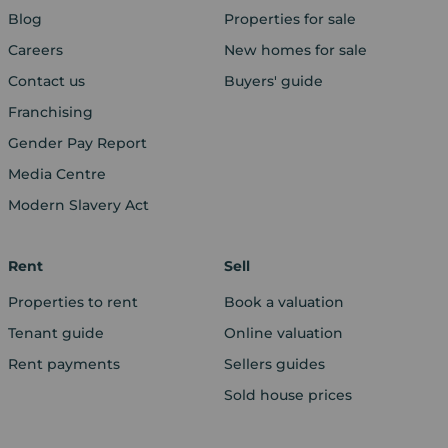
Blog
Properties for sale
Careers
New homes for sale
Contact us
Buyers' guide
Franchising
Gender Pay Report
Media Centre
Modern Slavery Act
Rent
Sell
Properties to rent
Book a valuation
Tenant guide
Online valuation
Rent payments
Sellers guides
Sold house prices