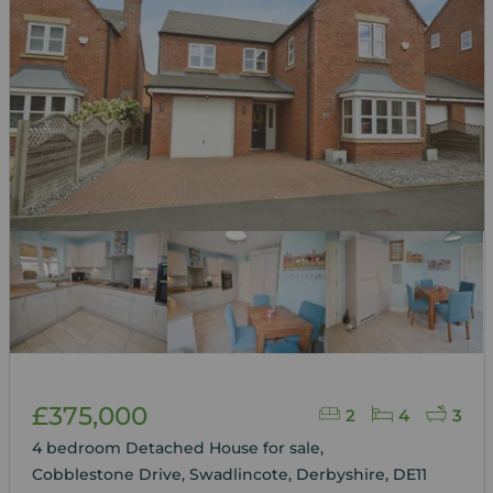
£375,000
2
4
3
4 bedroom Detached House for sale,
Cobblestone Drive, Swadlincote, Derbyshire, DE11