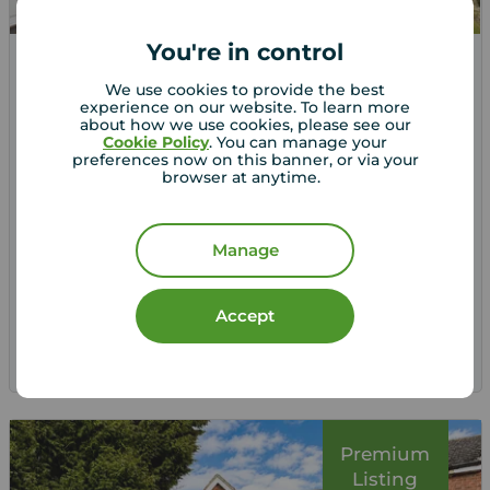
You're in control
Offers over
We use cookies to provide the best
£375,000
4
experience on our website. To learn more
about how we use cookies, please see our
4 bedroom Detached House for sale,
Cookie Policy
. You can manage your
Lowlands Road, Belper, Derbyshire, DE56
preferences now on this banner, or via your
browser at anytime.
Arrange a viewing
Manage
View full details
Accept
Save
Premium
Listing