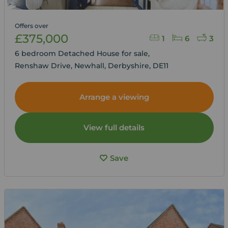
Offers over
£375,000
1
6
3
6 bedroom Detached House for sale,
Renshaw Drive, Newhall, Derbyshire, DE11
Arrange a viewing
View full details
Save