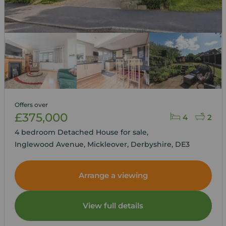
Offers over
£375,000
4
2
4 bedroom Detached House for sale,
Inglewood Avenue, Mickleover, Derbyshire, DE3
Arrange a viewing
View full details