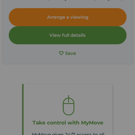
DE7
Arrange a viewing
View full details
Save
Take control with MyMove
MyMove gives 24/7 access to all