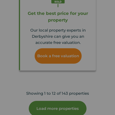
Get the best price for your
property
Our local property experts in
Derbyshire can give you an
accurate free valuation.
Book a free valuation
Showing 1 to 12 of 143 properties
Load more properties