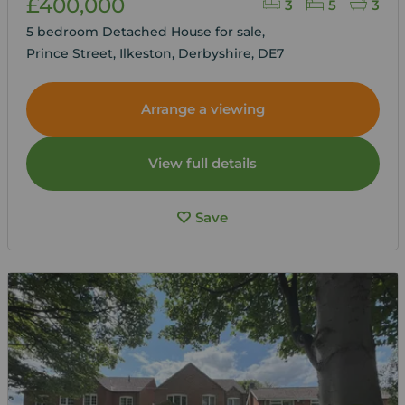
£400,000
3
5
3
5 bedroom Detached House for sale,
Prince Street, Ilkeston, Derbyshire, DE7
Arrange a viewing
View full details
Save