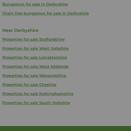
Bungalows for sale in Derbyshire
Chain free bungalows for sale in Derbyshire
Near Derbyshire
Properties for sale
Staffordshire
Properties for sale
West Yorkshire
Properties for sale
Leicestershire
Properties for sale
West Midlands
Properties for sale
Warwickshire
Properties for sale
Cheshire
Properties for sale
Nottinghamshire
Properties for sale
South Yorkshire