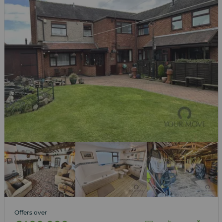
Offers over