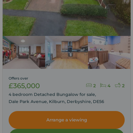
Offers over
£365,000
2
4
2
4 bedroom Detached Bungalow for sale,
Dale Park Avenue, Kilburn, Derbyshire, DE56
Arrange a viewing