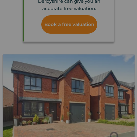
Derbyshire can give you an
accurate free valuation.
Book a free valuation