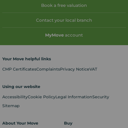
Book a free valuation
Contact your local branch
My
Move
account
Your Move helpful links
CMP Certificates
Complaints
Privacy Notice
VAT
Using our website
Accessibility
Cookie Policy
Legal Information
Security
Sitemap
About Your Move
Buy