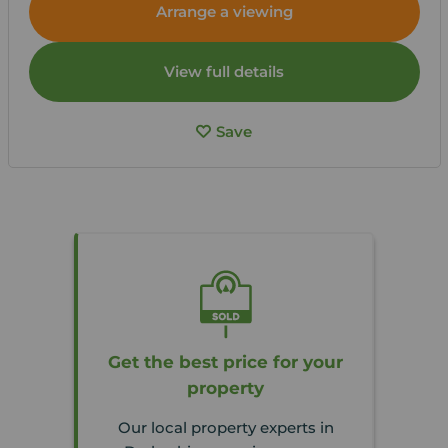
Arrange a viewing
View full details
Save
Get the best price for your
property
Our local property experts in