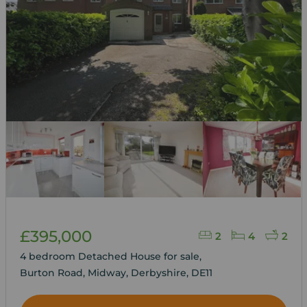
£395,000
2
4
2
4 bedroom Detached House for sale,
Burton Road, Midway, Derbyshire, DE11