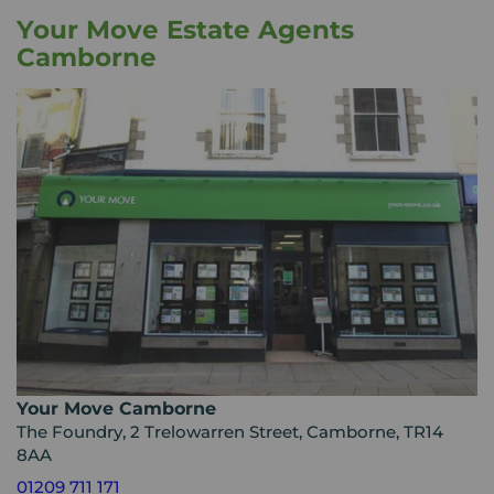
Your Move Estate Agents
Camborne
Your Move Camborne
The Foundry, 2 Trelowarren Street, Camborne, TR14
8AA
01209 711 171