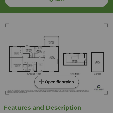
Open floorplan
Features and Description