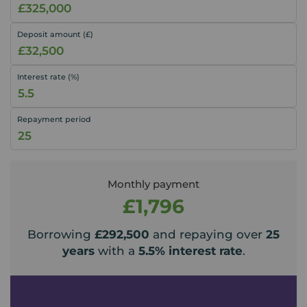
Deposit amount (£)
Interest rate (%)
Repayment period
Monthly payment
£1,796
Borrowing
£292,500
and repaying over
25
years
with a
5.5
% interest rate
.