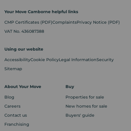
Your Move Camborne helpful links
CMP Certificates
(PDF)
Complaints
Privacy Notice
(PDF)
VAT No. 436087388
Using our website
Accessibility
Cookie Policy
Legal Information
Security
Sitemap
About Your Move
Buy
Blog
Properties for sale
Careers
New homes for sale
Contact us
Buyers' guide
Franchising