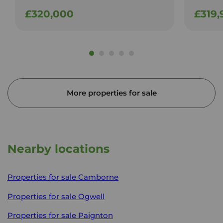
£320,000
£319,
More properties for sale
Nearby locations
Properties for sale
Camborne
Properties for sale
Ogwell
Properties for sale
Paignton