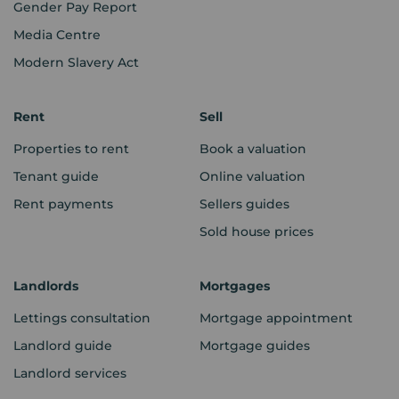
Gender Pay Report
Media Centre
Modern Slavery Act
Rent
Sell
Properties to rent
Book a valuation
Tenant guide
Online valuation
Rent payments
Sellers guides
Sold house prices
Landlords
Mortgages
Lettings consultation
Mortgage appointment
Landlord guide
Mortgage guides
Landlord services