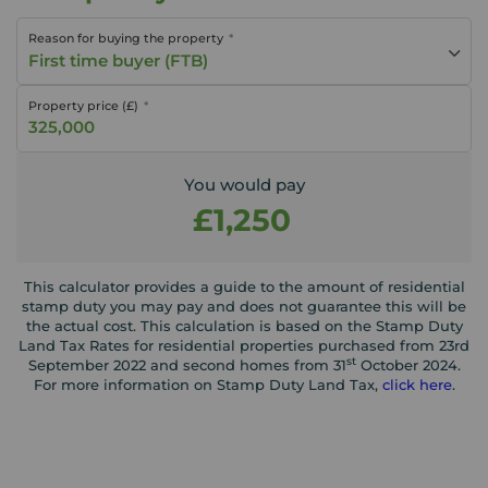
Reason for buying the property
First time buyer (FTB)
Property price (£)
You would pay
£1,250
This calculator provides a guide to the amount of residential
stamp duty you may pay and does not guarantee this will be
the actual cost. This calculation is based on the Stamp Duty
Land Tax Rates for residential properties purchased from 23rd
st
September 2022 and second homes from 31
October 2024.
For more information on Stamp Duty Land Tax,
click here
.