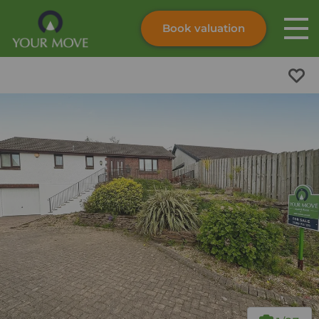
Book valuation
Skip to content
Search site
Instant valuation
Contact
Submit