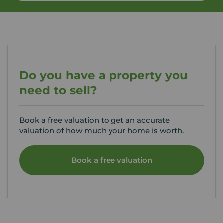
Do you have a property you
need to sell?
Book a free valuation to get an accurate
valuation of how much your home is worth.
Book a free valuation