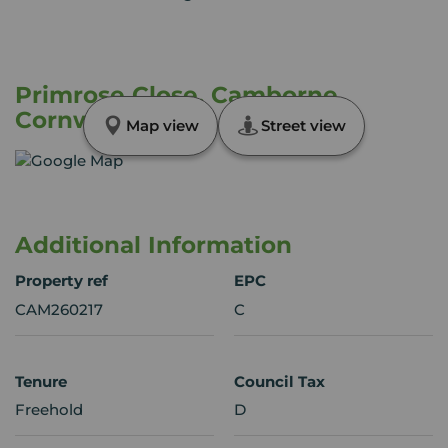
Primrose Close, Camborne,
Cornwall, TR14
Map view
Street view
Additional Information
Property ref
EPC
CAM260217
C
Tenure
Council Tax
Freehold
D