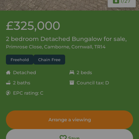
1
/27
£325,000
2 bedroom Detached Bungalow for sale,
Primrose Close, Camborne, Cornwall, TR14
Freehold
Chain Free
Detached
2 beds
2 baths
Council tax: D
EPC rating: C
Arrange a viewing
Save