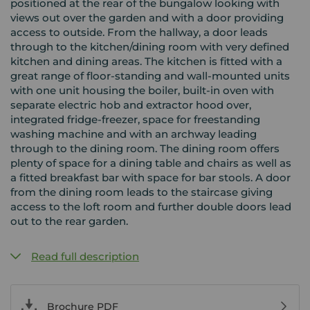
positioned at the rear of the bungalow looking with
views out over the garden and with a door providing
access to outside. From the hallway, a door leads
through to the kitchen/dining room with very defined
kitchen and dining areas. The kitchen is fitted with a
great range of floor-standing and wall-mounted units
with one unit housing the boiler, built-in oven with
separate electric hob and extractor hood over,
integrated fridge-freezer, space for freestanding
washing machine and with an archway leading
through to the dining room. The dining room offers
plenty of space for a dining table and chairs as well as
a fitted breakfast bar with space for bar stools. A door
from the dining room leads to the staircase giving
access to the loft room and further double doors lead
out to the rear garden.
Read full description
Brochure PDF