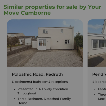
Similar properties for sale by Your
Move Camborne
Polbathic Road, Redruth
Pendre
3
bedrooms
1
bathroom
2
receptions
4
bedro
Presented In A Lovely Condition
Fant
Throughout
Thre
Three Bedroom, Detached Family
Rece
Home