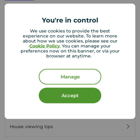
Mon - Fri
09:00 - 17:30
Saturday
09:00 - 13:00
You're in control
Sunday
Closed
Disabled access available
We use cookies to provide the best
experience on our website. To learn more
about how we use cookies, please see our
Cookie Policy
. You can manage your
preferences now on this banner, or via your
View branch details
browser at anytime.
Manage
Buyer Tools
Accept
First time buyer guide
House viewing tips