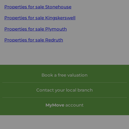
Properties for sale
Stonehouse
Properties for sale
Kingskerswell
Properties for sale
Plymouth
Properties for sale
Redruth
Book a free valuation
Contact your local branch
My
Move
account