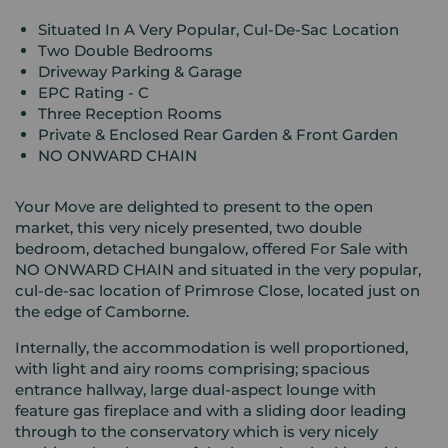
Situated In A Very Popular, Cul-De-Sac Location
Two Double Bedrooms
Driveway Parking & Garage
EPC Rating - C
Three Reception Rooms
Private & Enclosed Rear Garden & Front Garden
NO ONWARD CHAIN
Your Move are delighted to present to the open
market, this very nicely presented, two double
bedroom, detached bungalow, offered For Sale with
NO ONWARD CHAIN and situated in the very popular,
cul-de-sac location of Primrose Close, located just on
the edge of Camborne.
Internally, the accommodation is well proportioned,
with light and airy rooms comprising; spacious
entrance hallway, large dual-aspect lounge with
feature gas fireplace and with a sliding door leading
through to the conservatory which is very nicely