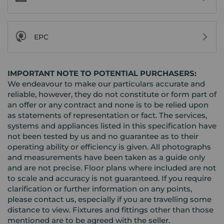
EPC
IMPORTANT NOTE TO POTENTIAL PURCHASERS:
We endeavour to make our particulars accurate and
reliable, however, they do not constitute or form part of
an offer or any contract and none is to be relied upon
as statements of representation or fact. The services,
systems and appliances listed in this specification have
not been tested by us and no guarantee as to their
operating ability or efficiency is given. All photographs
and measurements have been taken as a guide only
and are not precise. Floor plans where included are not
to scale and accuracy is not guaranteed. If you require
clarification or further information on any points,
please contact us, especially if you are travelling some
distance to view. Fixtures and fittings other than those
mentioned are to be agreed with the seller.