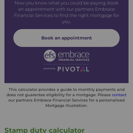
Now you know what you could be paying, book
an appointment with our partners Embrace
Financial Services to find the right mortgage for
you.
Book an appointment
This calculator provides a guide to monthly payments and
does not guarantee eligibility for a mortgage. Please
contact
our partners Embrace Financial Services for a personalised
Mortgage Illustration.
Stamp duty calculator