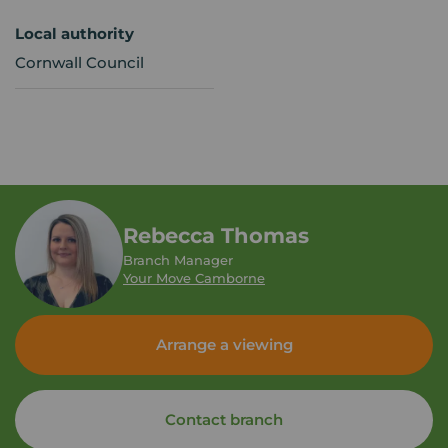
Local authority
Cornwall Council
Rebecca Thomas
Branch Manager
Your Move Camborne
Arrange a viewing
Contact branch