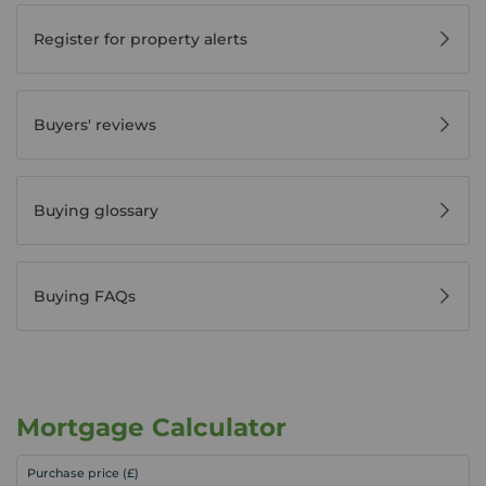
Register for property alerts
Buyers' reviews
Buying glossary
Buying FAQs
Mortgage Calculator
Purchase price (£)