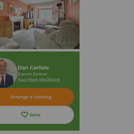
Dan Carlisle
Branch Partner
Your Move Maidstone
Arrange a viewing
Save