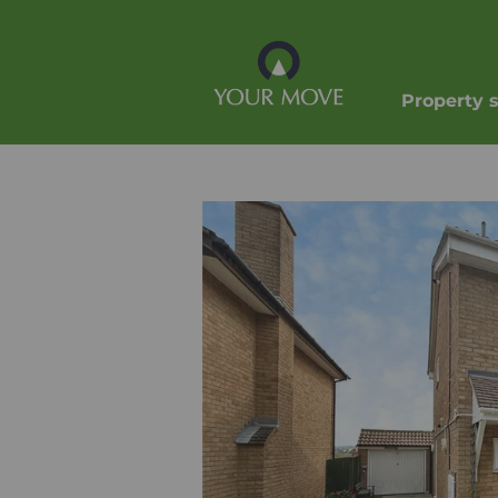
Property 