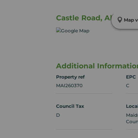
Castle Road, Allington
Map v
Additional Informatio
Property ref
EPC
MAI260370
C
Council Tax
Loca
D
Maid
Coun