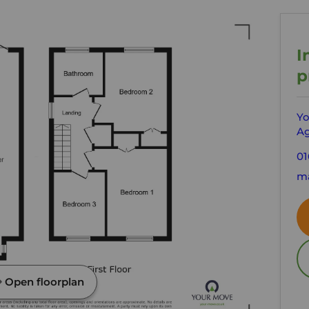
I
p
Yo
Ag
01
ma
Open floorplan