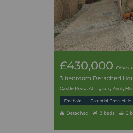
£430,000
Offers 
3 bedroom Detached Hous
Castle Road, Allington,, Kent, ME
Freehold
Potential Gross Yield
Detached
3 beds
2 b