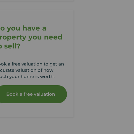
o you have a
roperty you need
o sell?
ok a free valuation to get an
curate valuation of how
ch your home is worth.
Book a free valuation