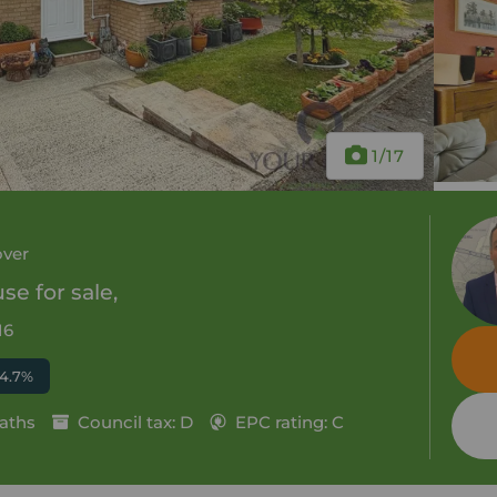
1
/17
over
e for sale,
16
 4.7%
aths
Council tax: D
EPC rating: C