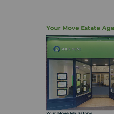
Your Move Estate Ag
Your Move Maidstone