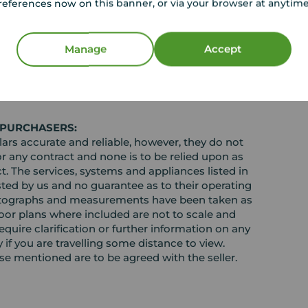
references now on this banner, or via your browser at anytim
Manage
Accept
EPC
 PURCHASERS:
rs accurate and reliable, however, they do not
or any contract and none is to be relied upon as
t. The services, systems and appliances listed in
sted by us and no guarantee as to their operating
l photographs and measurements have been taken as
loor plans where included are not to scale and
equire clarification or further information on any
y if you are travelling some distance to view.
ose mentioned are to be agreed with the seller.