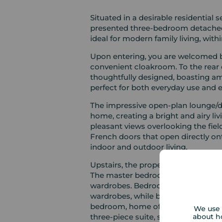
Situated in a desirable residential s
presented three-bedroom detached home offers and ve
ideal for modern family living, with
Upon entering, you are welcomed by
convenient cloakroom. To the rear 
thoughtfully designed, boasting am
perfect for both everyday use and e
The impressive open-plan lounge/di
home, creating a bright and airy living space. A bay windo
pleasant views overlooking the field
French doors that open directly on
indoor and outdoor living.
Upstairs, the property continues t
The master bedroom enjoys a lovel
wardrobes. Bedroom two is a furthe
wardrobes, while bedroom three is 
bedroom, home office, or guest spa
We use 
about h
three-piece suite, serves the first fl