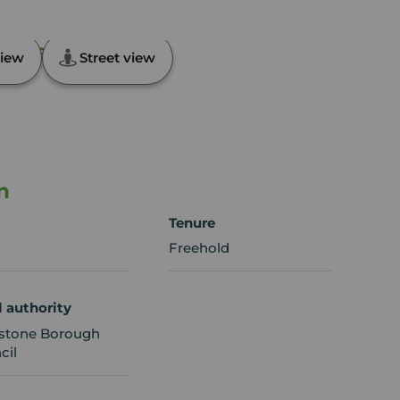
,, Kent, ME16
iew
Street view
n
Tenure
Freehold
l authority
stone Borough
cil