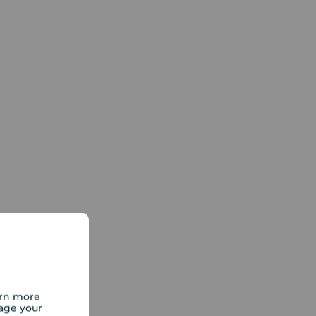
arn more
age your