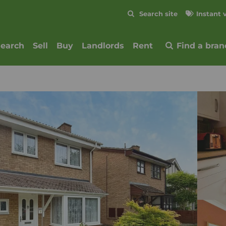
Skip to content
Search site
Instant 
Submit
search
Sell
Buy
Landlords
Rent
Find a bran