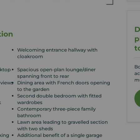
D
tion
p
t
Welcoming entrance hallway with
cloakroom
Bo
ktop
Spacious open-plan lounge/diner
ac
spanning front to rear
mu
 views
Dining area with French doors opening
to the garden
Second double bedroom with fitted
k
wardrobes
d
Contemporary three-piece family
bathroom
Lawn area leading to gravelled section
with two sheds
king
Additional benefit of a single garage