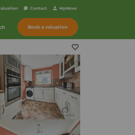
valuation
Contact
My
Move
Book a valuation
ch