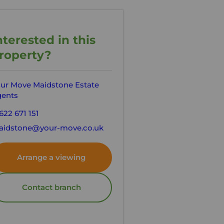
nterested in this
roperty?
ur Move Maidstone Estate
ents
622 671 151
idstone@your-move.co.uk
Arrange a viewing
Contact branch