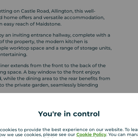
etting on Castle Road, Allington, this well-
rsatile accommodation,
in easy reach of Maidstone.
 an inviting entrance hallway, complete with a
of the property, the modern kitchen is
ple worktop space and a range of storage units,
ntertaining.
ner extends from the front to the back of the
w to the front enjoys
, while the dining area to the rear benefits from
to the private garden, seamlessly blending
o impress with three well-proportioned bedrooms.
y outlook and is complemented by fitted
You're in control
r generous double, also featuring fitted
a larger-than-average single room, ideal use as a
ce. A modern family bathroom, fitted with a
cookies to provide the best experience on our website. To le
ow we use cookies, please see our
Cookie Policy
. You can man
oor.