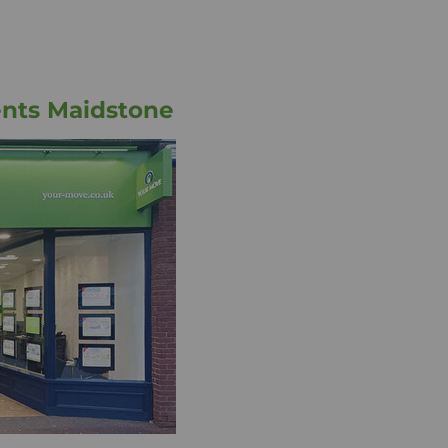
ents Maidstone