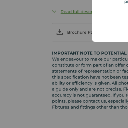
p
Read full description
Brochure PDF
IMPORTANT NOTE TO POTENTIAL
We endeavour to make our particula
constitute or form part of an offer 
statements of representation or fac
this specification have not been te
ability or efficiency is given. Al
a guide only and are not precise. F
accuracy is not guaranteed. If you r
points, please contact us, especiall
Fixtures and fittings other than th