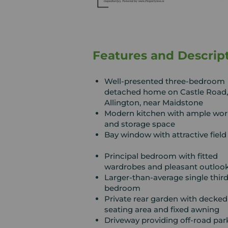
Features and Descrip
Well-presented three-bedroom
detached home on Castle Road,
Allington, near Maidstone
Modern kitchen with ample wor
and storage space
Bay window with attractive field
Principal bedroom with fitted
wardrobes and pleasant outloo
Larger-than-average single thir
bedroom
Private rear garden with decked
seating area and fixed awning
Driveway providing off-road par