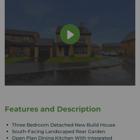
Features and Description
Three Bedroom Detached New Build House
South-Facing Landscaped Rear Garden
Open Plan Dining Kitchen With Integrated