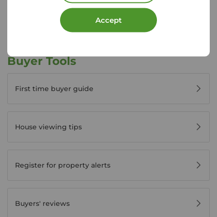
View branch details
Accept
Buyer Tools
First time buyer guide
House viewing tips
Register for property alerts
Buyers' reviews