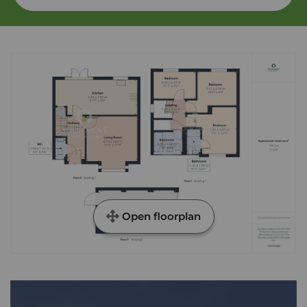
Open floorplan