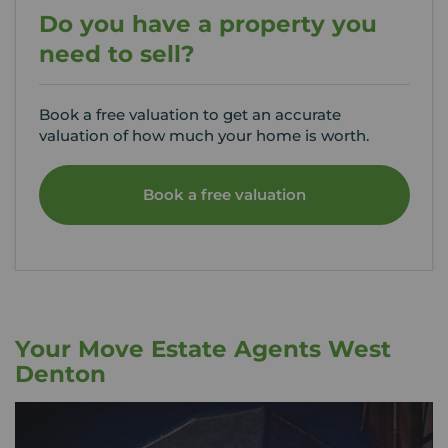
Do you have a property you
need to sell?
Book a free valuation to get an accurate
valuation of how much your home is worth.
Book a free valuation
Your Move Estate Agents West
Denton