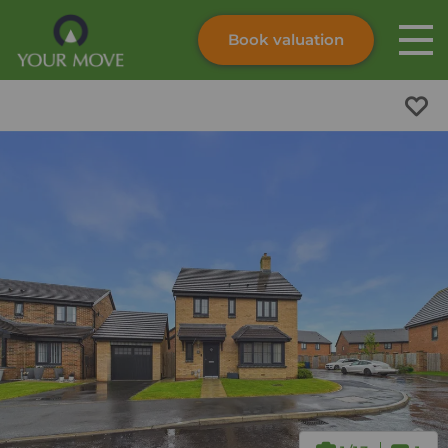
Book valuation
Skip to content
Search site
Instant valuation
Contact
Submit