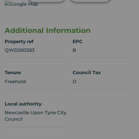
Additional Information
Property ref
EPC
QWD260363
B
Tenure
Council Tax
Freehold
D
Local authority
Newcastle Upon Tyne City
Council