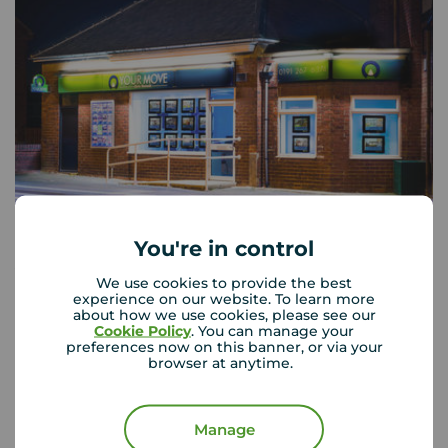
You're in control
Your Move West Denton
We use cookies to provide the best
130 The Roman Way, West Denton, NE5 5AD
experience on our website. To learn more
about how we use cookies, please see our
0191 267 6374
Cookie Policy
. You can manage your
preferences now on this banner, or via your
Mon - Fri
09:00 - 17:00
browser at anytime.
Saturday
09:00 - 13:00
Sunday
Closed
Manage