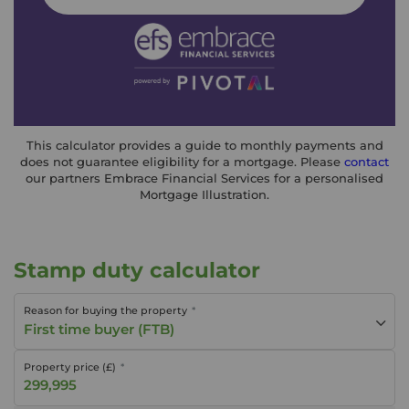
This calculator provides a guide to monthly payments and
does not guarantee eligibility for a mortgage. Please
contact
our partners Embrace Financial Services for a personalised
Mortgage Illustration.
Stamp duty calculator
Reason for buying the property
First time buyer (FTB)
Property price (£)