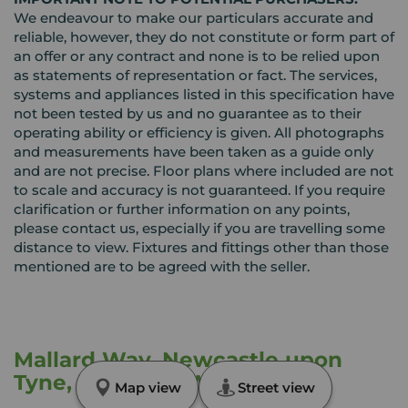
We endeavour to make our particulars accurate and
reliable, however, they do not constitute or form part of
an offer or any contract and none is to be relied upon
as statements of representation or fact. The services,
systems and appliances listed in this specification have
not been tested by us and no guarantee as to their
operating ability or efficiency is given. All photographs
and measurements have been taken as a guide only
and are not precise. Floor plans where included are not
to scale and accuracy is not guaranteed. If you require
clarification or further information on any points,
please contact us, especially if you are travelling some
distance to view. Fixtures and fittings other than those
mentioned are to be agreed with the seller.
Mallard Way, Newcastle upon
Tyne, Tyne and Wear, NE15
Map view
Street view