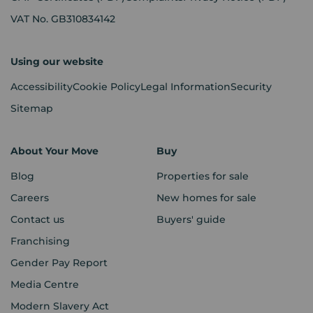
VAT No. GB310834142
Using our website
Accessibility
Cookie Policy
Legal Information
Security
Sitemap
About Your Move
Buy
Blog
Properties for sale
Careers
New homes for sale
Contact us
Buyers' guide
Franchising
Gender Pay Report
Media Centre
Modern Slavery Act