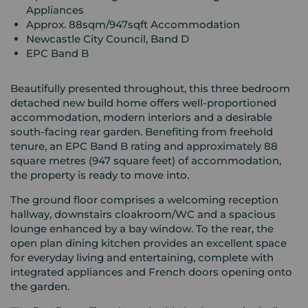
Appliances
Approx. 88sqm/947sqft Accommodation
Newcastle City Council, Band D
EPC Band B
Beautifully presented throughout, this three bedroom
detached new build home offers well-proportioned
accommodation, modern interiors and a desirable
south-facing rear garden. Benefiting from freehold
tenure, an EPC Band B rating and approximately 88
square metres (947 square feet) of accommodation,
the property is ready to move into.
The ground floor comprises a welcoming reception
hallway, downstairs cloakroom/WC and a spacious
lounge enhanced by a bay window. To the rear, the
open plan dining kitchen provides an excellent space
for everyday living and entertaining, complete with
integrated appliances and French doors opening onto
the garden.