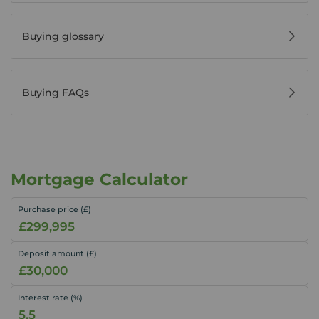
Buying glossary
Buying FAQs
Mortgage Calculator
Purchase price (£)
Deposit amount (£)
Interest rate (%)