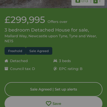
1
/13
1
£299,995
Offers over
3 bedroom Detached House for sale,
Mallard Way, Newcastle upon Tyne, Tyne and Wear,
NE15
Freehold
Sale Agreed
Detached
3 beds
Council tax: D
EPC rating: B
Sale Agreed | Set up alerts
Save