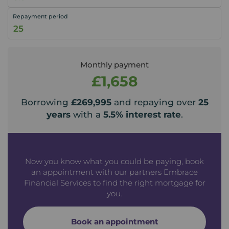
Repayment period
Monthly payment
£1,658
Borrowing
£269,995
and repaying over
25
years
with a
5.5
% interest rate
.
Now you know what you could be paying, book
an appointment with our partners Embrace
Financial Services to find the right mortgage for
you.
Book an appointment