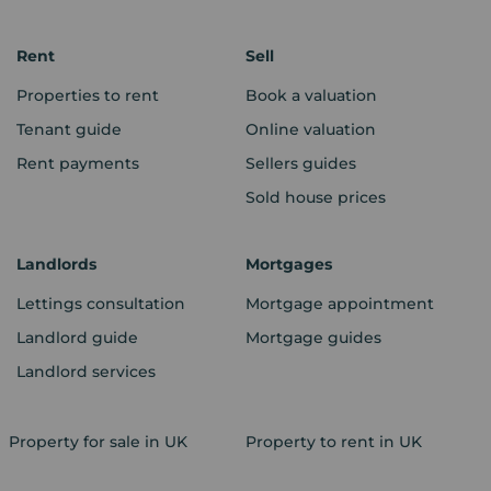
Rent
Sell
Properties to rent
Book a valuation
Tenant guide
Online valuation
Rent payments
Sellers guides
Sold house prices
Landlords
Mortgages
Lettings consultation
Mortgage appointment
Landlord guide
Mortgage guides
Landlord services
Property for sale in UK
Property to rent in UK