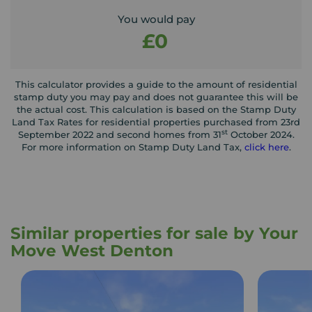
You would pay
£0
This calculator provides a guide to the amount of residential
stamp duty you may pay and does not guarantee this will be
the actual cost. This calculation is based on the Stamp Duty
Land Tax Rates for residential properties purchased from 23rd
st
September 2022 and second homes from 31
October 2024.
For more information on Stamp Duty Land Tax,
click here
.
Similar properties for sale by Your
Move West Denton