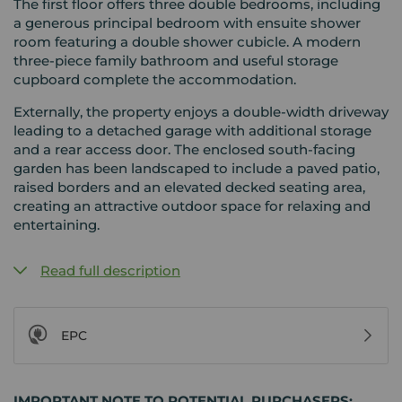
The first floor offers three double bedrooms, including
a generous principal bedroom with ensuite shower
room featuring a double shower cubicle. A modern
three-piece family bathroom and useful storage
cupboard complete the accommodation.
Externally, the property enjoys a double-width driveway
leading to a detached garage with additional storage
and a rear access door. The enclosed south-facing
garden has been landscaped to include a paved patio,
raised borders and an elevated decked seating area,
creating an attractive outdoor space for relaxing and
entertaining.
Read full description
EPC
IMPORTANT NOTE TO POTENTIAL PURCHASERS: