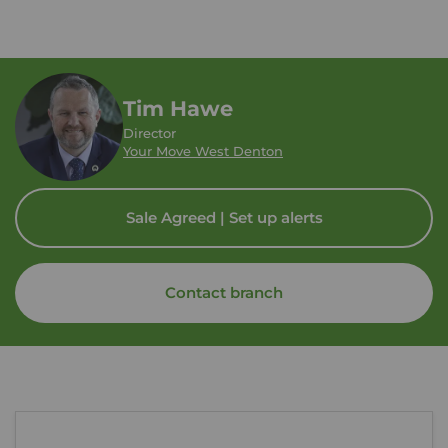
Tim Hawe
Director
Your Move West Denton
Sale Agreed | Set up alerts
Contact branch