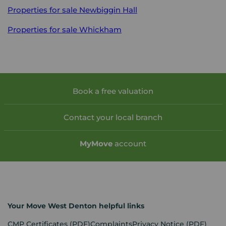
Properties for sale
Newbiggin Hall
Properties for sale
Whickham
Book a free valuation
Contact your local branch
My
Move
account
Your Move West Denton helpful links
CMP Certificates
(PDF)
Complaints
Privacy Notice
(PDF)