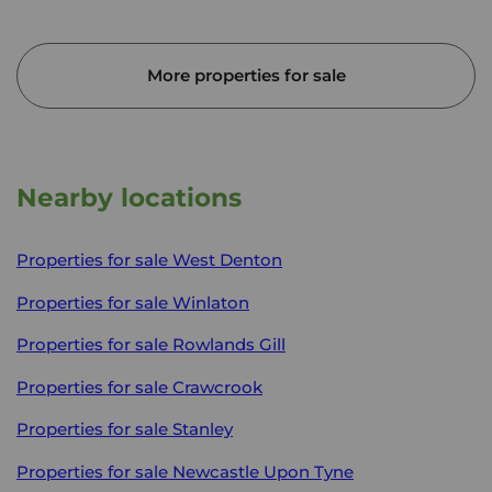
More properties for sale
Nearby locations
Properties for sale
West Denton
Properties for sale
Winlaton
Properties for sale
Rowlands Gill
Properties for sale
Crawcrook
Properties for sale
Stanley
Properties for sale
Newcastle Upon Tyne