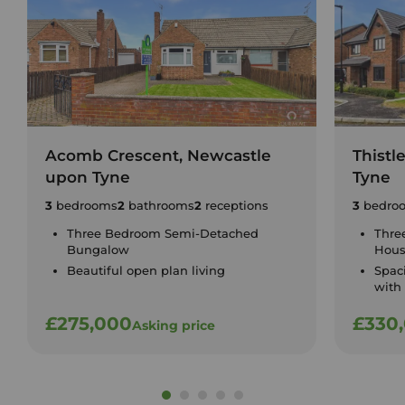
Acomb Crescent, Newcastle
Thistl
upon Tyne
Tyne
3
bedrooms
2
bathrooms
2
receptions
3
bedro
Three Bedroom Semi-Detached
Thre
Bungalow
Hou
Beautiful open plan living
Spac
with
£275,000
£330
Asking price