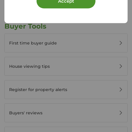
Accept
Buyer Tools
First time buyer guide
House viewing tips
Register for property alerts
Buyers' reviews