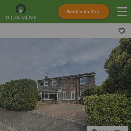
Book valuation
Skip to content
Search site
Instant valuation
Contact
Submit