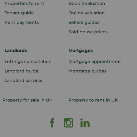
Properties to rent
Book a valuation
Tenant guide
Online valuation
Rent payments
Sellers guides
Sold house prices
Landlords
Mortgages
Lettings consultation
Mortgage appointment
Landlord guide
Mortgage guides
Landlord services
Property for sale in UK
Property to rent in UK