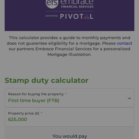
This calculator provides a guide to monthly payments and
does not guarantee eligibility for a mortgage. Please
contact
our partners Embrace Financial Services for a personalised
Mortgage Illustration.
Stamp duty calculator
Reason for buying the property
First time buyer (FTB)
Property price (£)
You would pay