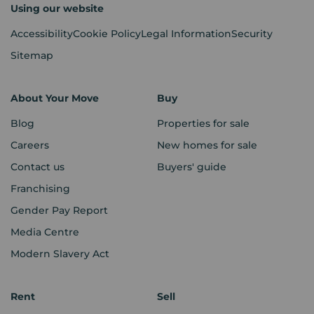
Using our website
Accessibility
Cookie Policy
Legal Information
Security
Sitemap
About Your Move
Buy
Blog
Properties for sale
Careers
New homes for sale
Contact us
Buyers' guide
Franchising
Gender Pay Report
Media Centre
Modern Slavery Act
Rent
Sell