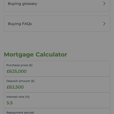
Buying glossary
Buying FAQs
Mortgage Calculator
Purchase price (£)
Deposit amount (£)
Interest rate (%)
Repayment period