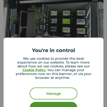
You're in control
Your Move Tunbridge Wells
18 High Street, Tunbridge Wells, TN1 1UX
We use cookies to provide the best
experience on our website. To learn more
01892 520 378
about how we use cookies, please see our
Cookie Policy
. You can manage your
Mon - Fri
09:00 - 17:30
preferences now on this banner, or via your
Saturday
09:00 - 16:00
browser at anytime.
Sunday
Closed
Disabled access available
Manage
View branch details