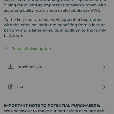
dining room, and an impressive modern kitchen with
adjoining utility room and a useful cloakroom/WC.
To the first floor are four well-appointed bedrooms,
with the principal bedroom benefiting from a feature
balcony and a large en-suite, in addition to the family
bathroom.
Read full description
Brochure PDF
EPC
IMPORTANT NOTE TO POTENTIAL PURCHASERS:
We endeavour to make our particulars accurate and