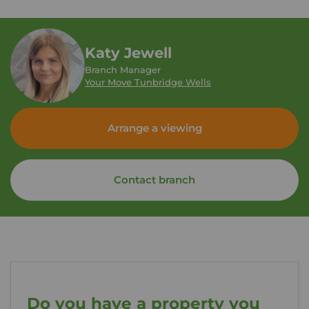
Katy Jewell
Branch Manager
Your Move Tunbridge Wells
Arrange a viewing
Contact branch
Do you have a property you