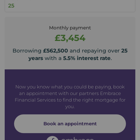
Monthly payment
£3,454
Borrowing
£562,500
and repaying over
25
years
with a
5.5
% interest rate
.
Now you know what you could be paying, book
an appointment with our partners Embrace
Financial Services to find the right mortgage for
you.
Book an appointment