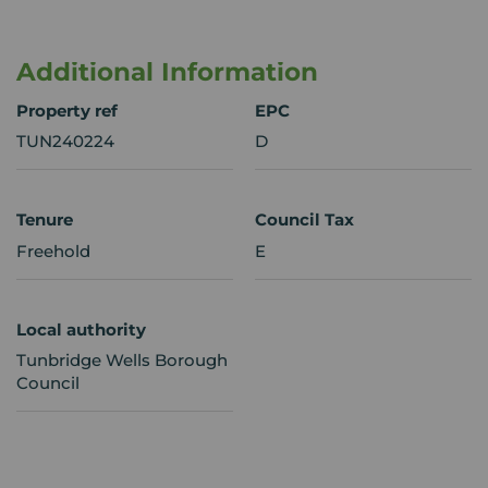
Additional Information
Property ref
EPC
TUN240224
D
Tenure
Council Tax
Freehold
E
Local authority
Tunbridge Wells Borough
Council