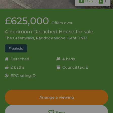
1
/23
1
£625,000
Offers over
4 bedroom Detached House for sale,
The Greenways, Paddock Wood, Kent, TN12
Freehold
Detached
4 beds
2 baths
Council tax: E
EPC rating: D
Arrange a viewing
Save