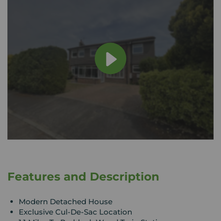
Features and Description
Modern Detached House
Exclusive Cul-De-Sac Location