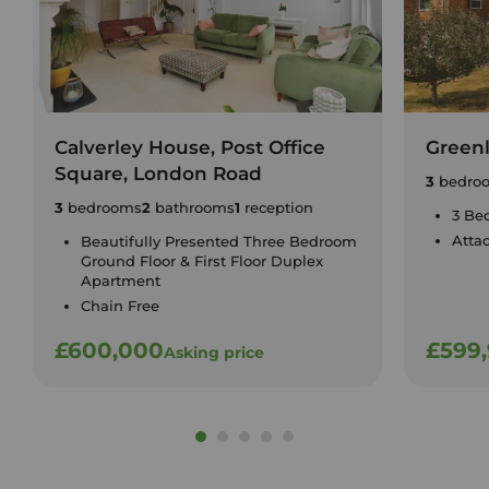
Calverley House, Post Office
Green
Square, London Road
3
bedro
3
bedrooms
2
bathrooms
1
reception
3 Be
Atta
Beautifully Presented Three Bedroom
Ground Floor & First Floor Duplex
Apartment
Chain Free
£600,000
£599
Asking price