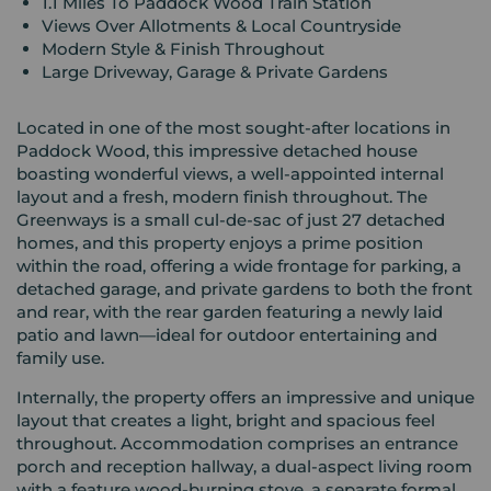
1.1 Miles To Paddock Wood Train Station
Views Over Allotments & Local Countryside
Modern Style & Finish Throughout
Large Driveway, Garage & Private Gardens
Located in one of the most sought-after locations in
Paddock Wood, this impressive detached house
boasting wonderful views, a well-appointed internal
layout and a fresh, modern finish throughout. The
Greenways is a small cul-de-sac of just 27 detached
homes, and this property enjoys a prime position
within the road, offering a wide frontage for parking, a
detached garage, and private gardens to both the front
and rear, with the rear garden featuring a newly laid
patio and lawn—ideal for outdoor entertaining and
family use.
Internally, the property offers an impressive and unique
layout that creates a light, bright and spacious feel
throughout. Accommodation comprises an entrance
porch and reception hallway, a dual-aspect living room
with a feature wood-burning stove, a separate formal