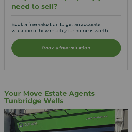
need to sell?
Book a free valuation to get an accurate
valuation of how much your home is worth.
Book a free valuation
Your Move Estate Agents
Tunbridge Wells