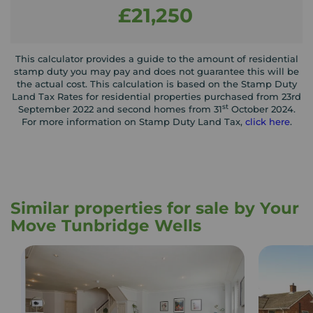
£21,250
This calculator provides a guide to the amount of residential
stamp duty you may pay and does not guarantee this will be
the actual cost. This calculation is based on the Stamp Duty
Land Tax Rates for residential properties purchased from 23rd
st
September 2022 and second homes from 31
October 2024.
For more information on Stamp Duty Land Tax,
click here
.
Similar properties for sale by Your
Move Tunbridge Wells