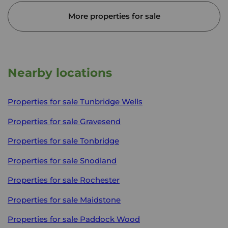
More properties for sale
Nearby locations
Properties for sale
Tunbridge Wells
Properties for sale
Gravesend
Properties for sale
Tonbridge
Properties for sale
Snodland
Properties for sale
Rochester
Properties for sale
Maidstone
Properties for sale
Paddock Wood