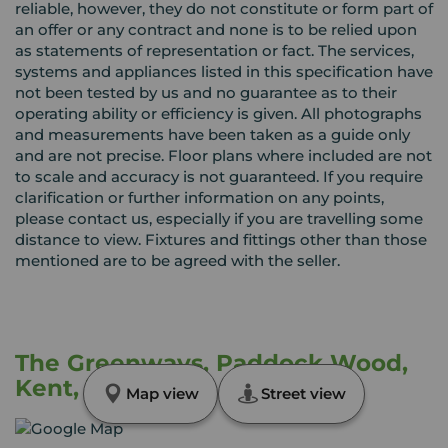
reliable, however, they do not constitute or form part of
an offer or any contract and none is to be relied upon
as statements of representation or fact. The services,
systems and appliances listed in this specification have
not been tested by us and no guarantee as to their
operating ability or efficiency is given. All photographs
and measurements have been taken as a guide only
and are not precise. Floor plans where included are not
to scale and accuracy is not guaranteed. If you require
clarification or further information on any points,
please contact us, especially if you are travelling some
distance to view. Fixtures and fittings other than those
mentioned are to be agreed with the seller.
The Greenways, Paddock Wood,
Kent, TN12
Map view
Street view