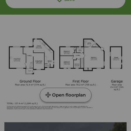
Open floorplan