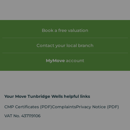
Book a free valuation
Contact your local branch
My
Move
account
Your Move Tunbridge Wells helpful links
CMP Certificates
(PDF)
Complaints
Privacy Notice
(PDF)
VAT No. 437119106