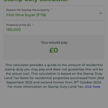
Reason for buying the property
First time buyer (FTB)
Property price (£)
You would pay
£0
This calculator provides a guide to the amount of residential
stamp duty you may pay and does not guarantee this will be
the actual cost. This calculation is based on the Stamp Duty
Land Tax Rates for residential properties purchased from 23rd
st
September 2022 and second homes from 31
October 2024.
For more information on Stamp Duty Land Tax,
click here
.