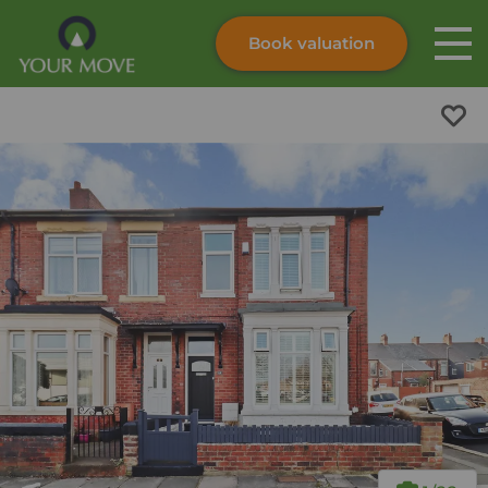
Book valuation
Skip to content
Search site
Instant valuation
Contact
Submit