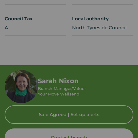
Council Tax
Local authority
A
North Tyneside Council
Sarah Nixon
Branch Manager/Valuer
Your Move Wallsend
Sale Agreed | Set up alerts
Contact branch