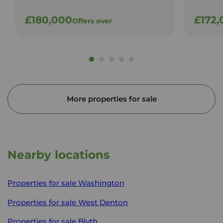
£180,000
£172,
Offers over
More properties for sale
Nearby locations
Properties for sale
Washington
Properties for sale
West Denton
Properties for sale
Blyth