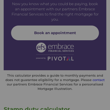
Now you know what you could be paying, book
an appointment with our partners Embrace
Financial Services to find the right mortgage for
you.
Book an appointment
This calculator provides a guide to monthly payments and
does not guarantee eligibility for a mortgage. Please
contact
our partners Embrace Financial Services for a personalised
Mortgage Illustration.
Stamp duty calculator