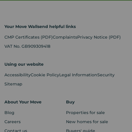
Your Move Wallsend helpful links
CMP Certificates
(PDF)
Complaints
Privacy Notice
(PDF)
VAT No. GB909309418
Using our website
Accessibility
Cookie Policy
Legal Information
Security
Sitemap
About Your Move
Buy
Blog
Properties for sale
Careers
New homes for sale
Contact us
Buyers' guide