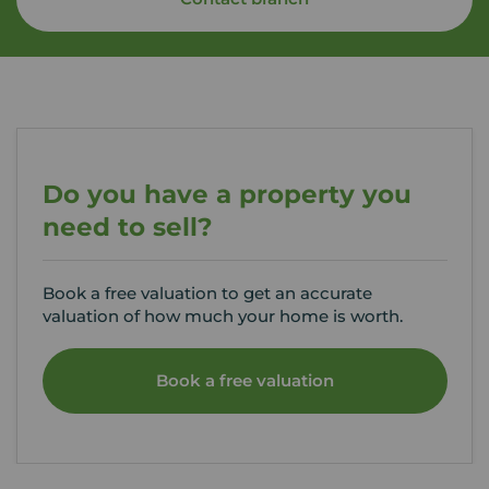
Do you have a property you
need to sell?
Book a free valuation to get an accurate
valuation of how much your home is worth.
Book a free valuation