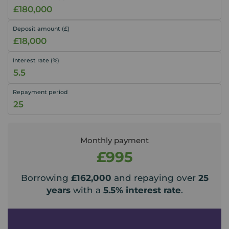
Deposit amount (£)
Interest rate (%)
Repayment period
Monthly payment
£995
Borrowing
£162,000
and repaying over
25
years
with a
5.5
% interest rate
.