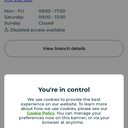
Mon - Fri
09:00 - 17:00
Saturday
09:00 - 13:00
Sunday
Closed
Disabled access available
View branch details
Buyer Tools
You're in control
First time buyer guide
We use cookies to provide the best
experience on our website. To learn more
about how we use cookies, please see our
Cookie Policy
. You can manage your
House viewing tips
preferences now on this banner, or via your
browser at anytime.