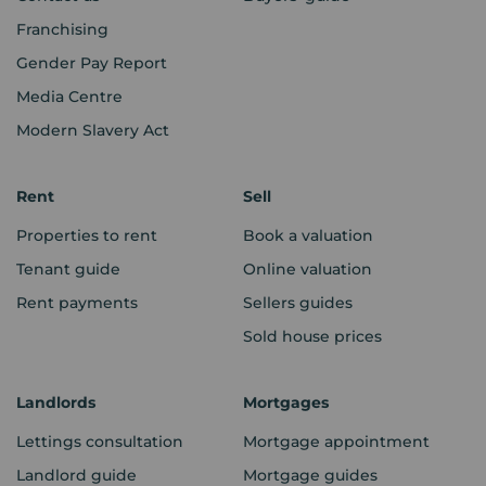
Franchising
Gender Pay Report
Media Centre
Modern Slavery Act
Rent
Sell
Properties to rent
Book a valuation
Tenant guide
Online valuation
Rent payments
Sellers guides
Sold house prices
Landlords
Mortgages
Lettings consultation
Mortgage appointment
Landlord guide
Mortgage guides