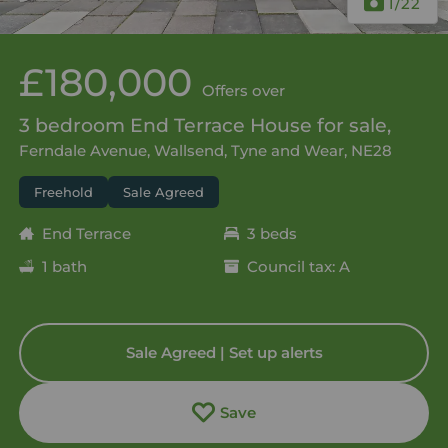
1
/22
£180,000
Offers over
3 bedroom End Terrace House for sale,
Ferndale Avenue, Wallsend, Tyne and Wear, NE28
Freehold
Sale Agreed
End Terrace
3 beds
1 bath
Council tax: A
Sale Agreed | Set up alerts
Save