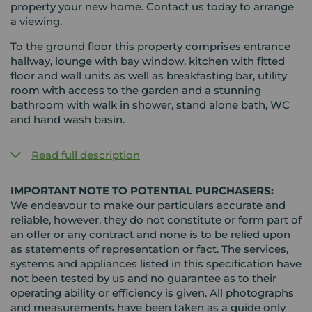
property your new home. Contact us today to arrange
a viewing.
To the ground floor this property comprises entrance
hallway, lounge with bay window, kitchen with fitted
floor and wall units as well as breakfasting bar, utility
room with access to the garden and a stunning
bathroom with walk in shower, stand alone bath, WC
and hand wash basin.
Read full description
IMPORTANT NOTE TO POTENTIAL PURCHASERS:
We endeavour to make our particulars accurate and
reliable, however, they do not constitute or form part of
an offer or any contract and none is to be relied upon
as statements of representation or fact. The services,
systems and appliances listed in this specification have
not been tested by us and no guarantee as to their
operating ability or efficiency is given. All photographs
and measurements have been taken as a guide only