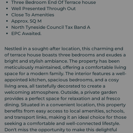
Three Bedroom End Of Terrace house
Well Presented Through Out
Close To Amenities
Approx. SQ M
North Tyneside Council Tax Band A
EPC Awaited.
Nestled in a sought-after location, this charming end
of terrace house boasts three bedrooms and exudes a
bright and stylish ambiance. The property has been
meticulously maintained, offering a comfortable living
space for a modern family. The interior features a well-
appointed kitchen, spacious bedrooms, and a cosy
living area, all tastefully decorated to create a
welcoming atmosphere. Outside, a private garden
provides a perfect space for relaxation and al fresco
dining. Situated in a convenient location, this property
benefits from easy access to local amenities, schools,
and transport links, making it an ideal choice for those
seeking a comfortable and well-connected lifestyle.
Don't miss the opportunity to make this delightful