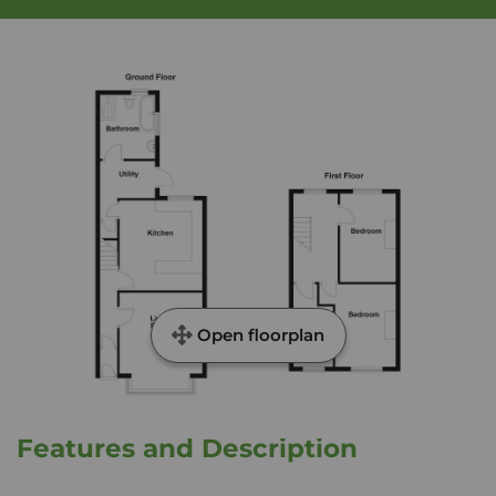
Open floorplan
Features and Description