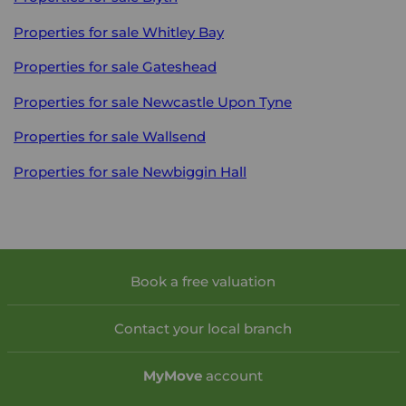
Properties for sale
Whitley Bay
Properties for sale
Gateshead
Properties for sale
Newcastle Upon Tyne
Properties for sale
Wallsend
Properties for sale
Newbiggin Hall
Book a free valuation
Contact your local branch
My
Move
account