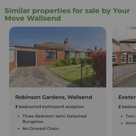
Similar properties for sale by Your
Move Wallsend
Robinson Gardens, Wallsend
Exeter
3
bedrooms
1
bathroom
1
reception
2
bedro
Three Bedroom Semi Detached
Two 
Bungalow
Imma
No Onward Chain