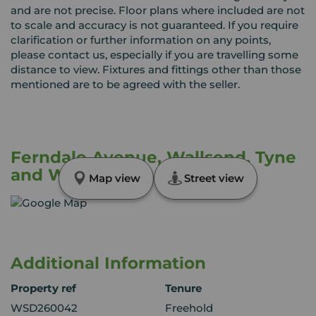
and are not precise. Floor plans where included are not
to scale and accuracy is not guaranteed. If you require
clarification or further information on any points,
please contact us, especially if you are travelling some
distance to view. Fixtures and fittings other than those
mentioned are to be agreed with the seller.
Ferndale Avenue, Wallsend, Tyne
and Wear, NE28
Map view
Street view
Additional Information
Property ref
Tenure
WSD260042
Freehold