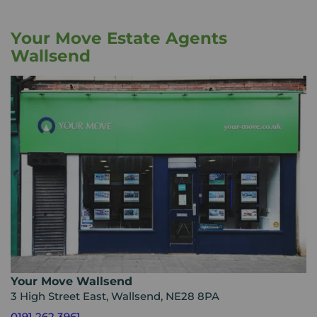
Your Move Estate Agents
Wallsend
Your Move Wallsend
3 High Street East, Wallsend, NE28 8PA
0191 262 3961