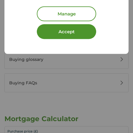
Register for property alerts
Manage
Accept
Buyers' reviews
Buying glossary
Buying FAQs
Mortgage Calculator
Purchase price (£)