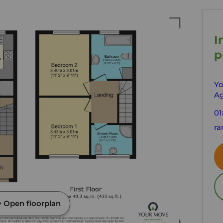
I
p
Yo
Ag
01
ra
Open floorplan