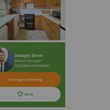
Joseph Emm
Branch Manager
Your Move Ramsgate
Arrange a viewing
Save