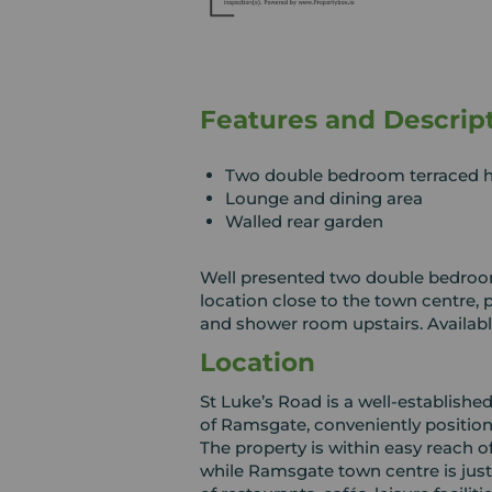
Features and Descrip
Two double bedroom terraced 
Lounge and dining area
Walled rear garden
Well presented two double bedroom
location close to the town centre,
and shower room upstairs. Availabl
Location
St Luke’s Road is a well‑established
of Ramsgate, conveniently positione
The property is within easy reach o
while Ramsgate town centre is just 