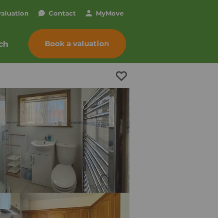
valuation
Contact
My
Move
Book a valuation
ch