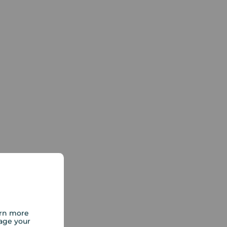
arn more
age your