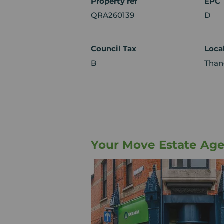
Property ref
EPC
QRA260139
D
Council Tax
Loca
B
Thane
Your Move Estate Ag