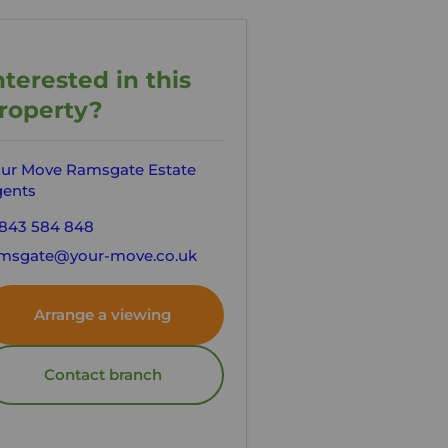
nterested in this
roperty?
ur Move Ramsgate Estate
ents
843 584 848
msgate@your-move.co.uk
Arrange a viewing
Contact branch