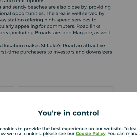
es and retail options.
 and sandy beaches are also close by, providing
ional opportunities. The area is well served by
way station offering high‑speed services to
cularly appealing for commuters. Road links
area, including Broadstairs and Margate, as well
 location makes St Luke’s Road an attractive
first‑time purchasers to investors and downsizers
EPC
You're in control
 PURCHASERS:
rs accurate and reliable, however, they do not
cookies to provide the best experience on our website. To le
or any contract and none is to be relied upon as
ow we use cookies, please see our
Cookie Policy
. You can man