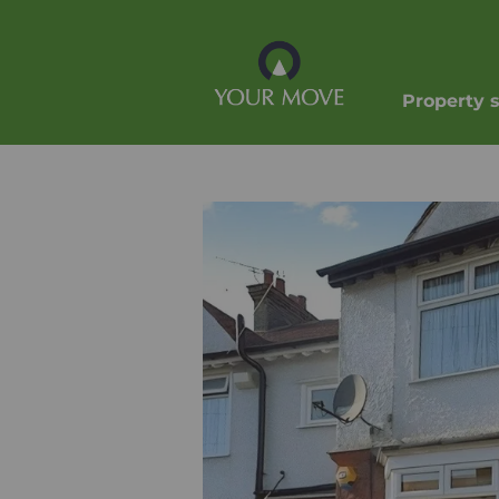
Property 