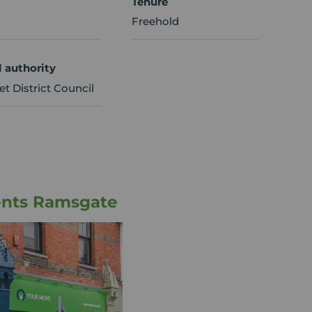
Tenure
Freehold
l authority
t District Council
ents Ramsgate