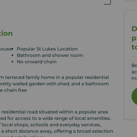
D
tion
p
t
house
Popular St Lukes Location
Bathroom and shower room
No onward chain
Bo
ac
 terraced family home in a popular residential
mu
 pretty walled garden with shed, and a bathroom
e chain free
 residential road situated within a popular area
d for access to a wide range of local amenities.
f local shops, schools and everyday services,
a short distance away, offering a broad selection