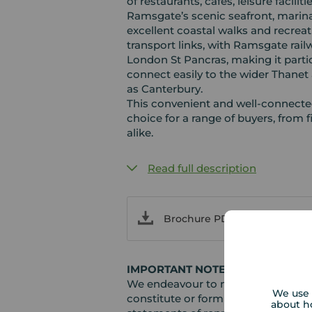
of restaurants, cafés, leisure faciliti
Ramsgate’s scenic seafront, marina
excellent coastal walks and recreat
transport links, with Ramsgate rail
London St Pancras, making it parti
connect easily to the wider Thanet 
as Canterbury.
This convenient and well‑connected
choice for a range of buyers, from 
alike.
Read full description
Brochure PDF
IMPORTANT NOTE TO POTENTIAL
We endeavour to make our particula
We use 
constitute or form part of an offer 
about h