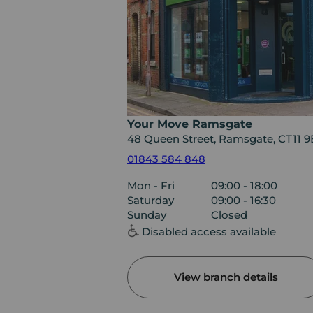
Your Move Ramsgate
48 Queen Street, Ramsgate, CT11 9
01843 584 848
Mon - Fri
09:00 - 18:00
Saturday
09:00 - 16:30
Sunday
Closed
Disabled access available
View branch details