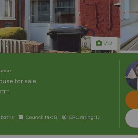
1
/12
price
use for sale,
 CT11
 baths
Council tax: B
EPC rating: D