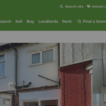
Skip to content
Search site
Instant 
Submit
search
Sell
Buy
Landlords
Rent
Find a bran