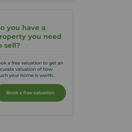
o you have a
roperty you need
o sell?
ok a free valuation to get an
curate valuation of how
ch your home is worth.
Book a free valuation