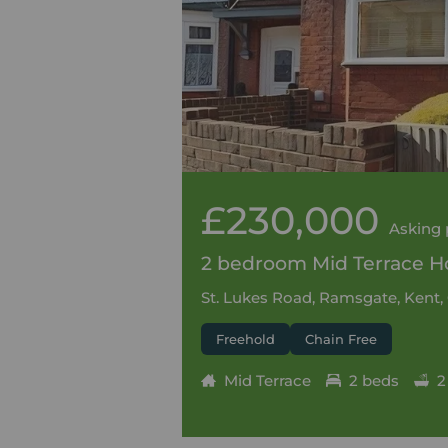
£230,000
Asking 
2 bedroom Mid Terrace Ho
St. Lukes Road, Ramsgate, Kent,
Freehold
Chain Free
Mid Terrace
2 beds
2