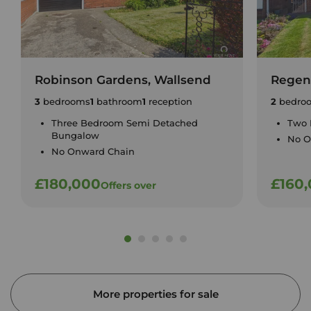
Robinson Gardens, Wallsend
Regent
3
bedrooms
1
bathroom
1
reception
2
bedro
Three Bedroom Semi Detached
Two 
Bungalow
No O
No Onward Chain
£180,000
£160
Offers over
More properties for sale