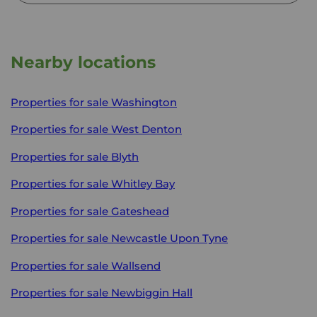
Nearby locations
Properties for sale
Washington
Properties for sale
West Denton
Properties for sale
Blyth
Properties for sale
Whitley Bay
Properties for sale
Gateshead
Properties for sale
Newcastle Upon Tyne
Properties for sale
Wallsend
Properties for sale
Newbiggin Hall