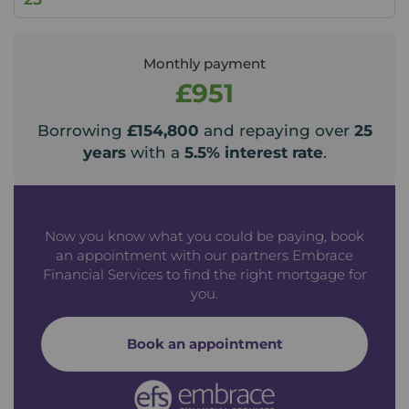
Monthly payment
£951
Borrowing
£154,800
and repaying over
25
years
with a
5.5
% interest rate
.
Now you know what you could be paying, book
an appointment with our partners Embrace
Financial Services to find the right mortgage for
you.
Book an appointment