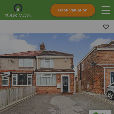
Book valuation
Skip to content
Search site
Instant valuation
Contact
Submit