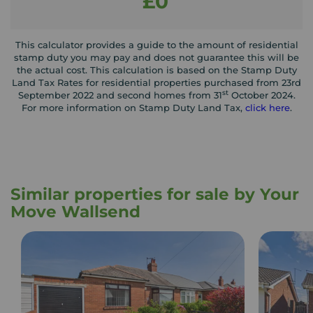
£0
This calculator provides a guide to the amount of residential
stamp duty you may pay and does not guarantee this will be
the actual cost. This calculation is based on the Stamp Duty
Land Tax Rates for residential properties purchased from 23rd
st
September 2022 and second homes from 31
October 2024.
For more information on Stamp Duty Land Tax,
click here
.
Similar properties for sale by Your
Move Wallsend