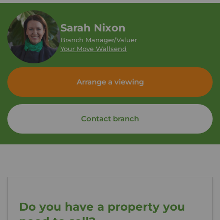
Sarah Nixon
Branch Manager/Valuer
Your Move Wallsend
Arrange a viewing
Contact branch
Do you have a property you