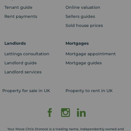
Tenant guide
Online valuation
Rent payments
Sellers guides
Sold house prices
Landlords
Mortgages
Lettings consultation
Mortgage appointment
Landlord guide
Mortgage guides
Landlord services
Property for sale in UK
Property to rent in UK
Your Move Chris Stonock is a trading name, independently owned and