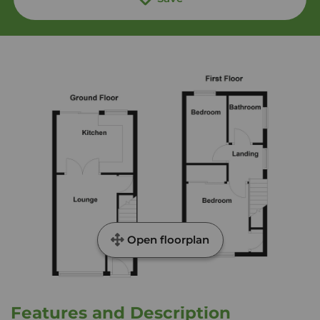
Open floorplan
Features and Description