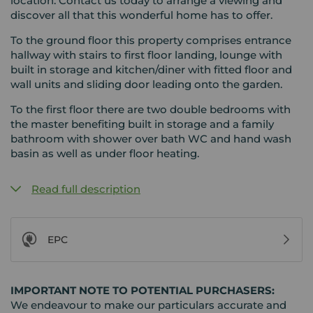
location. Contact us today to arrange a viewing and
discover all that this wonderful home has to offer.
To the ground floor this property comprises entrance
hallway with stairs to first floor landing, lounge with
built in storage and kitchen/diner with fitted floor and
wall units and sliding door leading onto the garden.
To the first floor there are two double bedrooms with
the master benefiting built in storage and a family
bathroom with shower over bath WC and hand wash
basin as well as under floor heating.
Read full description
EPC
IMPORTANT NOTE TO POTENTIAL PURCHASERS:
We endeavour to make our particulars accurate and