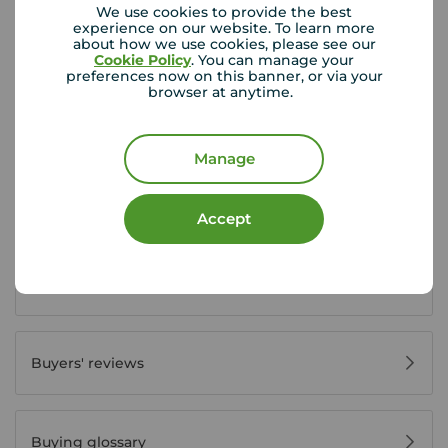
We use cookies to provide the best
experience on our website. To learn more
about how we use cookies, please see our
Cookie Policy
. You can manage your
Buyer Tools
preferences now on this banner, or via your
browser at anytime.
First time buyer guide
Manage
House viewing tips
Accept
Register for property alerts
Buyers' reviews
Buying glossary