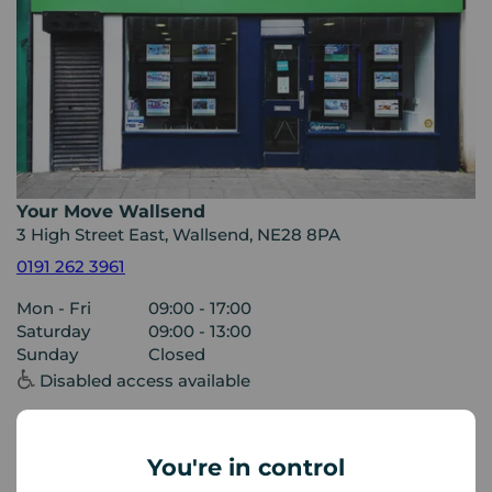
Your Move Wallsend
3 High Street East, Wallsend, NE28 8PA
0191 262 3961
Mon - Fri
09:00 - 17:00
Saturday
09:00 - 13:00
Sunday
Closed
Disabled access available
View branch details
You're in control