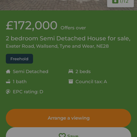
1
/12
£172,000
Offers over
2 bedroom Semi Detached House for sale,
Exeter Road, Wallsend, Tyne and Wear, NE28
Freehold
Semi Detached
2 beds
1 bath
Council tax: A
EPC rating: D
Arrange a viewing
Save