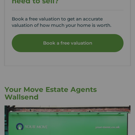
need to sell?
Book a free valuation to get an accurate
valuation of how much your home is worth.
Book a free valuation
Your Move Estate Agents
Wallsend