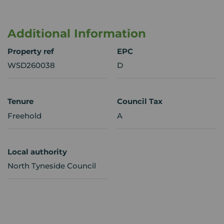
Additional Information
Property ref
EPC
WSD260038
D
Tenure
Council Tax
Freehold
A
Local authority
North Tyneside Council