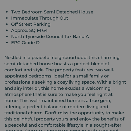
Two Bedroom Semi Detached House
Immaculate Through Out
Off Street Parking
Approx. SQ M 64
North Tyneside Council Tax Band A
EPC Grade D
Nestled in a peaceful neighbourhood, this charming
semi-detached house boasts a perfect blend of
comfort and style. The property features two well-
appointed bedrooms, ideal for a small family or
professionals seeking a cosy living space. With a bright
and airy interior, this home exudes a welcoming
atmosphere that is sure to make you feel right at
home. This well-maintained home is a true gem,
offering a perfect balance of modern living and
traditional charm. Don't miss the opportunity to make
this delightful property yours and enjoy the benefits of
a peaceful and comfortable lifestyle in a sought-after