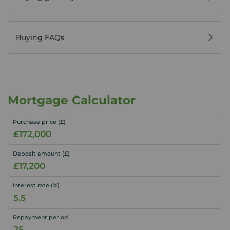
Buying FAQs
Mortgage Calculator
Purchase price (£)
Deposit amount (£)
Interest rate (%)
Repayment period