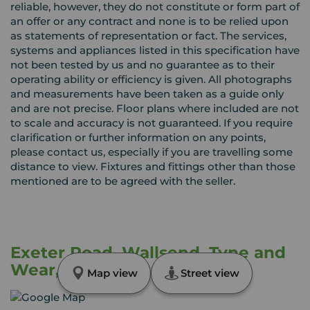
reliable, however, they do not constitute or form part of
an offer or any contract and none is to be relied upon
as statements of representation or fact. The services,
systems and appliances listed in this specification have
not been tested by us and no guarantee as to their
operating ability or efficiency is given. All photographs
and measurements have been taken as a guide only
and are not precise. Floor plans where included are not
to scale and accuracy is not guaranteed. If you require
clarification or further information on any points,
please contact us, especially if you are travelling some
distance to view. Fixtures and fittings other than those
mentioned are to be agreed with the seller.
Exeter Road, Wallsend, Tyne and
Wear, NE28
Map view
Street view