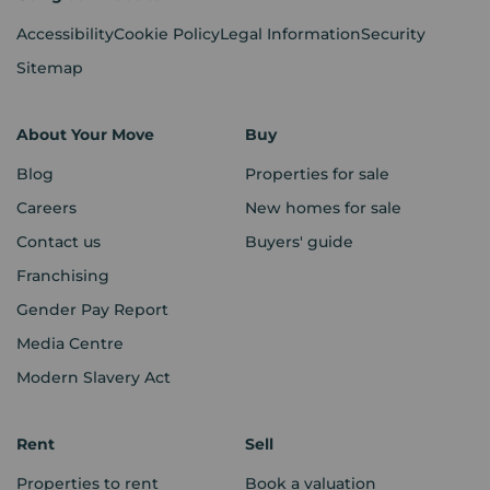
Accessibility
Cookie Policy
Legal Information
Security
Sitemap
About Your Move
Buy
Blog
Properties for sale
Careers
New homes for sale
Contact us
Buyers' guide
Franchising
Gender Pay Report
Media Centre
Modern Slavery Act
Rent
Sell
Properties to rent
Book a valuation