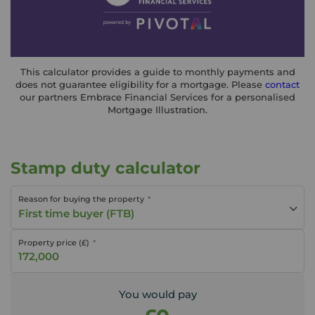
This calculator provides a guide to monthly payments and
does not guarantee eligibility for a mortgage. Please
contact
our partners Embrace Financial Services for a personalised
Mortgage Illustration.
Stamp duty calculator
Reason for buying the property
First time buyer (FTB)
Property price (£)
You would pay