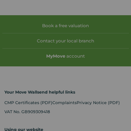
Book a free valuation
Contact your local branch
My
Move
account
Your Move Wallsend helpful links
CMP Certificates
(PDF)
Complaints
Privacy Notice
(PDF)
VAT No. GB909309418
Using our website