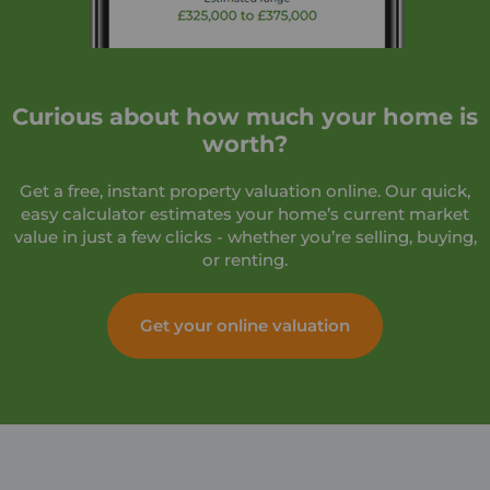
Curious about how much your home is
worth?
Get a free, instant property valuation online. Our quick,
easy calculator estimates your home’s current market
value in just a few clicks - whether you’re selling, buying,
or renting.
Get your online valuation