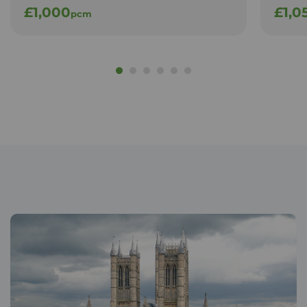
£1,000
£1,0
pcm