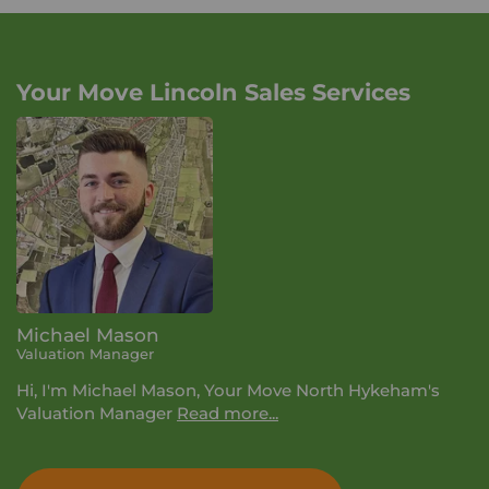
Your Move Lincoln Sales Services
Michael Mason
Valuation Manager
Hi, I'm Michael Mason, Your Move North Hykeham's
Valuation Manager
Read more...
I have been working within the area now for many
years which has allowed me to build up an expansive