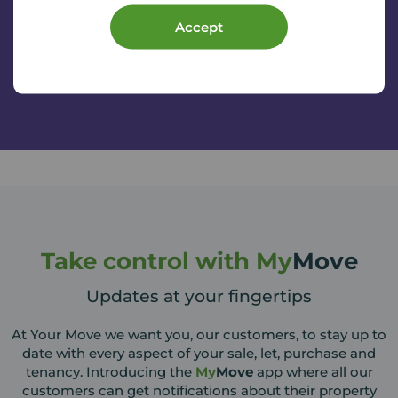
Services will be in touch to arrange a time and date for
Accept
your initial appointment.
Take control with My
Move
Updates at your fingertips
At Your Move we want you, our customers, to stay up to
date with every aspect of your sale, let, purchase and
tenancy. Introducing the
My
Move
app where all our
customers can get notifications about their property