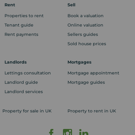
Rent
Sell
Properties to rent
Book a valuation
Tenant guide
Online valuation
Rent payments
Sellers guides
Sold house prices
Landlords
Mortgages
Lettings consultation
Mortgage appointment
Landlord guide
Mortgage guides
Landlord services
Property for sale in UK
Property to rent in UK