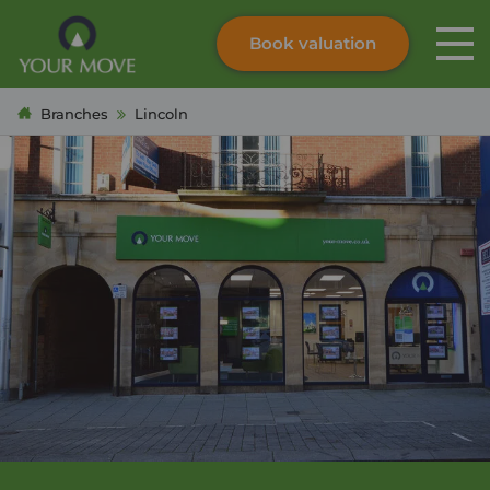
Book valuation
Skip to content
Search site
Branches
Lincoln
Instant valuation
Contact
Submit