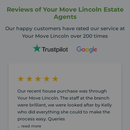
Reviews of Your Move Lincoln Estate
Agents
Our happy customers have rated our service at
Your Move Lincoln over 200 times
Our recent house purchase was through
Your Move Lincoln. The staff at the branch
were brilliant, we were looked after by Kelly
who did everything she could to make the
process easy. Queries
... read more