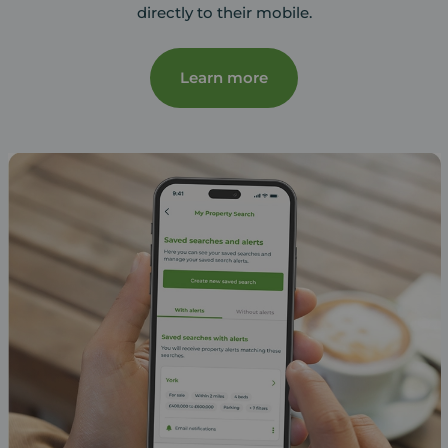
directly to their mobile.
Learn more