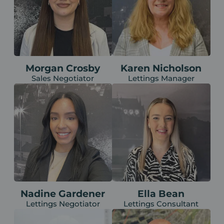
Morgan Crosby
Karen Nicholson
Sales Negotiator
Lettings Manager
Nadine Gardener
Ella Bean
Lettings Negotiator
Lettings Consultant