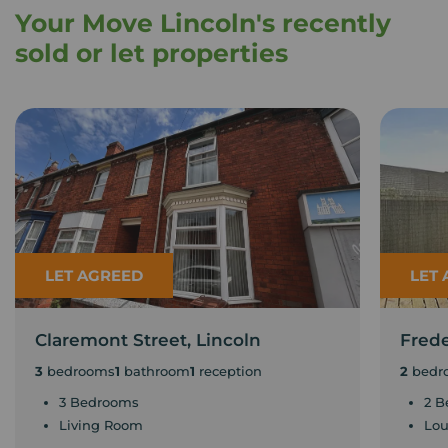
Your Move Lincoln's recently
sold or let properties
LET AGREED
LET
Claremont Street, Lincoln
Frede
3
bedrooms
1
bathroom
1
reception
2
bedr
3 Bedrooms
2 B
Living Room
Lo