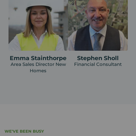
Emma Stainthorpe
Stephen Sholl
Area Sales Director New
Financial Consultant
Homes
WE'VE BEEN BUSY