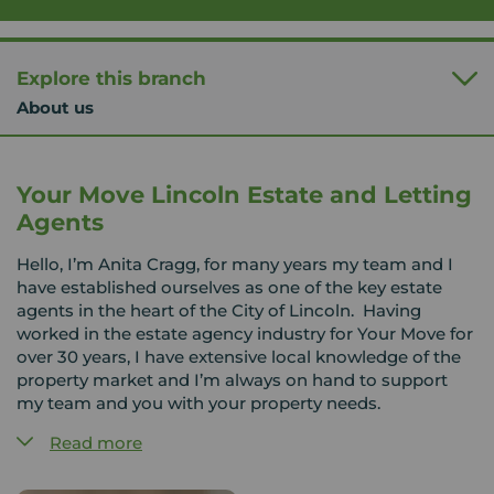
Explore this branch
About us
Your Move Lincoln Estate and Letting
Agents
Hello, I’m Anita Cragg, for many years my team and I
have established ourselves as one of the key estate
agents in the heart of the City of Lincoln. Having
worked in the estate agency industry for Your Move for
over 30 years, I have extensive local knowledge of the
property market and I’m always on hand to support
my team and you with your property needs.
Read more
We cover a wide area around Lincoln and the
surrounding villages to include Gainsborough, Market