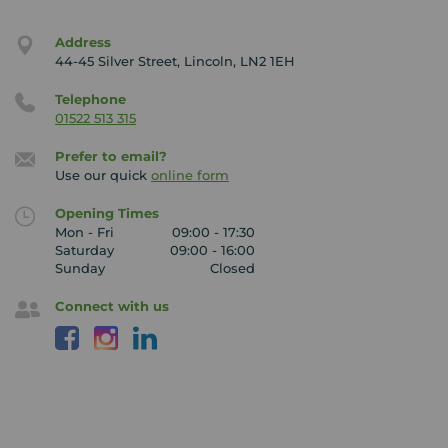
Address
44-45 Silver Street, Lincoln, LN2 1EH
Telephone
01522 513 315
Prefer to email?
Use our quick
online form
Opening Times
Mon - Fri
09:00 - 17:30
Saturday
09:00 - 16:00
Sunday
Closed
Connect with us