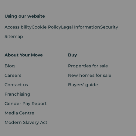
Using our website
Accessibility
Cookie Policy
Legal Information
Security
Sitemap
About Your Move
Buy
Blog
Properties for sale
Careers
New homes for sale
Contact us
Buyers' guide
Franchising
Gender Pay Report
Media Centre
Modern Slavery Act