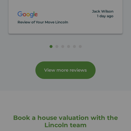
Jack Wilson
1 day ago
Review of Your Move Lincoln
View more reviews
Book a house valuation with the
Lincoln team