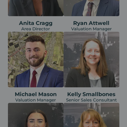
Anita Cragg
Ryan Attwell
Area Director
Valuation Manager
Michael Mason
Kelly Smallbones
Valuation Manager
Senior Sales Consultant