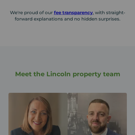
We're proud of our
fee transparency
, with straight-
forward explanations and no hidden surprises.
Meet the Lincoln property team