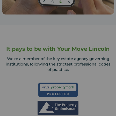
It pays to be with Your Move Lincoln
We're a member of the key estate agency governing
institutions, following the strictest professional codes
of practice.