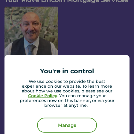
Stephen Sholl
You're in control
Financial Consultant
We use cookies to provide the best
Found your dream home and need a mortgage?
experience on our website. To learn more
Stephen from our partners Embrace Financial Services
about how we use cookies, please see our
can help.
Read more...
Cookie Policy
. You can manage your
preferences now on this banner, or via your
browser at anytime.
They will guide you through the process from start to
finish and work with you to get the best deal on your
Book a mortgage appointment
mortgage. They'll also help you with any insurance
Manage
products you may need to help protect your family and
home. Simply enter your details and Embrace Financial