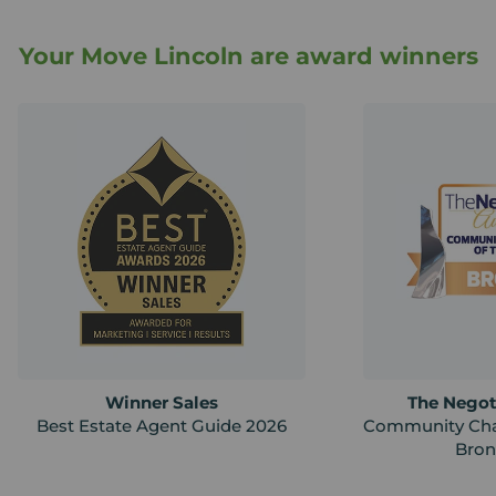
Your Move Lincoln are award winners
Winner Sales
The Negot
Best Estate Agent Guide 2026
Community Cha
Bron