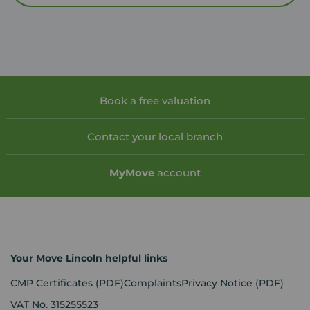
Book a free valuation
Contact your local branch
My
Move
account
Your Move Lincoln helpful links
CMP Certificates
(PDF)
Complaints
Privacy Notice
(PDF)
VAT No. 315255523