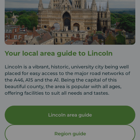
Your local area guide to Lincoln
Lincoln is a vibrant, historic, university city being well
placed for easy access to the major road networks of
the A46, A15 and the A1. Being the capital of this
beautiful county, the area is popular with all ages,
offering facilities to suit all needs and tastes.
Lincoln area guide
Region guide