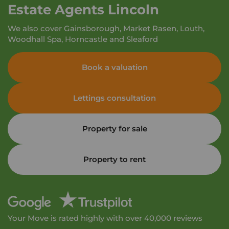
Estate Agents Lincoln
We also cover Gainsborough, Market Rasen, Louth,
Woodhall Spa, Horncastle and Sleaford
Book a valuation
Lettings consultation
Property for sale
Property to rent
Your Move is rated highly with over 40,000 reviews