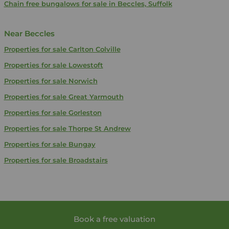
Chain free bungalows for sale in Beccles, Suffolk
Near Beccles
Properties for sale
Carlton Colville
Properties for sale
Lowestoft
Properties for sale
Norwich
Properties for sale
Great Yarmouth
Properties for sale
Gorleston
Properties for sale
Thorpe St Andrew
Properties for sale
Bungay
Properties for sale
Broadstairs
Book a free valuation