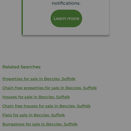
notifications.
Learn more
Related Searches
Properties for sale in Beccles, Suffolk
Chain free properties for sale in Beccles, Suffolk
Houses for sale in Beccles, Suffolk
Chain free houses for sale in Beccles, Suffolk
Flats for sale in Beccles, Suffolk
Bungalows for sale in Beccles, Suffolk