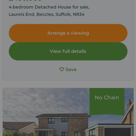
4 bedroom Detached House for sale,
Laurels End, Beccles, Suffolk, NR34
Arrange a viewing
View full details
Save
No Chain