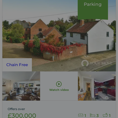
Parking
Chain Free
Watch video
Offers over
£300,000
1
3
1