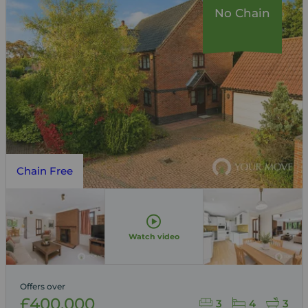
No Chain
Chain Free
Watch video
Offers over
£400,000
3
4
3