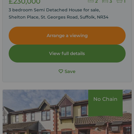
£230,000
2
3
1
3 bedroom Semi Detached House for sale,
Shelton Place, St. Georges Road, Suffolk, NR34
Arrange a viewing
View full details
Save
No Chain