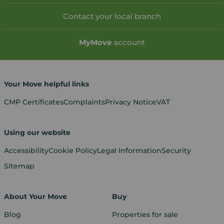
Contact your local branch
My
Move
account
Your Move helpful links
CMP Certificates
Complaints
Privacy Notice
VAT
Using our website
Accessibility
Cookie Policy
Legal Information
Security
Sitemap
About Your Move
Buy
Blog
Properties for sale