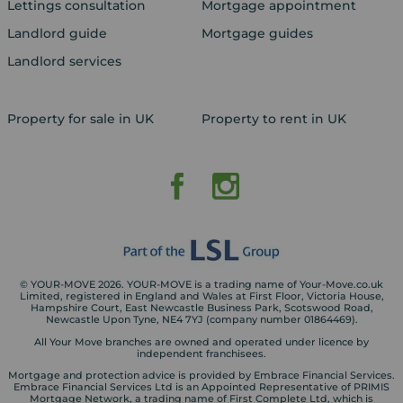
Lettings consultation
Mortgage appointment
Landlord guide
Mortgage guides
Landlord services
Property for sale in UK
Property to rent in UK
© YOUR-MOVE 2026. YOUR-MOVE is a trading name of Your-Move.co.uk
Limited, registered in England and Wales at First Floor, Victoria House,
Hampshire Court, East Newcastle Business Park, Scotswood Road,
Newcastle Upon Tyne, NE4 7YJ (company number 01864469).
All Your Move branches are owned and operated under licence by
independent franchisees.
Mortgage and protection advice is provided by Embrace Financial Services.
Embrace Financial Services Ltd is an Appointed Representative of PRIMIS
Mortgage Network, a trading name of First Complete Ltd, which is