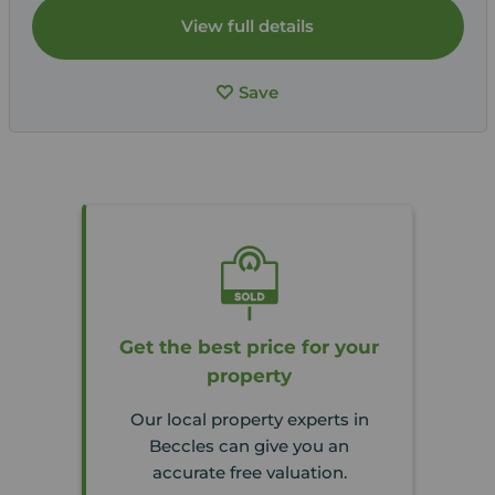
View full details
Save
Get the best price for your
property
Our local property experts in
Beccles can give you an
accurate free valuation.