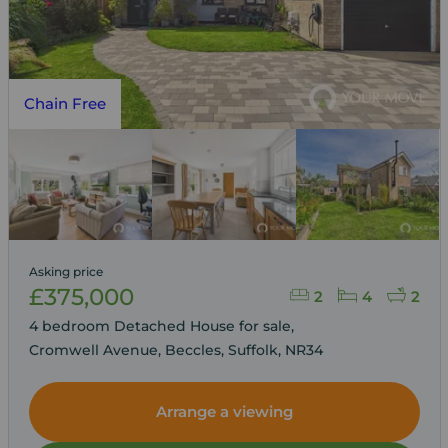
Chain Free
Asking price
£375,000
2
4
2
4 bedroom Detached House for sale,
Cromwell Avenue, Beccles, Suffolk, NR34
Arrange a viewing