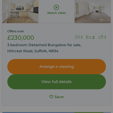
Watch video
Offers over
£230,000
1
3
1
3 bedroom Detached Bungalow for sale,
Hillcrest Road, Suffolk, NR34
Arrange a viewing
View full details
Save