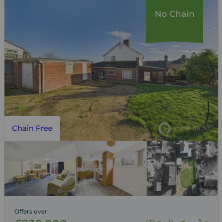
No Chain
Chain Free
Offers over