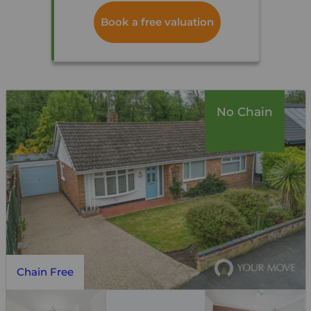
Book a free valuation
No Chain
Chain Free