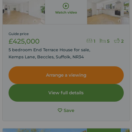
Watch video
Guide price
£425,000
1
5
2
5 bedroom End Terrace House for sale,
Kemps Lane, Beccles, Suffolk, NR34
Arrange a viewing
View full details
Save