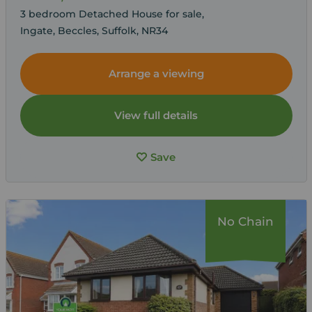
3 bedroom Detached House for sale,
Ingate, Beccles, Suffolk, NR34
Arrange a viewing
View full details
Save
No Chain