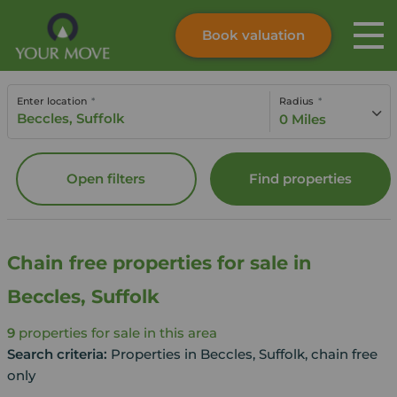
Book valuation
Skip to content
Search site
Enter location
Radius
Instant valuation
Contact
0 Miles
Submit
Open filters
Find properties
Chain free properties for sale in
Beccles, Suffolk
9
properties for sale in this area
Search criteria:
Properties in Beccles, Suffolk, chain free
only