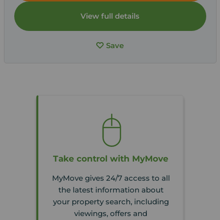
View full details
Save
Take control with MyMove
MyMove gives 24/7 access to all
the latest information about
your property search, including
viewings, offers and