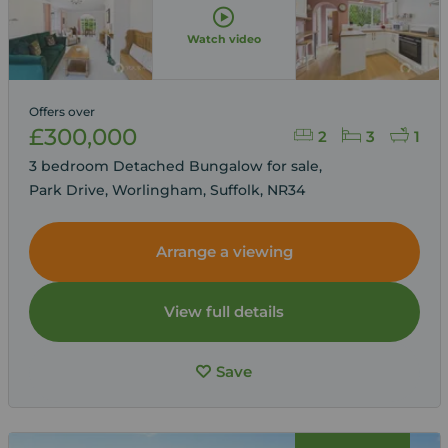
Watch video
Offers over
£300,000
2
3
1
3 bedroom Detached Bungalow for sale,
Park Drive, Worlingham, Suffolk, NR34
Arrange a viewing
View full details
Save