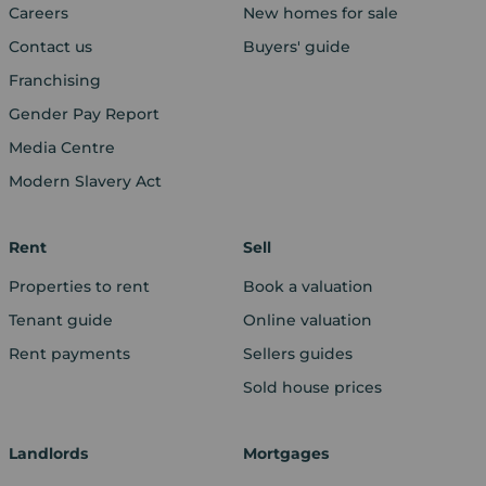
Careers
New homes for sale
Contact us
Buyers' guide
Franchising
Gender Pay Report
Media Centre
Modern Slavery Act
Rent
Sell
Properties to rent
Book a valuation
Tenant guide
Online valuation
Rent payments
Sellers guides
Sold house prices
Landlords
Mortgages