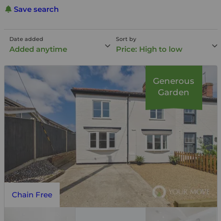
Save search
Date added
Sort by
Added anytime
Price: High to low
Generous
Garden
Chain Free