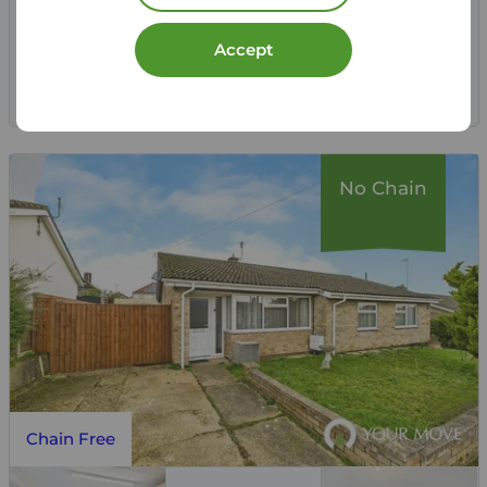
View full details
Accept
Save
No Chain
Chain Free