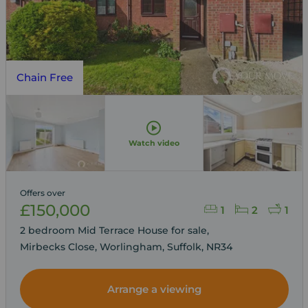
Chain Free
Watch video
Offers over
£150,000
1
2
1
2 bedroom Mid Terrace House for sale,
Mirbecks Close, Worlingham, Suffolk, NR34
Arrange a viewing