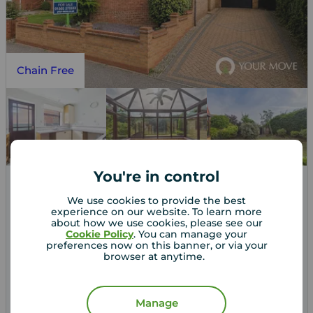
Chain Free
You're in control
Asking price
We use cookies to provide the best
£265,000
2
3
1
experience on our website. To learn more
about how we use cookies, please see our
3 bedroom Detached Bungalow for sale,
Cookie Policy
. You can manage your
Nicholson Drive, Beccles, Suffolk, NR34
preferences now on this banner, or via your
browser at anytime.
Arrange a viewing
Manage