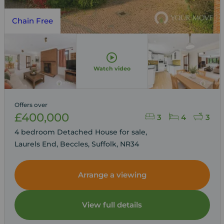
Chain Free
Watch video
Offers over
£400,000
3
4
3
4 bedroom Detached House for sale,
Laurels End, Beccles, Suffolk, NR34
Arrange a viewing
View full details