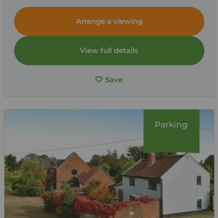
Arrange a viewing
View full details
Save
Parking