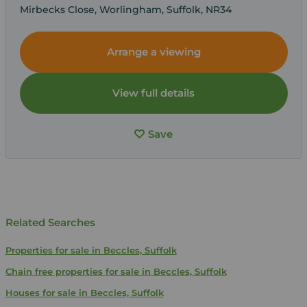
Mirbecks Close, Worlingham, Suffolk, NR34
Arrange a viewing
View full details
Save
Related Searches
Properties for sale in Beccles, Suffolk
Chain free properties for sale in Beccles, Suffolk
Houses for sale in Beccles, Suffolk