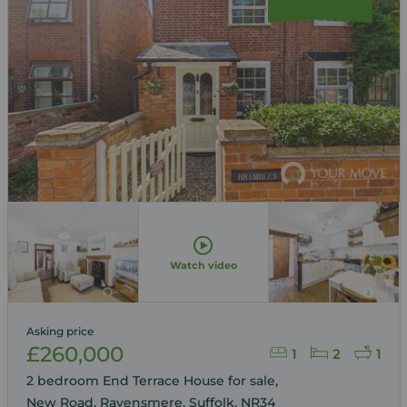
Watch video
Asking price
£260,000
1
2
1
2 bedroom End Terrace House for sale,
New Road, Ravensmere, Suffolk, NR34