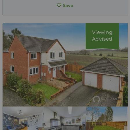
Save
Viewing
Advised