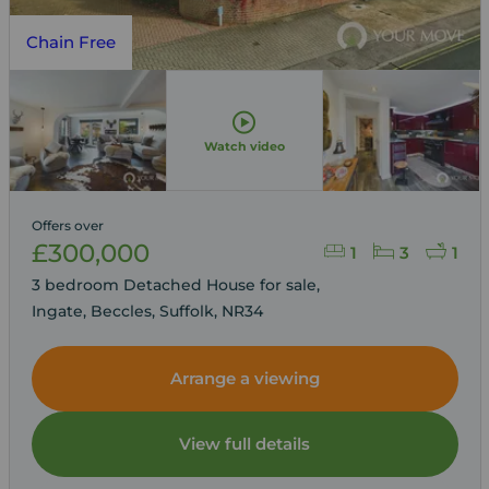
Chain Free
Watch video
Offers over
£300,000
1
3
1
3 bedroom Detached House for sale,
Ingate, Beccles, Suffolk, NR34
Arrange a viewing
View full details