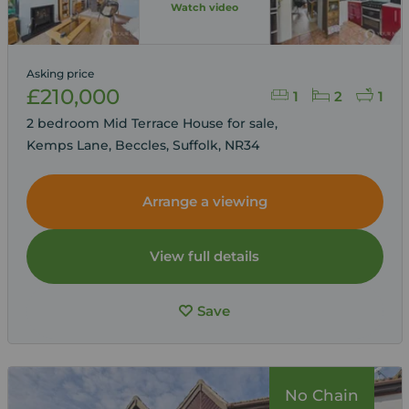
Watch video
Asking price
£210,000
1
2
1
2 bedroom Mid Terrace House for sale,
Kemps Lane, Beccles, Suffolk, NR34
Arrange a viewing
View full details
Save
No Chain