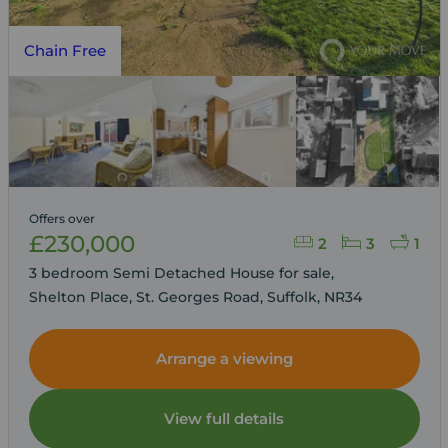
Chain Free
Offers over
£230,000
2
3
1
3 bedroom Semi Detached House for sale,
Shelton Place, St. Georges Road, Suffolk, NR34
Arrange a viewing
View full details