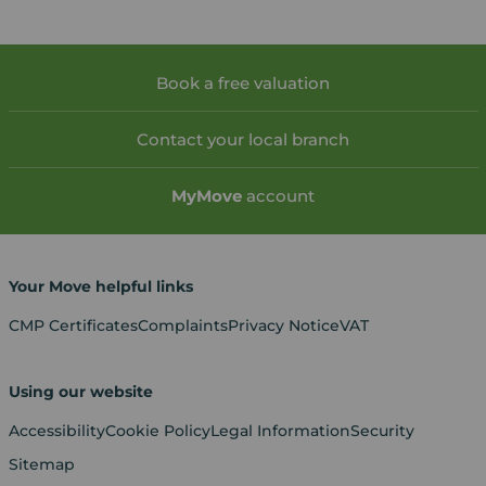
Book a free valuation
Contact your local branch
My
Move
account
Your Move helpful links
CMP Certificates
Complaints
Privacy Notice
VAT
Using our website
Accessibility
Cookie Policy
Legal Information
Security
Sitemap