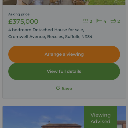
Asking price
£375,000
2
4
2
4 bedroom Detached House for sale,
Cromwell Avenue, Beccles, Suffolk, NR34
Arrange a viewing
View full details
Save
Viewing
Advised