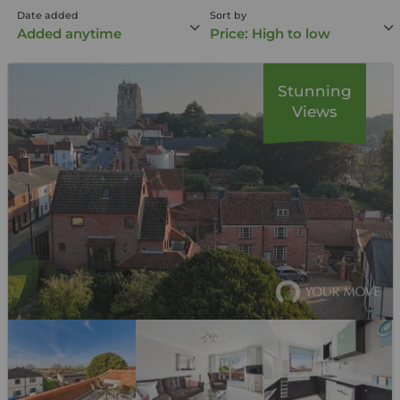
Date added
Sort by
Added anytime
Price: High to low
Stunning
Views