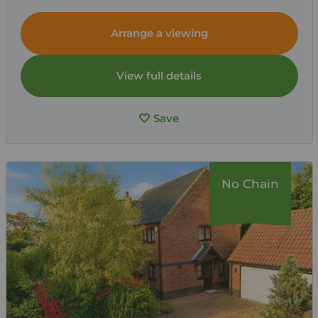
Arrange a viewing
View full details
Save
No Chain