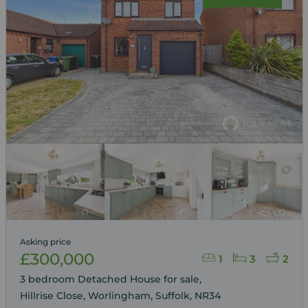
Asking price
£300,000
1
3
2
3 bedroom Detached House for sale,
Hillrise Close, Worlingham, Suffolk, NR34