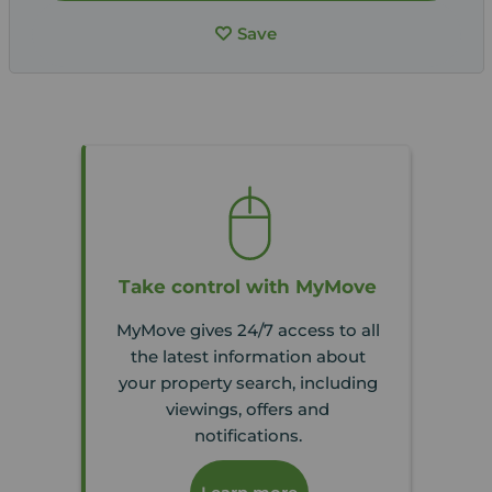
Save
Take control with MyMove
MyMove gives 24/7 access to all
the latest information about
your property search, including
viewings, offers and
notifications.