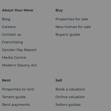
About Your Move
Buy
Blog
Properties for sale
Careers
New homes for sale
Contact us
Buyers' guide
Franchising
Gender Pay Report
Media Centre
Modern Slavery Act
Rent
Sell
Properties to rent
Book a valuation
Tenant guide
Online valuation
Rent payments
Sellers guides