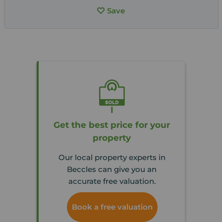
Save
Get the best price for your
property
Our local property experts in
Beccles can give you an
accurate free valuation.
Book a free valuation