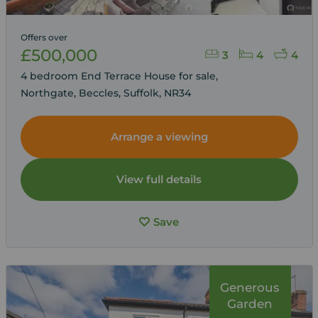
Offers over
£500,000
3
4
4
4 bedroom End Terrace House for sale,
Northgate, Beccles, Suffolk, NR34
Arrange a viewing
View full details
Save
Generous
Garden