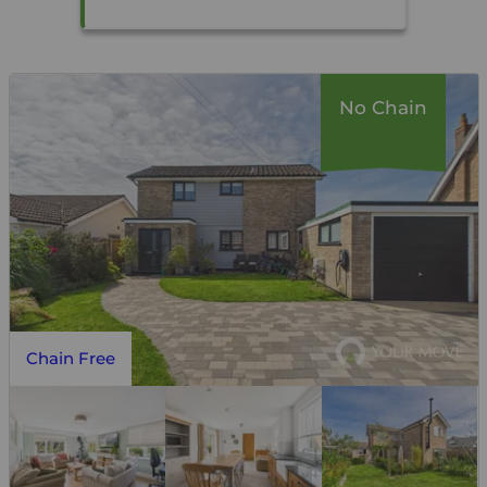
No Chain
Chain Free