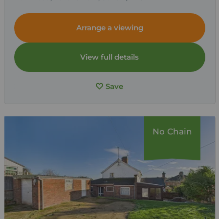
Arrange a viewing
View full details
Save
No Chain