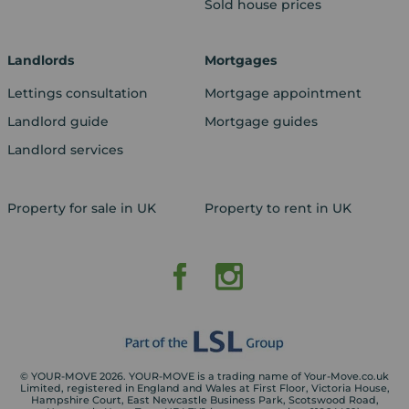
Sold house prices
Landlords
Mortgages
Lettings consultation
Mortgage appointment
Landlord guide
Mortgage guides
Landlord services
Property for sale in UK
Property to rent in UK
© YOUR-MOVE 2026. YOUR-MOVE is a trading name of Your-Move.co.uk
Limited, registered in England and Wales at First Floor, Victoria House,
Hampshire Court, East Newcastle Business Park, Scotswood Road,