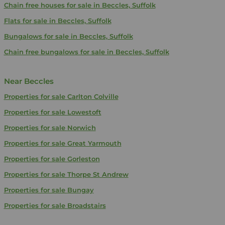
Chain free houses for sale in Beccles, Suffolk
Flats for sale in Beccles, Suffolk
Bungalows for sale in Beccles, Suffolk
Chain free bungalows for sale in Beccles, Suffolk
Near Beccles
Properties for sale
Carlton Colville
Properties for sale
Lowestoft
Properties for sale
Norwich
Properties for sale
Great Yarmouth
Properties for sale
Gorleston
Properties for sale
Thorpe St Andrew
Properties for sale
Bungay
Properties for sale
Broadstairs