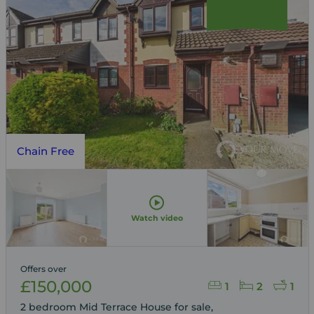
Chain Free
Watch video
Offers over
£150,000
1
2
1
2 bedroom Mid Terrace House for sale,