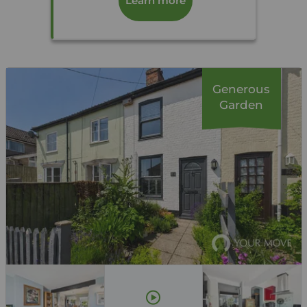
Learn more
Generous
Garden