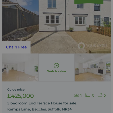
Chain Free
Watch video
Guide price
£425,000
1
5
2
5 bedroom End Terrace House for sale,
Kemps Lane, Beccles, Suffolk, NR34