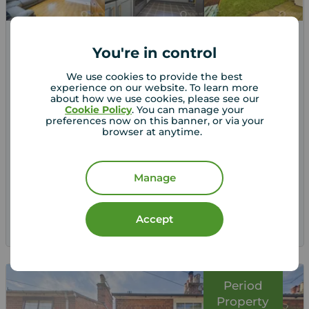
Guide price
You're in control
£270,000
2
3
3
We use cookies to provide the best
3 bedroom Semi Detached House for sale,
experience on our website. To learn more
St. Lawrence Close, Beccles, Suffolk, NR34
about how we use cookies, please see our
Cookie Policy
. You can manage your
preferences now on this banner, or via your
browser at anytime.
Arrange a viewing
Manage
View full details
Accept
Save
Period
Property