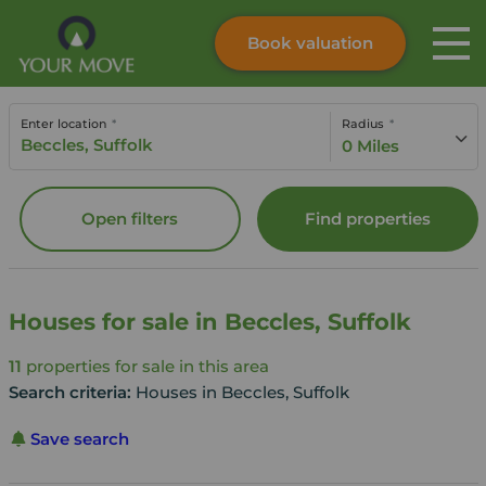
Book valuation
Skip to content
Search site
Enter location
Radius
Instant valuation
Contact
0 Miles
Submit
Open filters
Find properties
Houses for sale in Beccles, Suffolk
11
properties for sale in this area
Search criteria:
Houses in Beccles, Suffolk
Save search